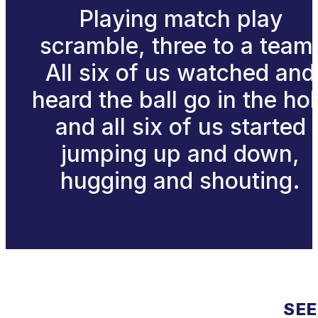
Playing match play
scramble, three to a team
All six of us watched and
heard the ball go in the ho
and all six of us started
jumping up and down,
hugging and shouting.
SEE