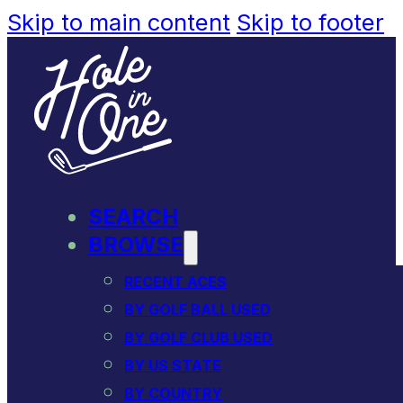
Skip to main content
Skip to footer
SEARCH
BROWSE
RECENT ACES
BY GOLF BALL USED
BY GOLF CLUB USED
BY US STATE
BY COUNTRY