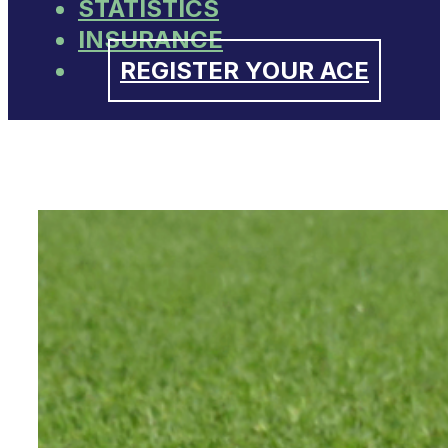
STATISTICS
INSURANCE
REGISTER YOUR ACE