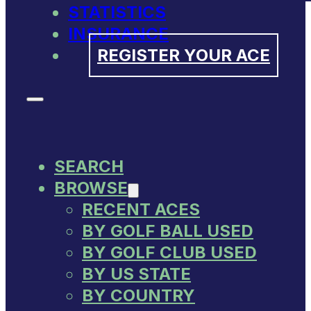
STATISTICS
INSURANCE
REGISTER YOUR ACE
SEARCH
BROWSE
RECENT ACES
BY GOLF BALL USED
BY GOLF CLUB USED
BY US STATE
BY COUNTRY