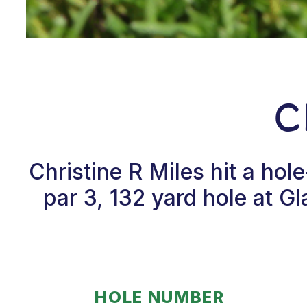
C
Christine R Miles hit a ho
par 3, 132 yard hole at G
HOLE NUMBER