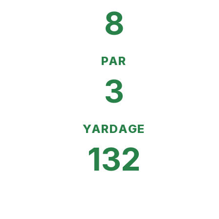
8
PAR
3
YARDAGE
132