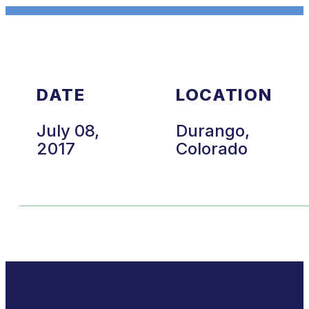
DATE
LOCATION
July 08,
Durango,
2017
Colorado