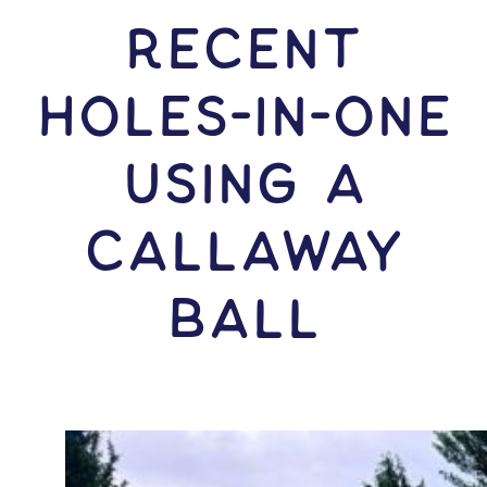
RECENT
HOLES-In-ONE
USING A
Callaway
Ball