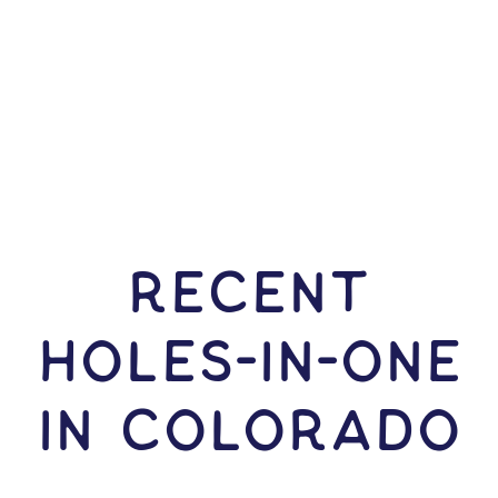
RECENT
HOLES-In-ONE
IN Colorado