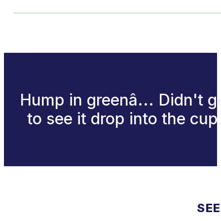
Hump in greenâ... Didn't g
to see it drop into the cup
SEE