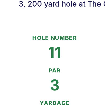
3, 200 yard hole at The
HOLE NUMBER
11
PAR
3
YARDAGE