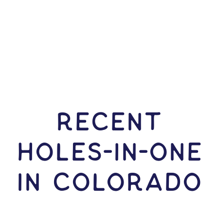
RECENT
HOLES-In-ONE
IN Colorado