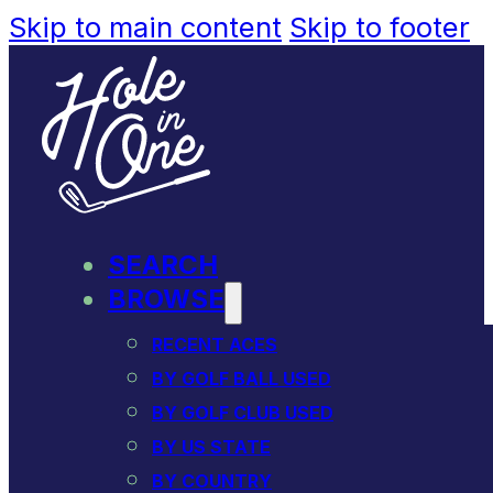
Skip to main content
Skip to footer
SEARCH
BROWSE
RECENT ACES
BY GOLF BALL USED
BY GOLF CLUB USED
BY US STATE
BY COUNTRY