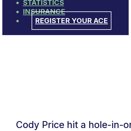
STATISTICS
INSURANCE
REGISTER YOUR ACE
Cody Price hit a hole-in-