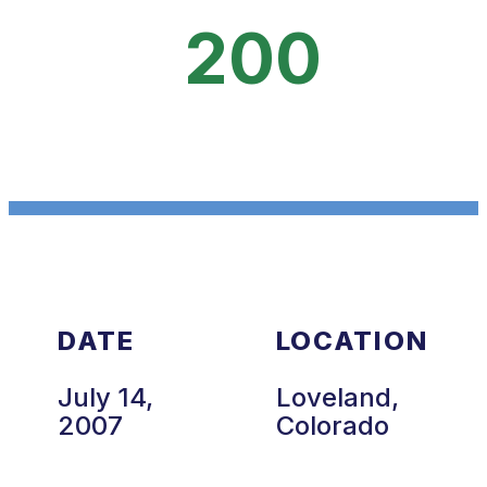
200
DATE
LOCATION
July 14,
Loveland,
2007
Colorado