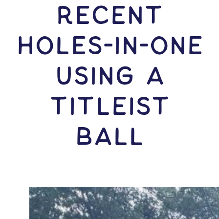
RECENT
HOLES-In-ONE
USING A
Titleist
Ball