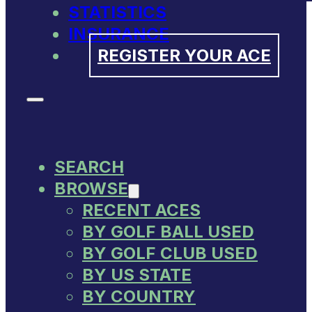
STATISTICS
INSURANCE
REGISTER YOUR ACE
SEARCH
BROWSE
RECENT ACES
BY GOLF BALL USED
BY GOLF CLUB USED
BY US STATE
BY COUNTRY