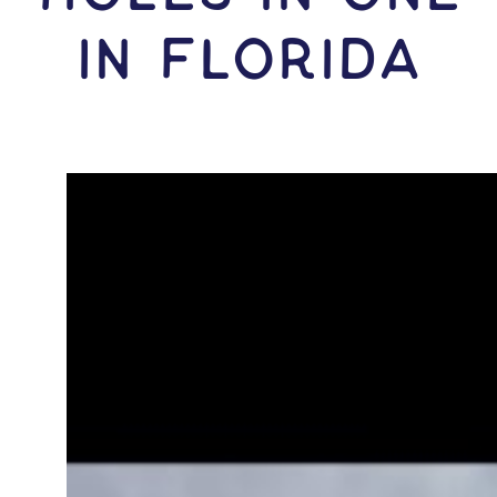
IN Florida