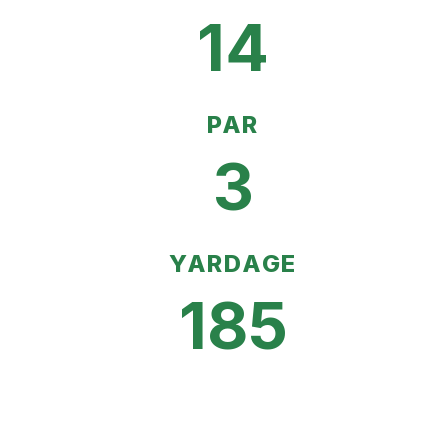
14
PAR
3
YARDAGE
185