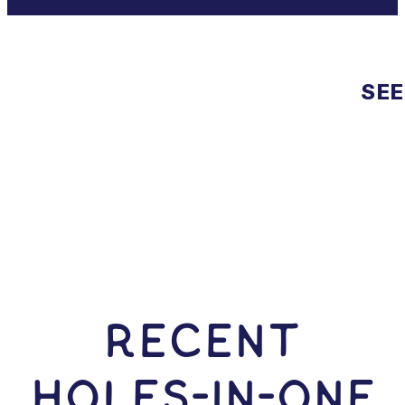
SEE
RECENT
HOLES-In-ONE