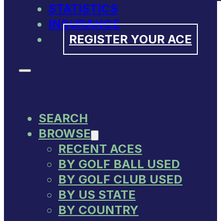
STATISTICS
INSURANCE
REGISTER YOUR ACE
SEARCH
BROWSE
RECENT ACES
BY GOLF BALL USED
BY GOLF CLUB USED
BY US STATE
BY COUNTRY