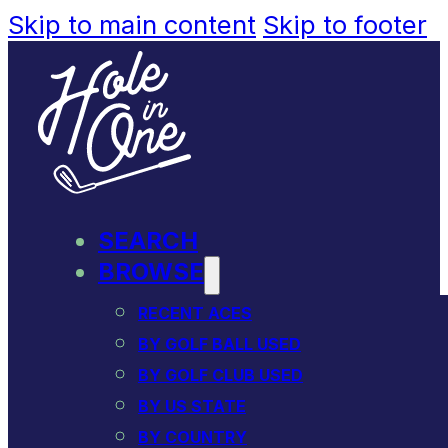
Skip to main content
Skip to footer
SEARCH
BROWSE
RECENT ACES
BY GOLF BALL USED
BY GOLF CLUB USED
BY US STATE
BY COUNTRY