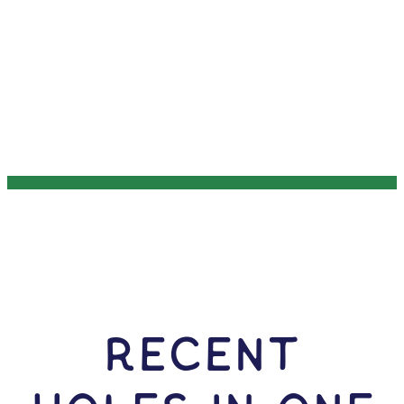
RECENT