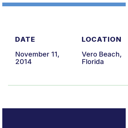
DATE
LOCATION
November 11,
Vero Beach,
2014
Florida