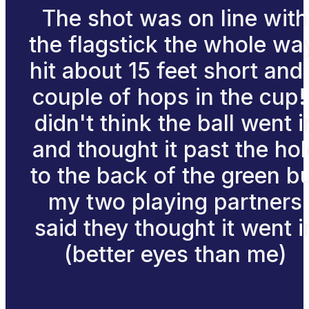
The shot was on line with
the flagstick the whole wa
hit about 15 feet short and
couple of hops in the cup! 
didn't think the ball went i
and thought it past the hol
to the back of the green b
my two playing partners
said they thought it went i
(better eyes than me)