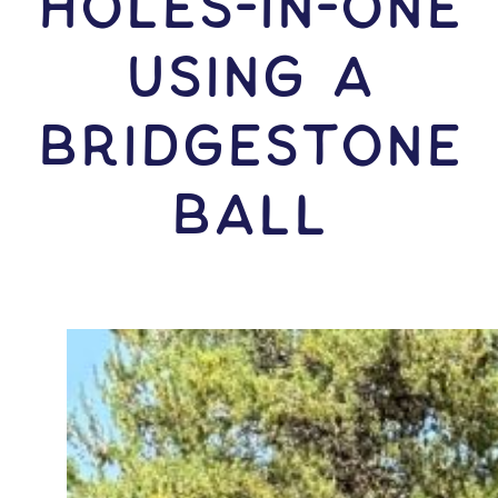
HOLES-In-ONE
USING A
Bridgestone
Ball