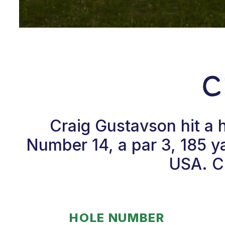
C
Craig Gustavson hit a 
Number 14, a par 3, 185 ya
USA. Cr
HOLE NUMBER