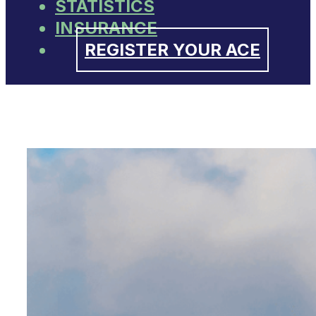
STATISTICS
INSURANCE
REGISTER YOUR ACE