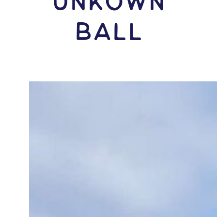
Unkown
Ball