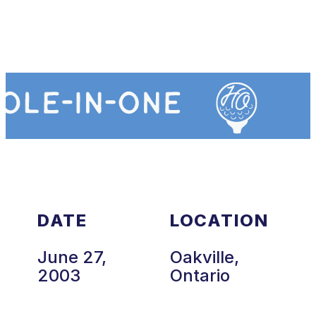
DATE
LOCATION
June 27,
Oakville,
2003
Ontario