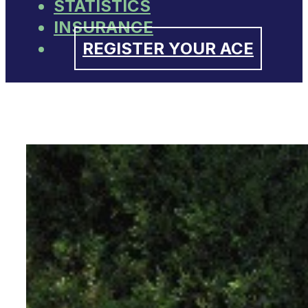
STATISTICS
INSURANCE
REGISTER YOUR ACE