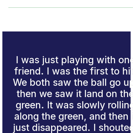
I was just playing with on
friend. I was the first to hit
We both saw the ball go u
then we saw it land on th
green. It was slowly rollin
along the green, and then i
just disappeared. I shoute