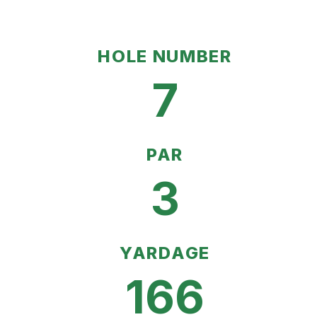
HOLE NUMBER
7
PAR
3
YARDAGE
166