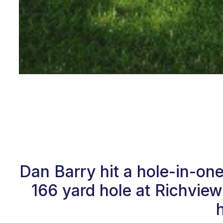
Dan Barry hit a hole-in-on
166 yard hole at Richvie