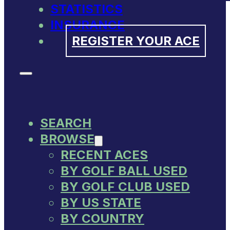
STATISTICS
INSURANCE
REGISTER YOUR ACE
SEARCH
BROWSE
RECENT ACES
BY GOLF BALL USED
BY GOLF CLUB USED
BY US STATE
BY COUNTRY