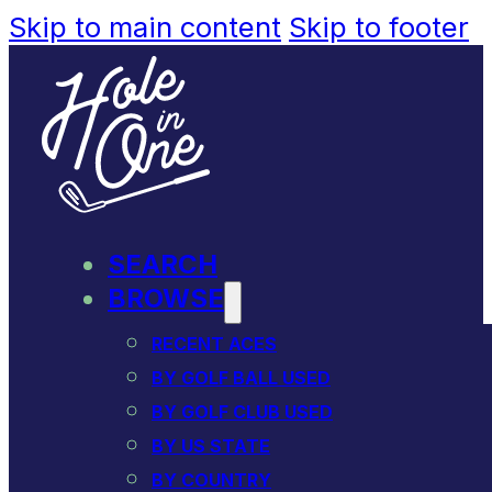
Skip to main content
Skip to footer
SEARCH
BROWSE
RECENT ACES
BY GOLF BALL USED
BY GOLF CLUB USED
BY US STATE
BY COUNTRY