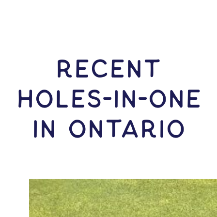
RECENT
HOLES-In-ONE
IN Ontario