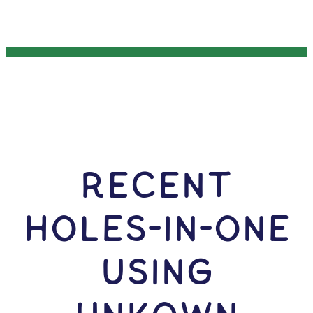
RECENT
HOLES-In-ONE
USING