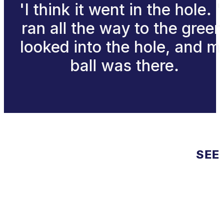
'I think it went in the hole. '
ran all the way to the gree
looked into the hole, and 
ball was there.
SEE