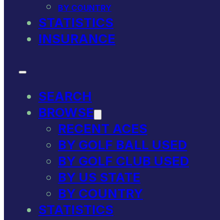
BY COUNTRY
STATISTICS
INSURANCE
SEARCH
BROWSE
RECENT ACES
BY GOLF BALL USED
BY GOLF CLUB USED
BY US STATE
BY COUNTRY
STATISTICS