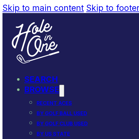
Skip to main content
Skip to foote
SEARCH
BROWSE
RECENT ACES
BY GOLF BALL USED
BY GOLF CLUB USED
BY US STATE