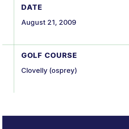
DATE
August 21, 2009
GOLF COURSE
Clovelly (osprey)