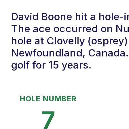
David Boone hit a hole-
The ace occurred on Num
hole at Clovelly (osprey)
Newfoundland, Canada. 
golf for 15 years.
HOLE NUMBER
7