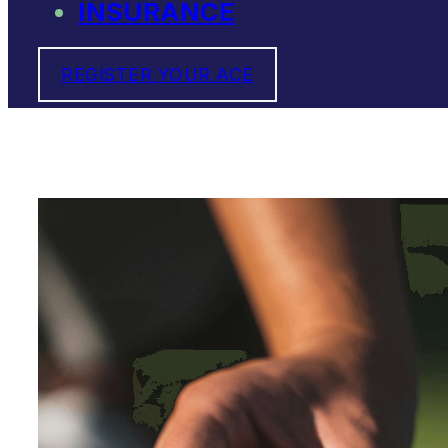
INSURANCE
REGISTER YOUR ACE