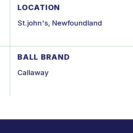
LOCATION
St.john's, Newfoundland
BALL BRAND
Callaway