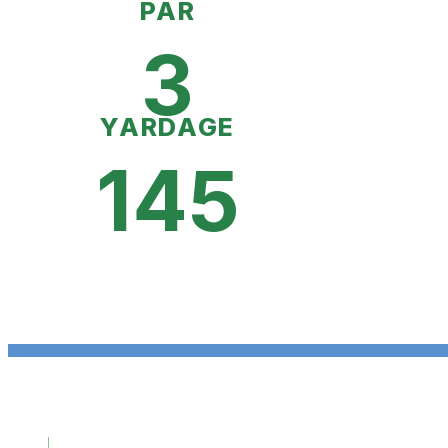
PAR
3
YARDAGE
145