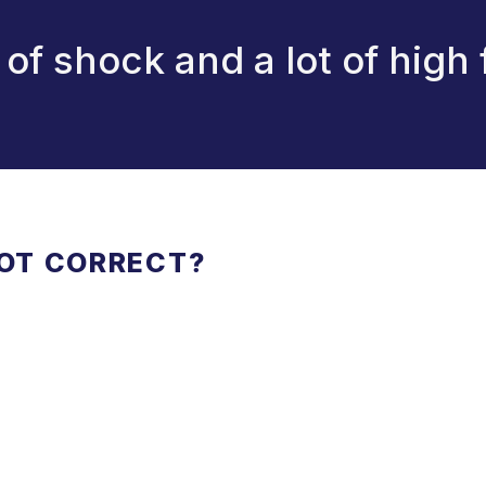
it of shock and a lot of high 
NOT CORRECT?