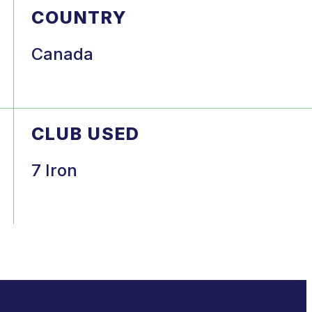
COUNTRY
Canada
CLUB USED
7 Iron