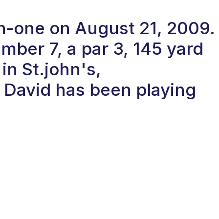
in-one on August 21, 2009.
ber 7, a par 3, 145 yard
 in St.john's,
David has been playing