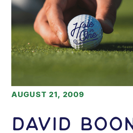
AUGUST 21, 2009
David Boo