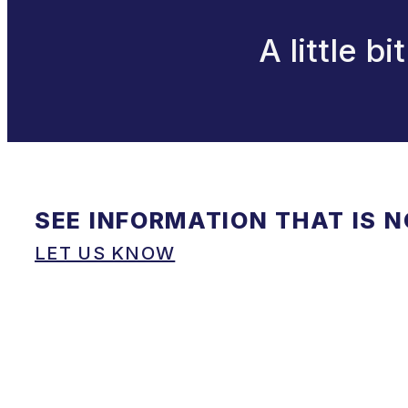
A little b
SEE INFORMATION THAT IS 
LET US KNOW