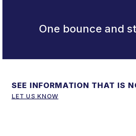
One bounce and str
SEE INFORMATION THAT IS 
LET US KNOW