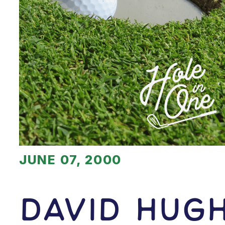
JUNE 07, 2000
David Hug