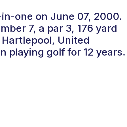
-in-one on June 07, 2000.
ber 7, a par 3, 176 yard
 Hartlepool, United
playing golf for 12 years.