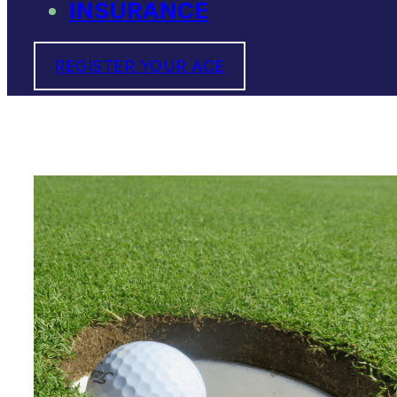
INSURANCE
REGISTER YOUR ACE