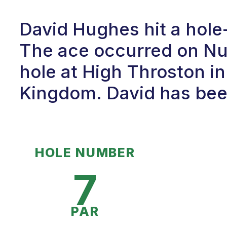
David Hughes hit a hole
The ace occurred on Num
hole at High Throston in
Kingdom. David has been 
HOLE NUMBER
7
PAR