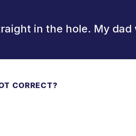
aight in the hole. My dad 
NOT CORRECT?