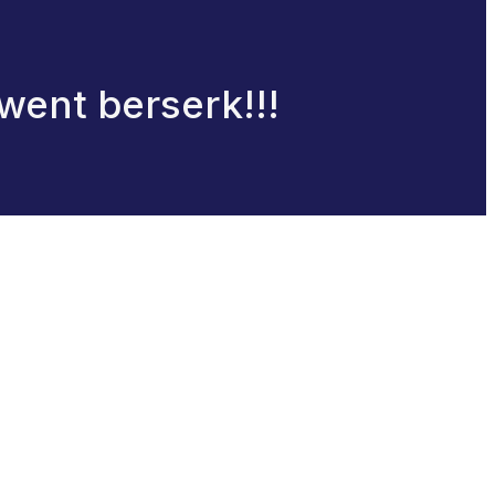
went berserk!!!