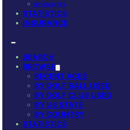
BY COUNTRY
STATISTICS
INSURANCE
SEARCH
BROWSE
RECENT ACES
BY GOLF BALL USED
BY GOLF CLUB USED
BY US STATE
BY COUNTRY
STATISTICS