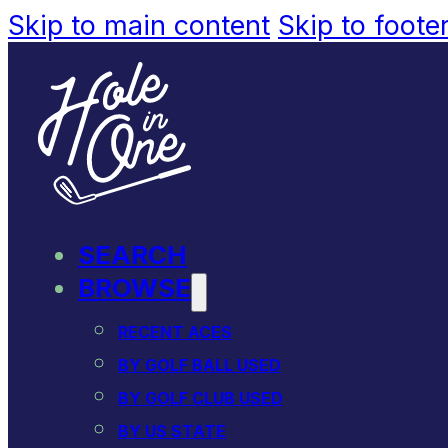
Skip to main content
Skip to foote
SEARCH
BROWSE
RECENT ACES
BY GOLF BALL USED
BY GOLF CLUB USED
BY US STATE