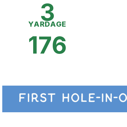
3
YARDAGE
176