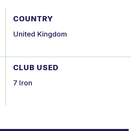
COUNTRY
United Kingdom
CLUB USED
7 Iron