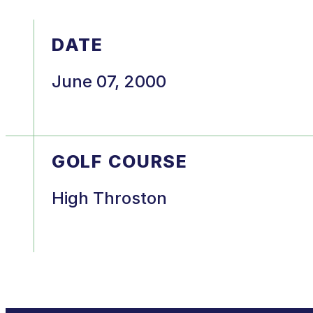
DATE
June 07, 2000
GOLF COURSE
High Throston