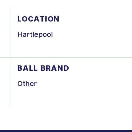
LOCATION
Hartlepool
BALL BRAND
Other