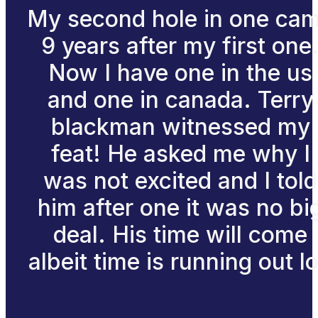
My second hole in one ca
9 years after my first one
Now I have one in the us
and one in canada. Terry
blackman witnessed my
feat! He asked me why I
was not excited and I told
him after one it was no bi
deal. His time will come
albeit time is running out lo