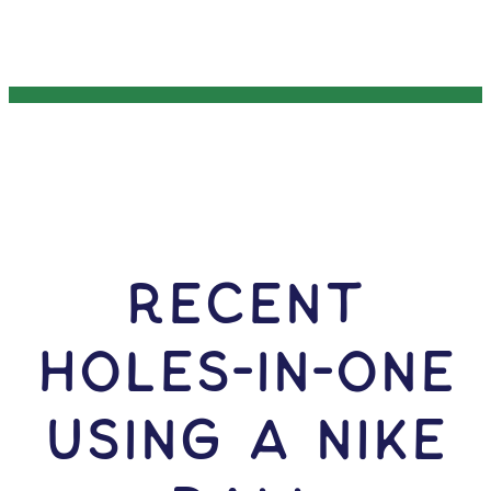
RECENT
HOLES-In-ONE
USING A Nike