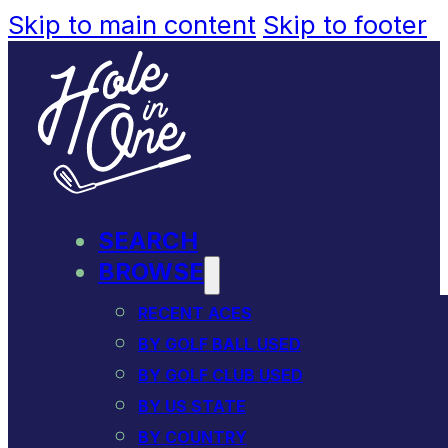
Skip to main content
Skip to footer
SEARCH
BROWSE
RECENT ACES
BY GOLF BALL USED
BY GOLF CLUB USED
BY US STATE
BY COUNTRY