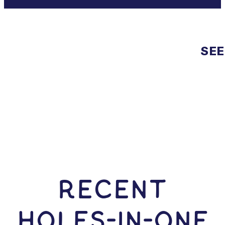
SEE
RECENT
HOLES-In-ONE