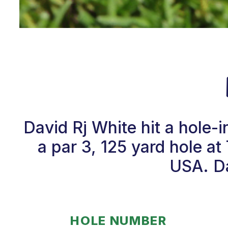
David Rj White hit a hole
a par 3, 125 yard hole a
USA. Da
HOLE NUMBER