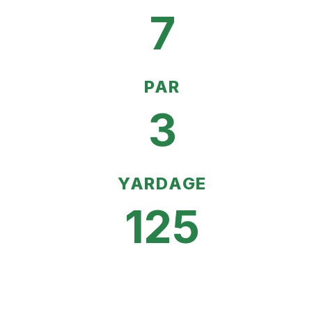
7
PAR
3
YARDAGE
125