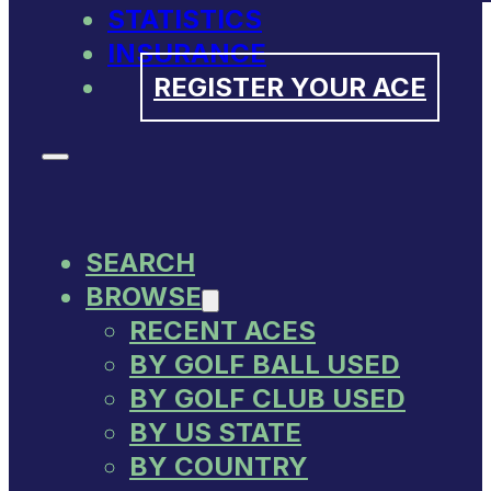
STATISTICS
INSURANCE
REGISTER YOUR ACE
SEARCH
BROWSE
RECENT ACES
BY GOLF BALL USED
BY GOLF CLUB USED
BY US STATE
BY COUNTRY