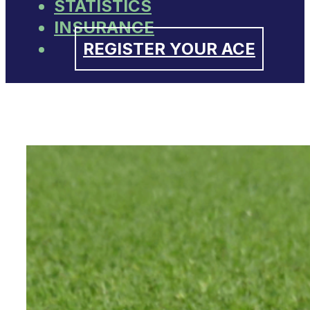
STATISTICS
INSURANCE
REGISTER YOUR ACE