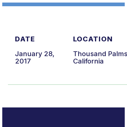
DATE
LOCATION
January 28,
Thousand Palms
2017
California