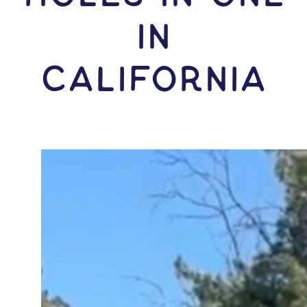
IN
California