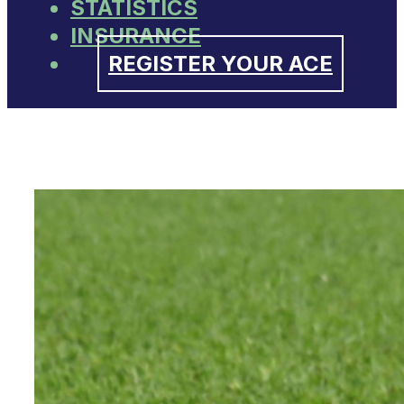
STATISTICS
INSURANCE
REGISTER YOUR ACE