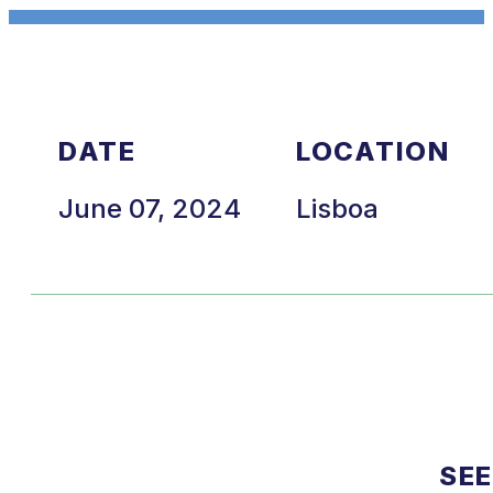
DATE
LOCATION
June 07, 2024
Lisboa
SEE