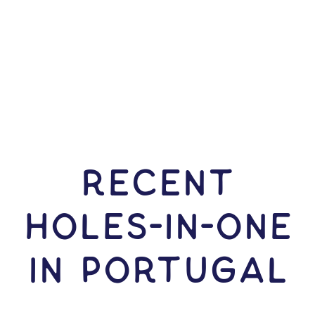
RECENT
HOLES-In-ONE
IN Portugal