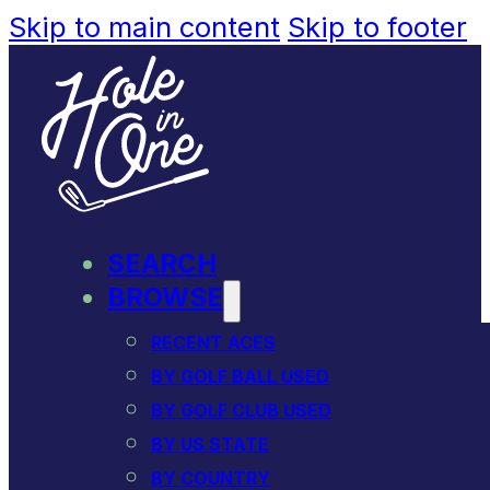
Skip to main content
Skip to footer
SEARCH
BROWSE
RECENT ACES
BY GOLF BALL USED
BY GOLF CLUB USED
BY US STATE
BY COUNTRY