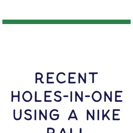
RECENT
HOLES-In-ONE
USING A Nike