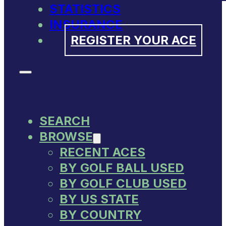
STATISTICS
INSURANCE
REGISTER YOUR ACE
SEARCH
BROWSE
RECENT ACES
BY GOLF BALL USED
BY GOLF CLUB USED
BY US STATE
BY COUNTRY