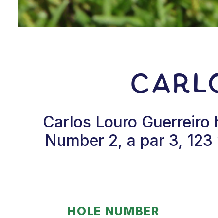
Carl
Carlos Louro Guerreiro 
Number 2, a par 3, 123 
HOLE NUMBER