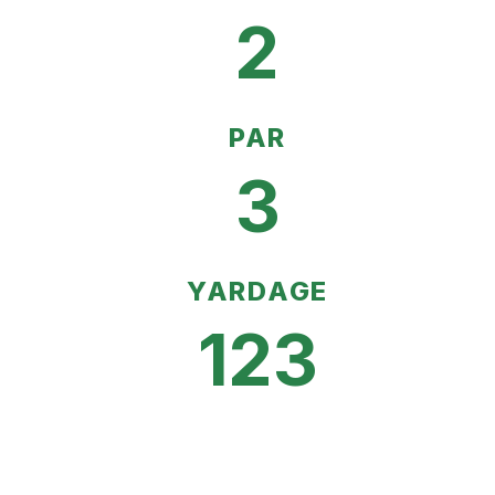
2
PAR
3
YARDAGE
123