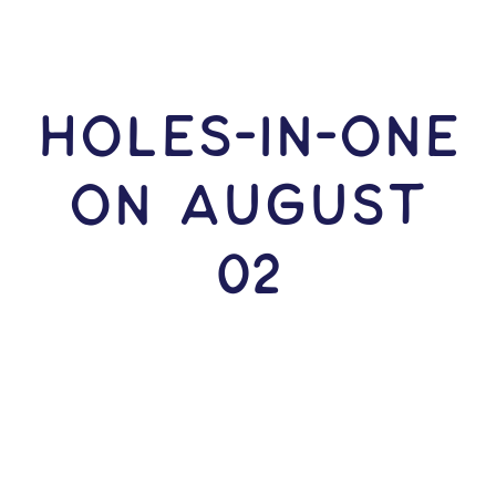
HOLES-In-ONE
ON August
02