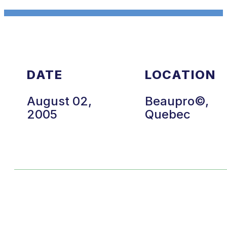
DATE
LOCATION
August 02,
Beaupro©,
2005
Quebec