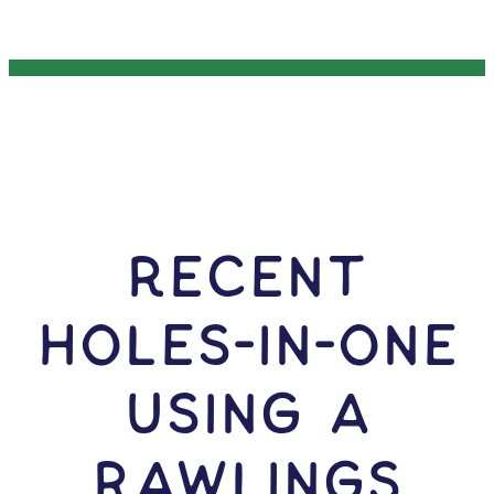
RECENT
HOLES-In-ONE
USING A
Rawlings