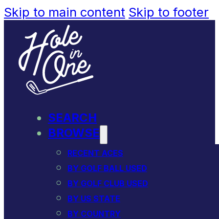
Skip to main content
Skip to footer
SEARCH
BROWSE
RECENT ACES
BY GOLF BALL USED
BY GOLF CLUB USED
BY US STATE
BY COUNTRY