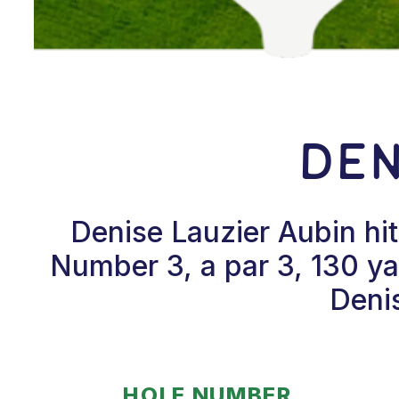
Den
Denise Lauzier Aubin hi
Number 3, a par 3, 130 y
Denis
HOLE NUMBER