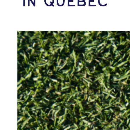
IN Quebec