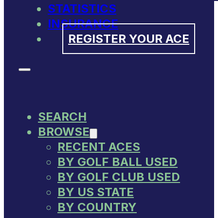
STATISTICS
INSURANCE
REGISTER YOUR ACE
SEARCH
BROWSE
RECENT ACES
BY GOLF BALL USED
BY GOLF CLUB USED
BY US STATE
BY COUNTRY