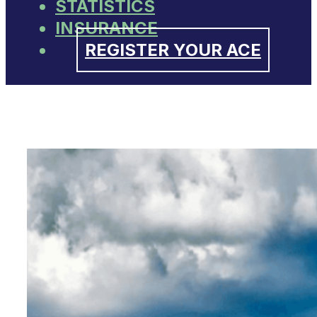
STATISTICS
INSURANCE
REGISTER YOUR ACE