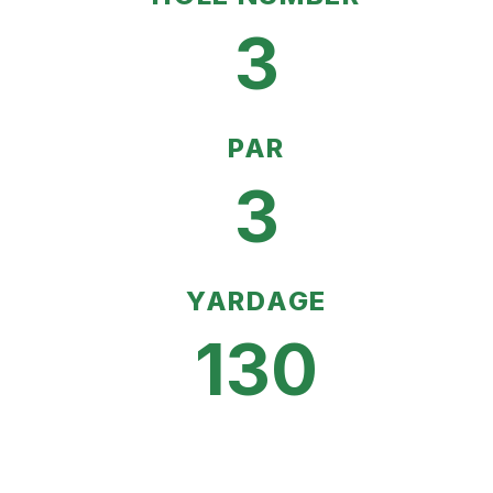
3
PAR
3
YARDAGE
130