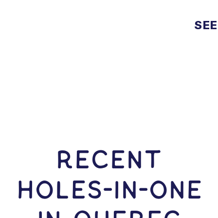
SEE
RECENT
HOLES-In-ONE