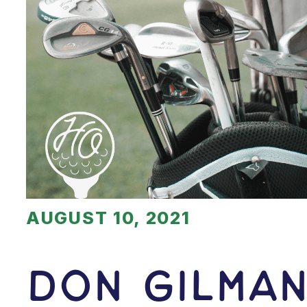
AUGUST 10, 2021
Don Gilma