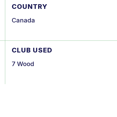
COUNTRY
Canada
CLUB USED
7 Wood