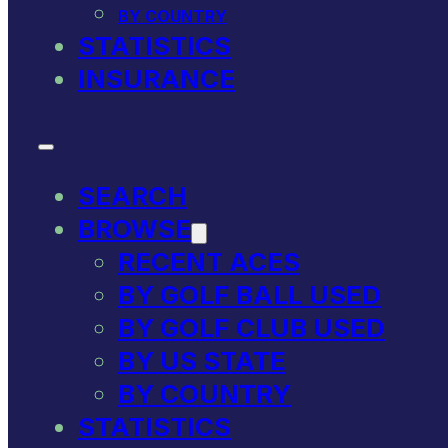
BY COUNTRY
STATISTICS
INSURANCE
SEARCH
BROWSE
RECENT ACES
BY GOLF BALL USED
BY GOLF CLUB USED
BY US STATE
BY COUNTRY
STATISTICS