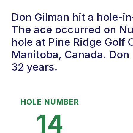
Don Gilman hit a hole-i
The ace occurred on Num
hole at Pine Ridge Golf 
Manitoba, Canada. Don h
32 years.
HOLE NUMBER
14