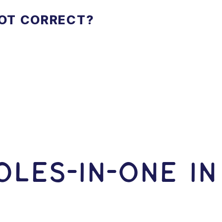
NOT CORRECT?
LES-In-ONE I