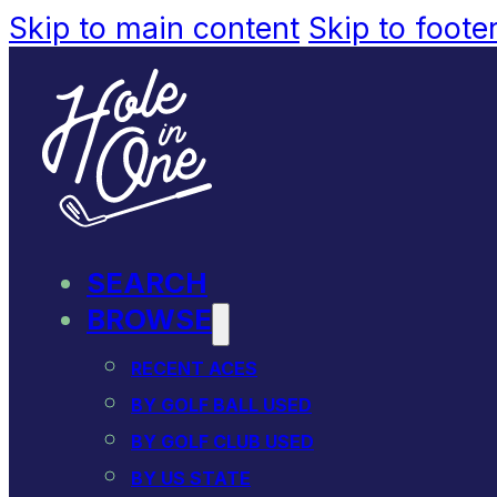
Skip to main content
Skip to foote
SEARCH
BROWSE
RECENT ACES
BY GOLF BALL USED
BY GOLF CLUB USED
BY US STATE