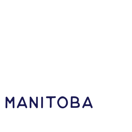
N Manitoba