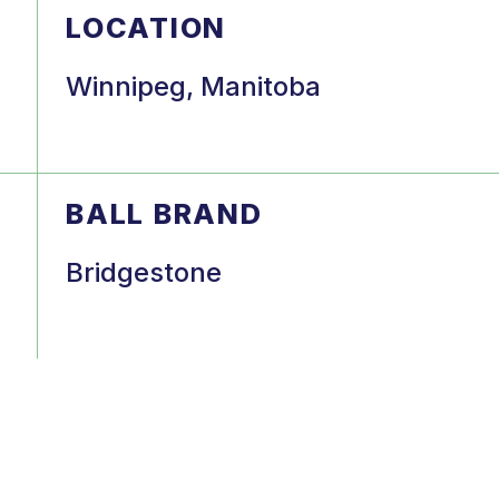
LOCATION
Winnipeg, Manitoba
BALL BRAND
Bridgestone