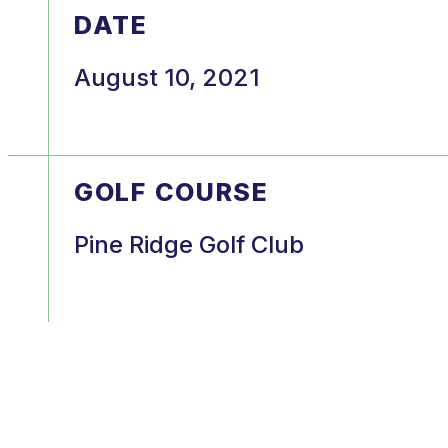
DATE
August 10, 2021
GOLF COURSE
Pine Ridge Golf Club