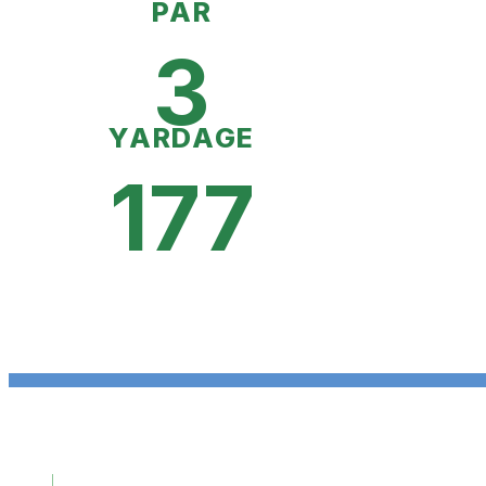
PAR
3
YARDAGE
177