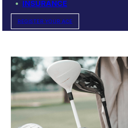
INSURANCE
REGISTER YOUR ACE