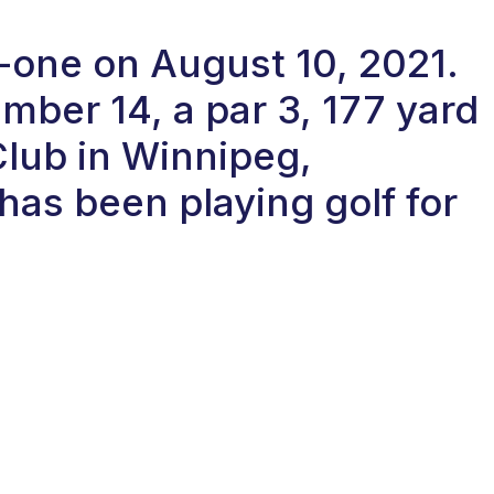
n-one on August 10, 2021.
ber 14, a par 3, 177 yard
Club in Winnipeg,
as been playing golf for