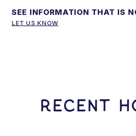
SEE INFORMATION THAT IS 
LET US KNOW
RECENT HO