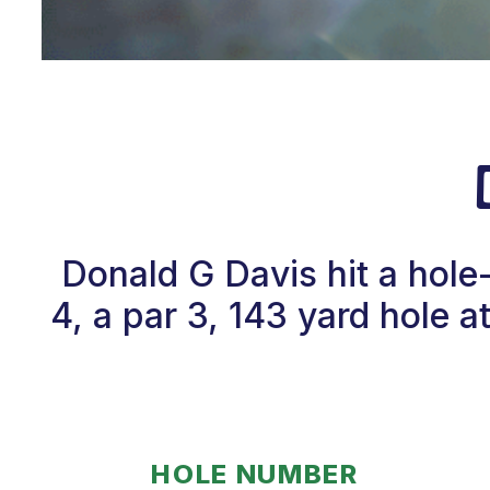
Donald G Davis hit a hol
4, a par 3, 143 yard hole 
HOLE NUMBER