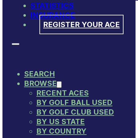
STATISTICS
INSURANCE
REGISTER YOUR ACE
SEARCH
BROWSE
RECENT ACES
BY GOLF BALL USED
BY GOLF CLUB USED
BY US STATE
BY COUNTRY