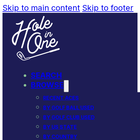
Skip to main content
Skip to footer
SEARCH
BROWSE
RECENT ACES
BY GOLF BALL USED
BY GOLF CLUB USED
BY US STATE
BY COUNTRY