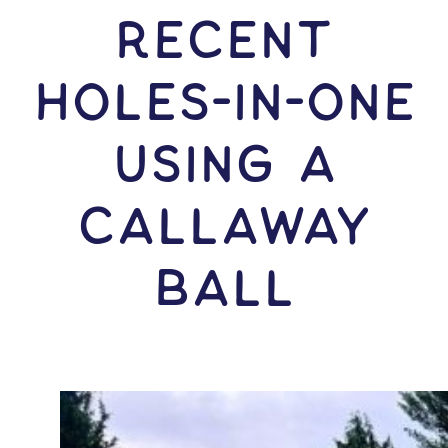
RECENT
HOLES-In-ONE
USING A
Callaway
Ball