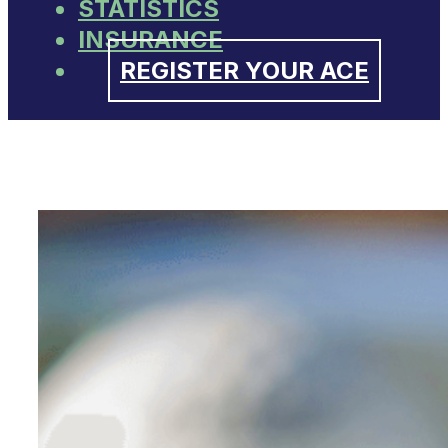
STATISTICS
INSURANCE
REGISTER YOUR ACE