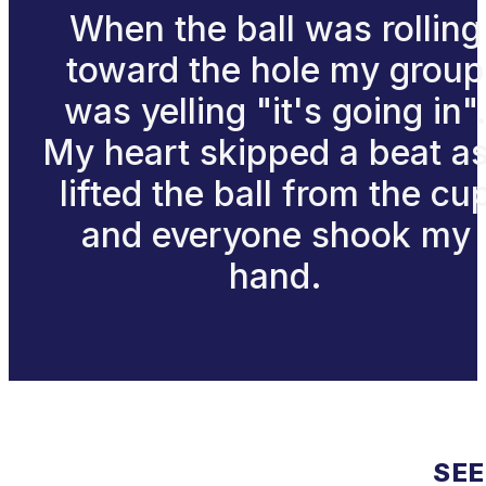
When the ball was rolling
toward the hole my group
was yelling "it's going in"
My heart skipped a beat as
lifted the ball from the cu
and everyone shook my
hand.
SEE