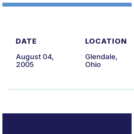
DATE
LOCATION
August 04,
Glendale,
2005
Ohio