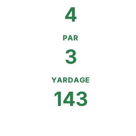
4
PAR
3
YARDAGE
143