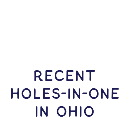
RECENT
HOLES-In-ONE
IN Ohio