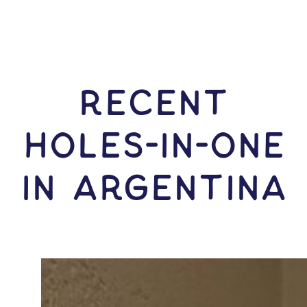
RECENT
HOLES-In-ONE
IN Argentina