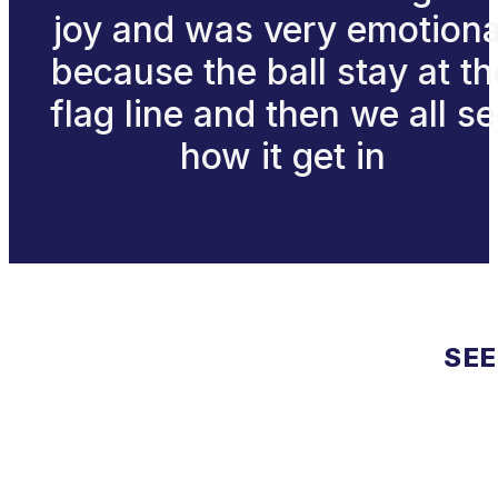
joy and was very emotiona
because the ball stay at th
flag line and then we all s
how it get in
SEE