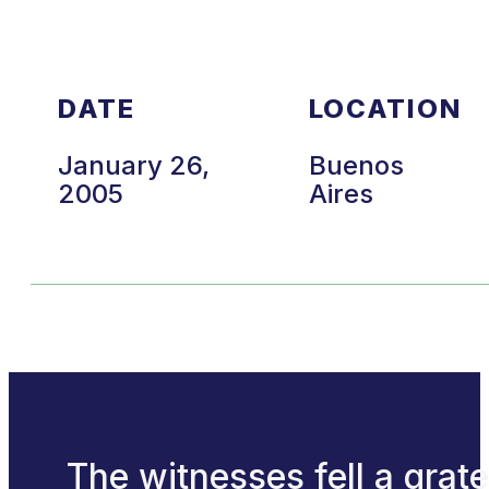
DATE
LOCATION
January 26,
Buenos
2005
Aires
The witnesses fell a grate