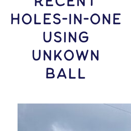
RECENT
HOLES-In-ONE
USING
Unkown
Ball