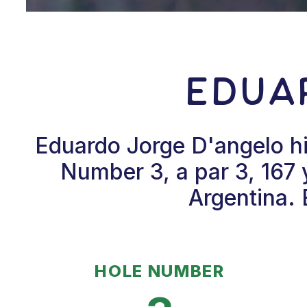
Edua
Eduardo Jorge D'angelo hi
Number 3, a par 3, 167 
Argentina. 
HOLE NUMBER