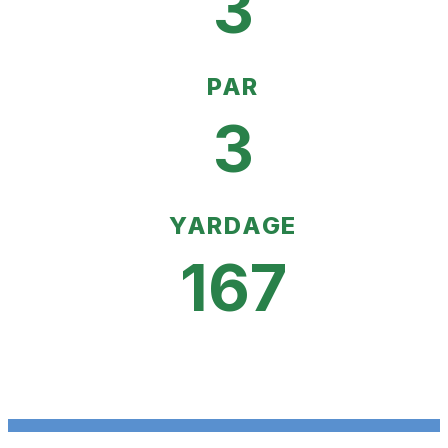
3
PAR
3
YARDAGE
167