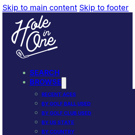
Skip to main content
Skip to footer
SEARCH
BROWSE
RECENT ACES
BY GOLF BALL USED
BY GOLF CLUB USED
BY US STATE
BY COUNTRY