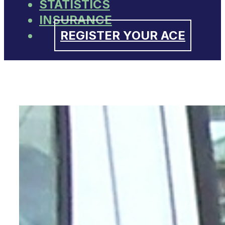
STATISTICS
INSURANCE
REGISTER YOUR ACE