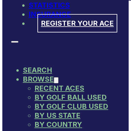
STATISTICS
INSURANCE
REGISTER YOUR ACE
SEARCH
BROWSE
RECENT ACES
BY GOLF BALL USED
BY GOLF CLUB USED
BY US STATE
BY COUNTRY