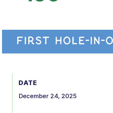
DATE
December 24, 2025