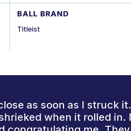
BALL BRAND
Titleist
close as soon as I struck it
hrieked when it rolled in.
d congratulating me. They