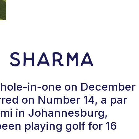
r Sharma
a hole-in-one on December
red on Number 14, a par
lami in Johannesburg,
een playing golf for 16