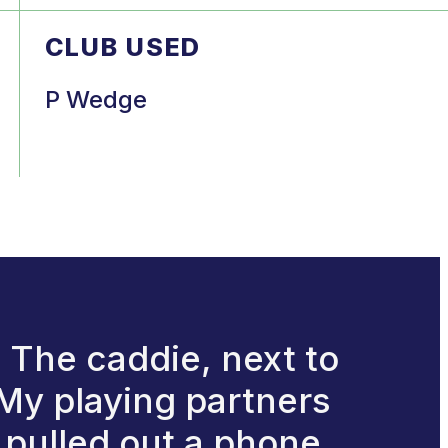
CLUB USED
P Wedge
. The caddie, next to
 My playing partners
 pulled out a phone