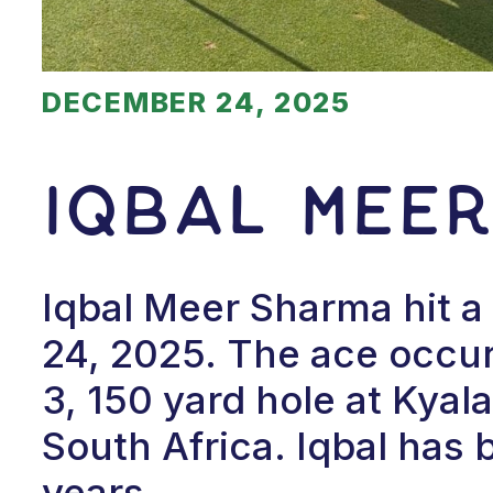
DECEMBER 24, 2025
Iqbal Mee
Iqbal Meer Sharma hit 
24, 2025. The ace occur
3, 150 yard hole at Kya
South Africa. Iqbal has b
years.