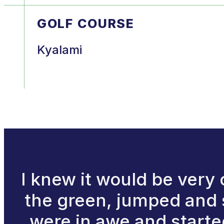
GOLF COURSE
Kyalami
I knew it would be very 
the green, jumped and s
were in awe and starte