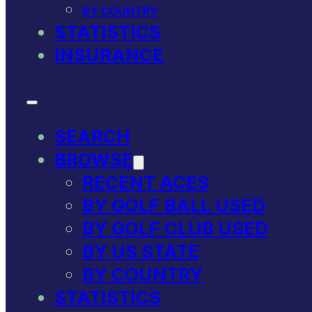
BY COUNTRY
STATISTICS
INSURANCE
SEARCH
BROWSE
RECENT ACES
BY GOLF BALL USED
BY GOLF CLUB USED
BY US STATE
BY COUNTRY
STATISTICS