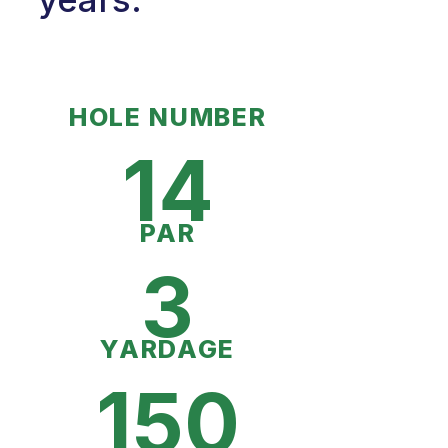
HOLE NUMBER
14
PAR
3
YARDAGE
150