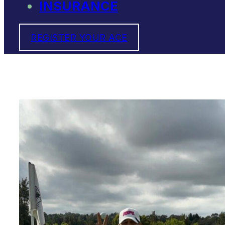
INSURANCE
REGISTER YOUR ACE