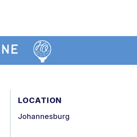
LOCATION
Johannesburg