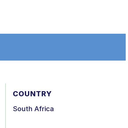
COUNTRY
South Africa