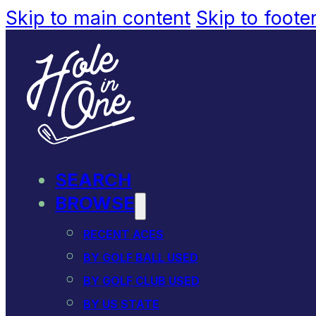
Skip to main content
Skip to foote
SEARCH
BROWSE
RECENT ACES
BY GOLF BALL USED
BY GOLF CLUB USED
BY US STATE