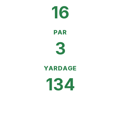
16
PAR
3
YARDAGE
134