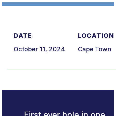
DATE
LOCATION
October 11, 2024
Cape Town
First ever hole in one.