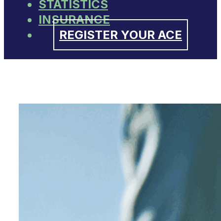
STATISTICS
INSURANCE
REGISTER YOUR ACE