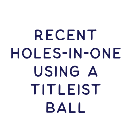
RECENT
HOLES-In-ONE
USING A
Titleist
Ball