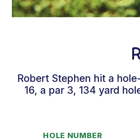
Robert Stephen hit a hol
16, a par 3, 134 yard h
HOLE NUMBER