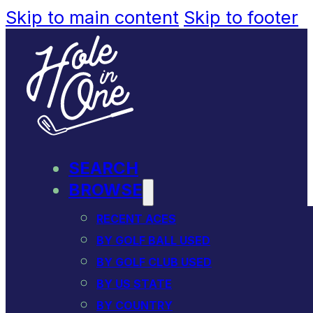
Skip to main content
Skip to footer
SEARCH
BROWSE
RECENT ACES
BY GOLF BALL USED
BY GOLF CLUB USED
BY US STATE
BY COUNTRY