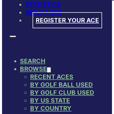
STATISTICS
INSURANCE
REGISTER YOUR ACE
SEARCH
BROWSE
RECENT ACES
BY GOLF BALL USED
BY GOLF CLUB USED
BY US STATE
BY COUNTRY