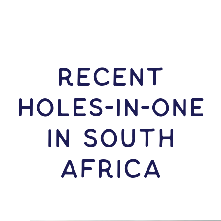
RECENT
HOLES-In-ONE
IN South
Africa