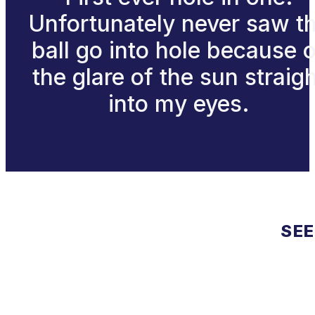
Unfortunately never saw t
ball go into hole because 
the glare of the sun straig
into my eyes.
SEE