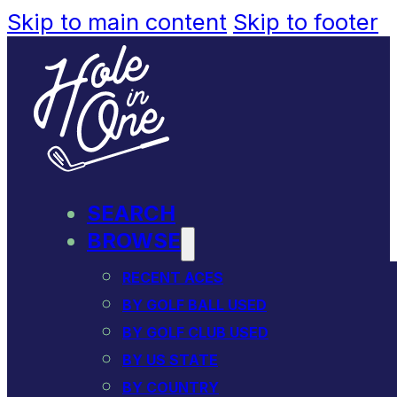
Skip to main content
Skip to footer
SEARCH
BROWSE
RECENT ACES
BY GOLF BALL USED
BY GOLF CLUB USED
BY US STATE
BY COUNTRY