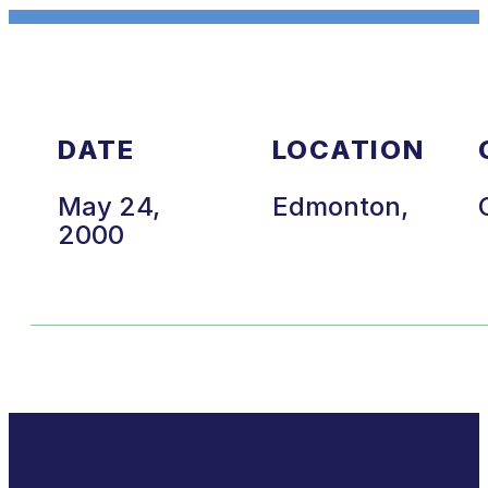
DATE
LOCATION
May 24,
Edmonton,
2000