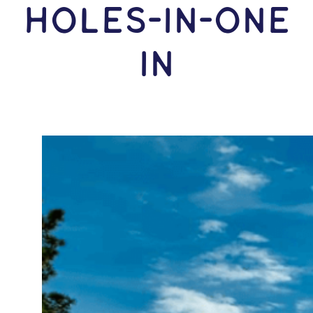
HOLES-In-ONE
IN