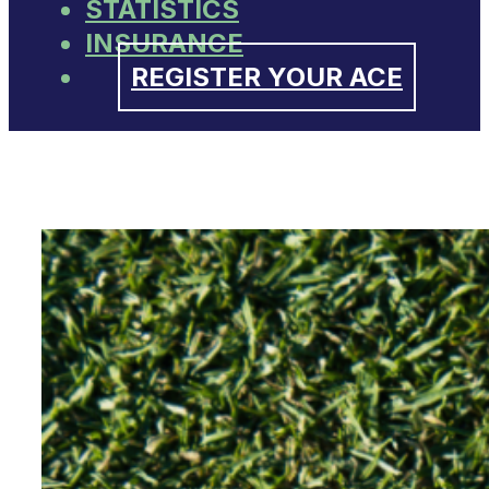
STATISTICS
INSURANCE
REGISTER YOUR ACE