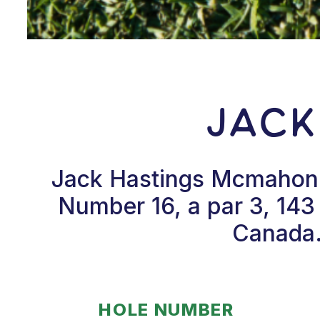
Jack
Jack Hastings Mcmahon h
Number 16, a par 3, 143
Canada.
HOLE NUMBER