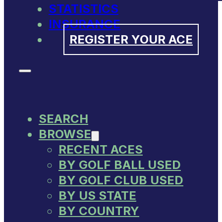
STATISTICS
INSURANCE
REGISTER YOUR ACE
SEARCH
BROWSE
RECENT ACES
BY GOLF BALL USED
BY GOLF CLUB USED
BY US STATE
BY COUNTRY