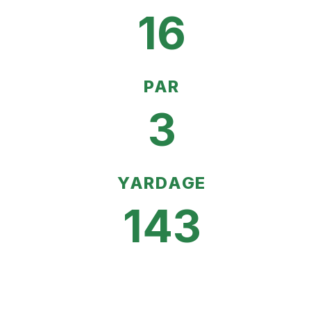
16
PAR
3
YARDAGE
143