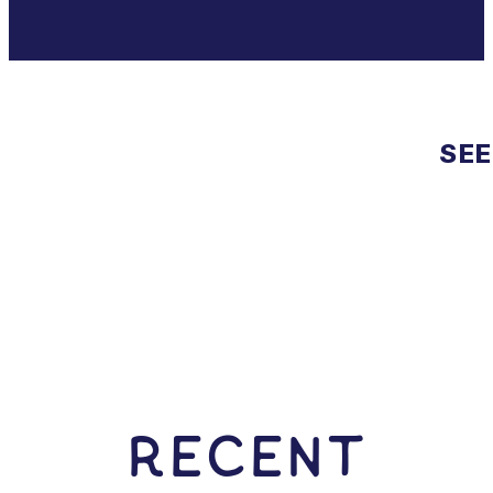
SEE
RECENT