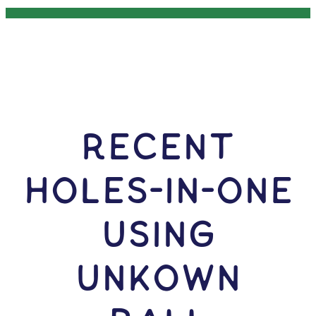
RECENT
HOLES-In-ONE
USING
Unkown