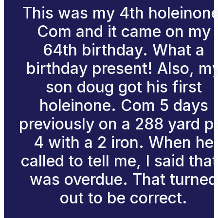
This was my 4th holeinone
Com and it came on my
64th birthday. What a
birthday present! Also, m
son doug got his first
holeinone. Com 5 days
previously on a 288 yard p
4 with a 2 iron. When he
called to tell me, I said that
was overdue. That turned
out to be correct.