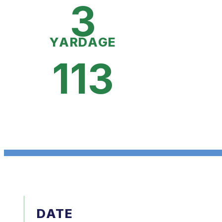
3
YARDAGE
113
DATE