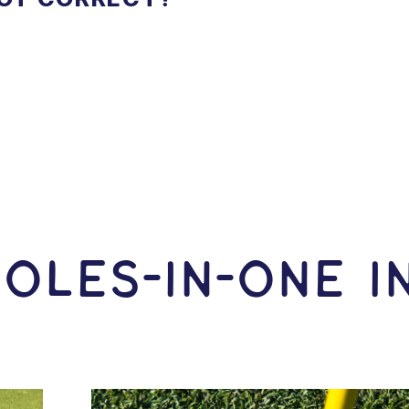
OLES-In-ONE I