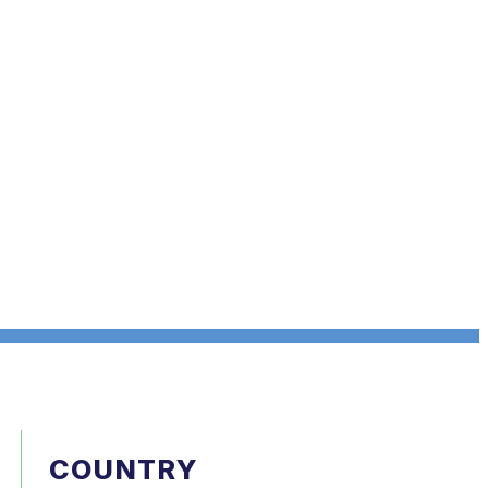
COUNTRY