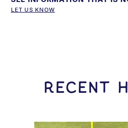
LET US KNOW
RECENT H