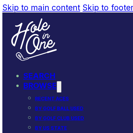
Skip to main content
Skip to foote
SEARCH
BROWSE
RECENT ACES
BY GOLF BALL USED
BY GOLF CLUB USED
BY US STATE