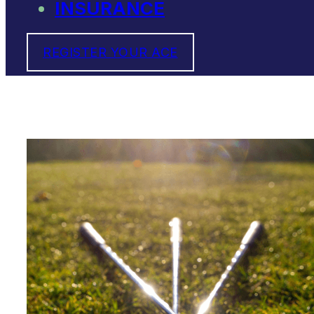
INSURANCE
REGISTER YOUR ACE