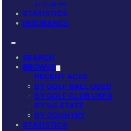
BY COUNTRY
STATISTICS
INSURANCE
SEARCH
BROWSE
RECENT ACES
BY GOLF BALL USED
BY GOLF CLUB USED
BY US STATE
BY COUNTRY
STATISTICS