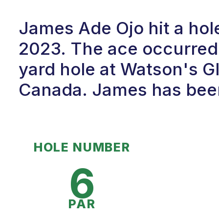
James Ade Ojo hit a hol
2023. The ace occurred 
yard hole at Watson's Gl
Canada. James has been 
HOLE NUMBER
6
PAR