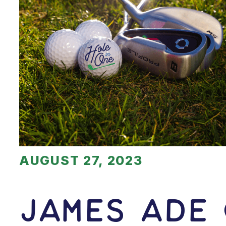
AUGUST 27, 2023
James Ade