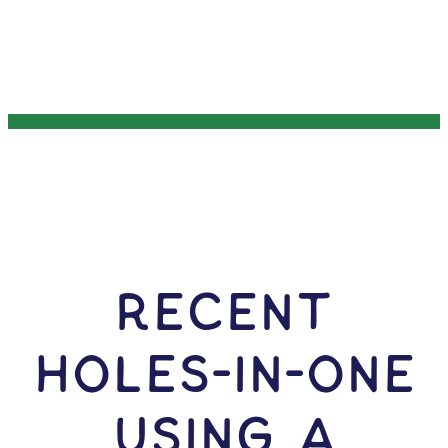
RECENT
HOLES-In-ONE
USING A