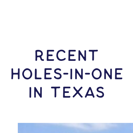
RECENT
HOLES-In-ONE
IN Texas