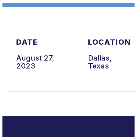
DATE
LOCATION
August 27,
Dallas,
2023
Texas