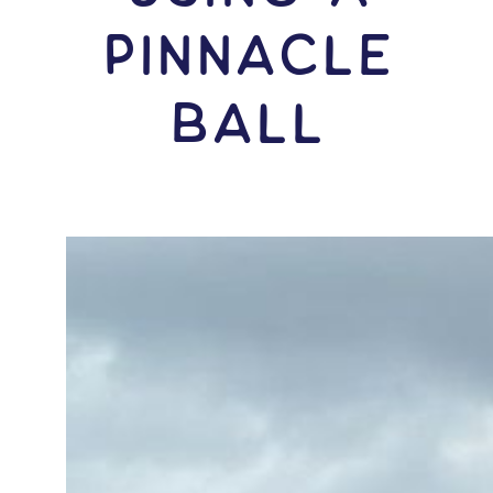
Pinnacle
Ball