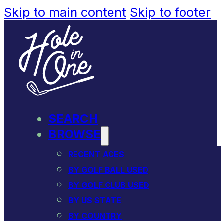
Skip to main content
Skip to footer
SEARCH
BROWSE
RECENT ACES
BY GOLF BALL USED
BY GOLF CLUB USED
BY US STATE
BY COUNTRY