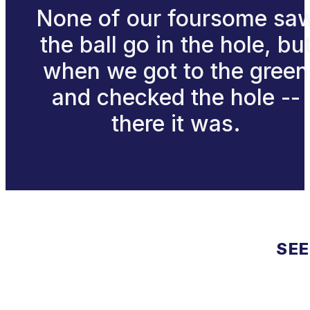
None of our foursome sa
the ball go in the hole, bu
when we got to the green
and checked the hole --
there it was.
SEE