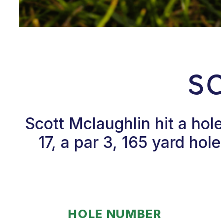
S
Scott Mclaughlin hit a ho
17, a par 3, 165 yard ho
HOLE NUMBER