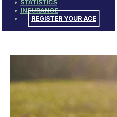
STATISTICS
INSURANCE
REGISTER YOUR ACE