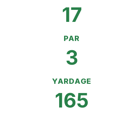
17
PAR
3
YARDAGE
165