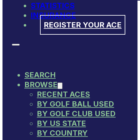
STATISTICS
INSURANCE
REGISTER YOUR ACE
SEARCH
BROWSE
RECENT ACES
BY GOLF BALL USED
BY GOLF CLUB USED
BY US STATE
BY COUNTRY