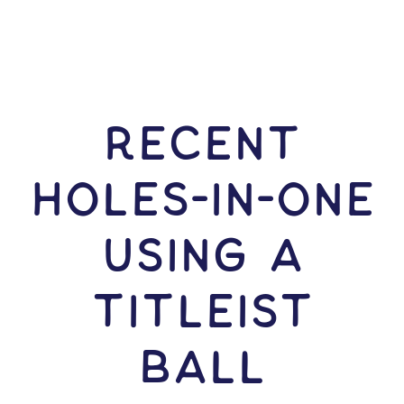
RECENT
HOLES-In-ONE
USING A
Titleist
Ball