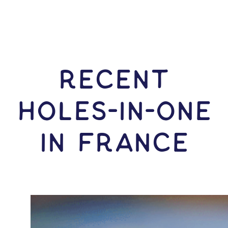
RECENT
HOLES-In-ONE
IN France