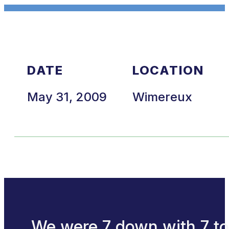
DATE
LOCATION
May 31, 2009
Wimereux
We were 7 down with 7 to