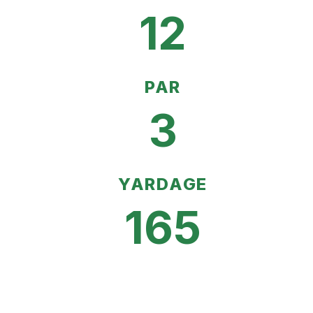
12
PAR
3
YARDAGE
165