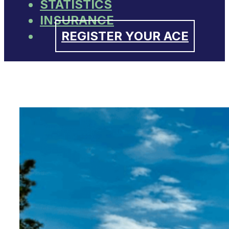
STATISTICS
INSURANCE
REGISTER YOUR ACE