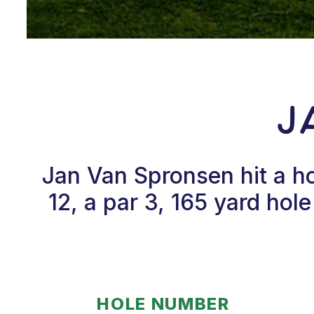
J
Jan Van Spronsen hit a h
12, a par 3, 165 yard ho
HOLE NUMBER