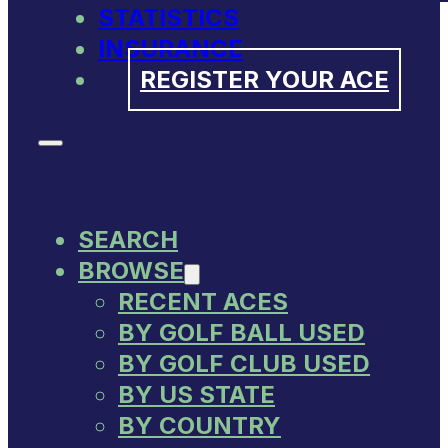
STATISTICS
INSURANCE
REGISTER YOUR ACE
SEARCH
BROWSE
RECENT ACES
BY GOLF BALL USED
BY GOLF CLUB USED
BY US STATE
BY COUNTRY