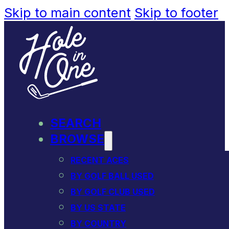
Skip to main content
Skip to footer
SEARCH
BROWSE
RECENT ACES
BY GOLF BALL USED
BY GOLF CLUB USED
BY US STATE
BY COUNTRY