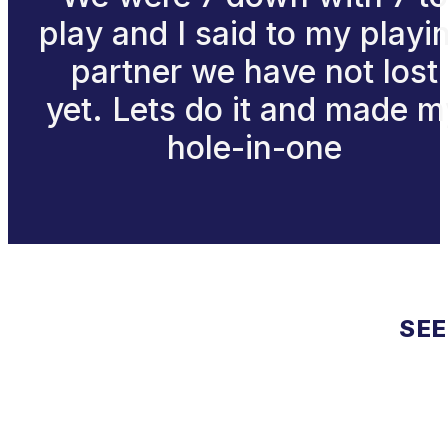
play and I said to my playi
partner we have not lost
yet. Lets do it and made m
hole-in-one
SEE