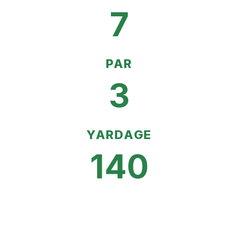
7
PAR
3
YARDAGE
140