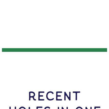
RECENT