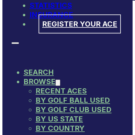
STATISTICS
INSURANCE
REGISTER YOUR ACE
SEARCH
BROWSE
RECENT ACES
BY GOLF BALL USED
BY GOLF CLUB USED
BY US STATE
BY COUNTRY