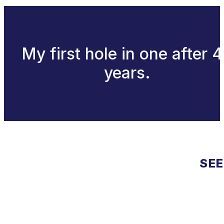
My first hole in one after 
years.
SEE