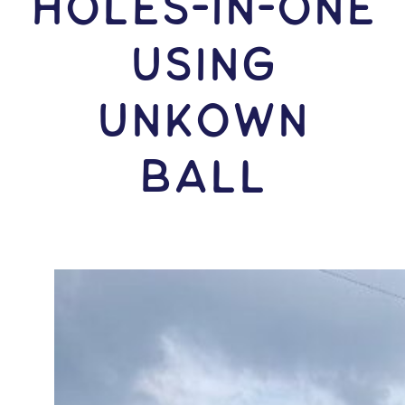
HOLES-In-ONE
USING
Unkown
Ball