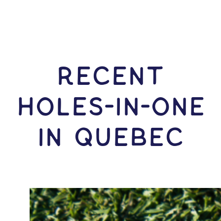
RECENT
HOLES-In-ONE
IN Quebec