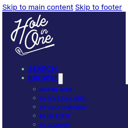
Skip to main content
Skip to footer
SEARCH
BROWSE
RECENT ACES
BY GOLF BALL USED
BY GOLF CLUB USED
BY US STATE
BY COUNTRY