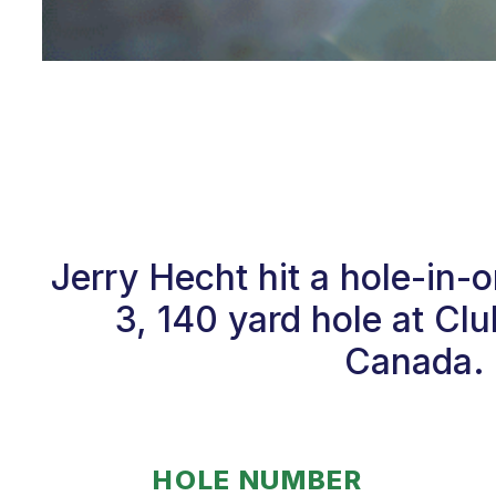
Jerry Hecht hit a hole-in
3, 140 yard hole at Cl
Canada. 
HOLE NUMBER