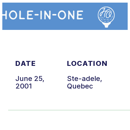
DATE
LOCATION
June 25,
Ste-adele,
2001
Quebec