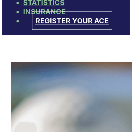
STATISTICS
INSURANCE
REGISTER YOUR ACE