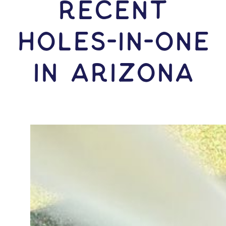
RECENT
HOLES-In-ONE
IN Arizona