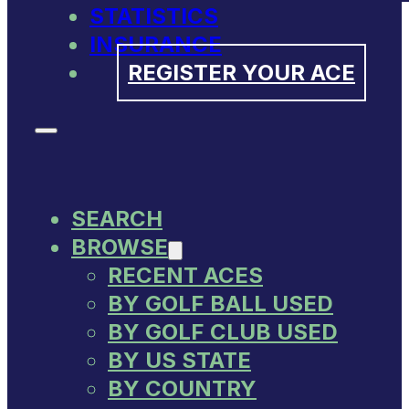
STATISTICS
INSURANCE
REGISTER YOUR ACE
SEARCH
BROWSE
RECENT ACES
BY GOLF BALL USED
BY GOLF CLUB USED
BY US STATE
BY COUNTRY