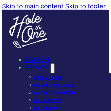
Skip to main content
Skip to footer
SEARCH
BROWSE
RECENT ACES
BY GOLF BALL USED
BY GOLF CLUB USED
BY US STATE
BY COUNTRY