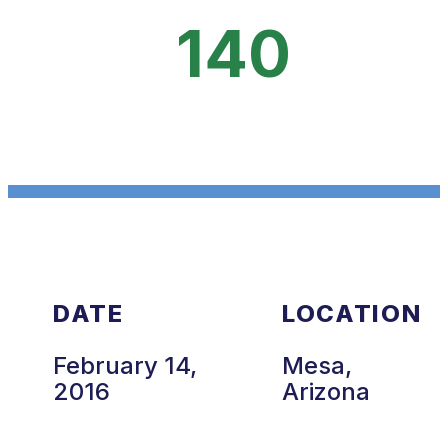
140
DATE
LOCATION
February 14,
Mesa,
2016
Arizona