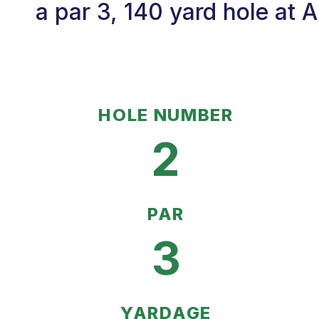
a par 3, 140 yard hole at
HOLE NUMBER
2
PAR
3
YARDAGE