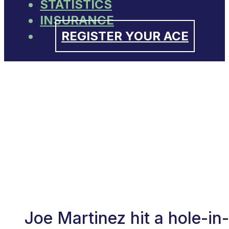
STATISTICS
INSURANCE
REGISTER YOUR ACE
Joe Martinez hit a hole-i