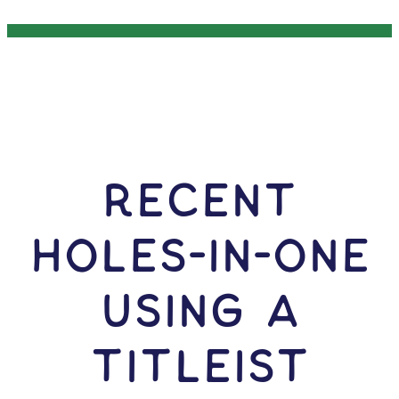
RECENT
HOLES-In-ONE
USING A
Titleist