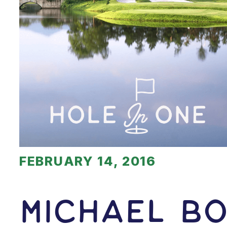
FEBRUARY 14, 2016
Michael Bo