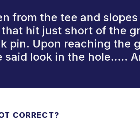
n from the tee and slopes
n that hit just short of the
ck pin. Upon reaching the 
said look in the hole..... A
NOT CORRECT?