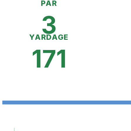
PAR
3
YARDAGE
171