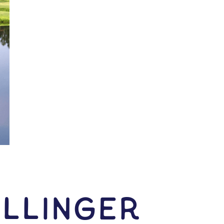
llinger