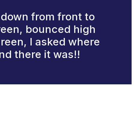
 down from front to
 green, bounced high
green, I asked where
nd there it was!!