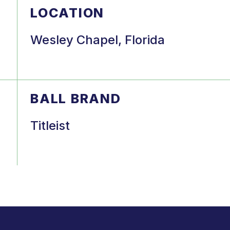
LOCATION
Wesley Chapel, Florida
BALL BRAND
Titleist