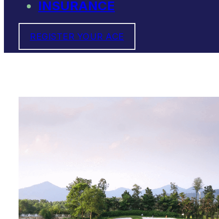
INSURANCE
REGISTER YOUR ACE