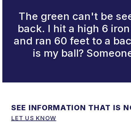
The green can't be see
back. I hit a high 6 iro
and ran 60 feet to a ba
is my ball? Someone 
SEE INFORMATION THAT IS 
LET US KNOW