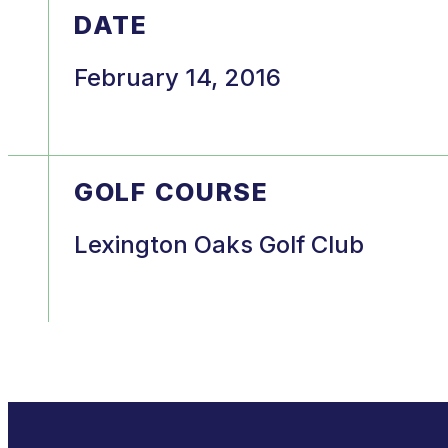
DATE
February 14, 2016
GOLF COURSE
Lexington Oaks Golf Club