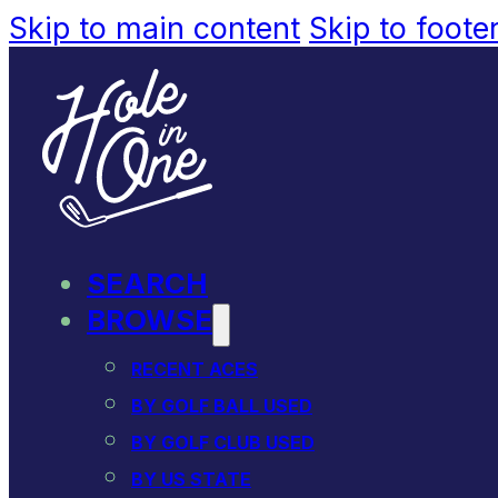
Skip to main content
Skip to foote
SEARCH
BROWSE
RECENT ACES
BY GOLF BALL USED
BY GOLF CLUB USED
BY US STATE