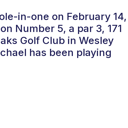
hole-in-one on February 14,
on Number 5, a par 3, 171
Oaks Golf Club in Wesley
ichael has been playing