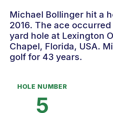
Michael Bollinger hit a 
2016. The ace occurred 
yard hole at Lexington 
Chapel, Florida, USA. M
golf for 43 years.
HOLE NUMBER
5