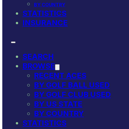
BY COUNTRY
STATISTICS
INSURANCE
SEARCH
BROWSE
RECENT ACES
BY GOLF BALL USED
BY GOLF CLUB USED
BY US STATE
BY COUNTRY
STATISTICS