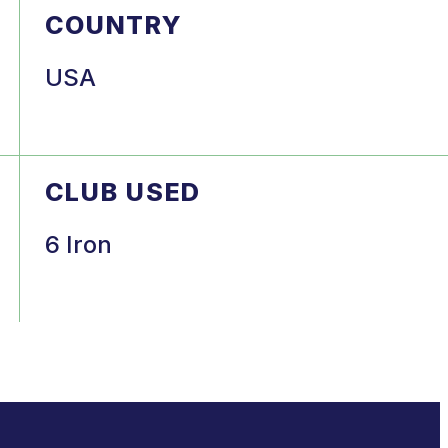
COUNTRY
USA
CLUB USED
6 Iron