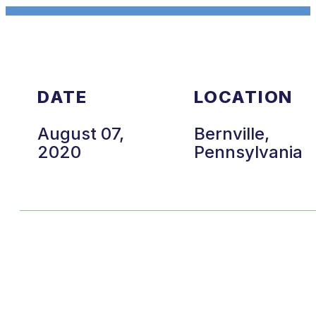
DATE
LOCATION
August 07,
Bernville,
2020
Pennsylvania