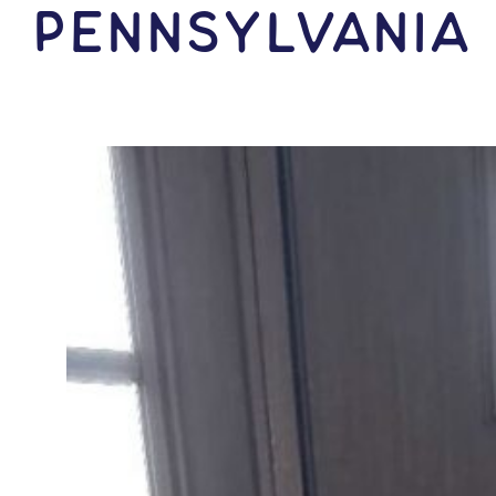
Pennsylvania