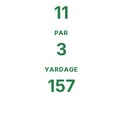
11
PAR
3
YARDAGE
157