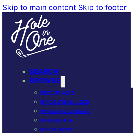
Skip to main content
Skip to footer
SEARCH
BROWSE
RECENT ACES
BY GOLF BALL USED
BY GOLF CLUB USED
BY US STATE
BY COUNTRY