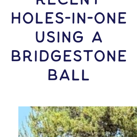
HOLES-In-ONE
USING A
Bridgestone
Ball