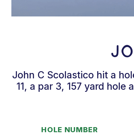
Jo
John C Scolastico hit a h
11, a par 3, 157 yard hole
HOLE NUMBER