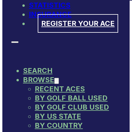
STATISTICS
INSURANCE
REGISTER YOUR ACE
SEARCH
BROWSE
RECENT ACES
BY GOLF BALL USED
BY GOLF CLUB USED
BY US STATE
BY COUNTRY