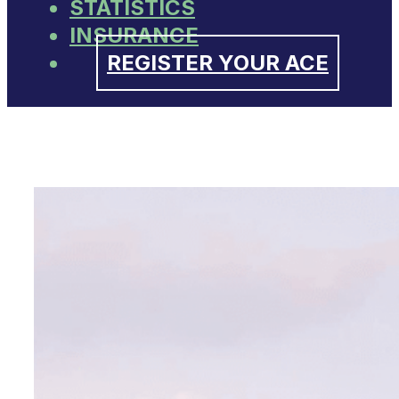
STATISTICS
INSURANCE
REGISTER YOUR ACE