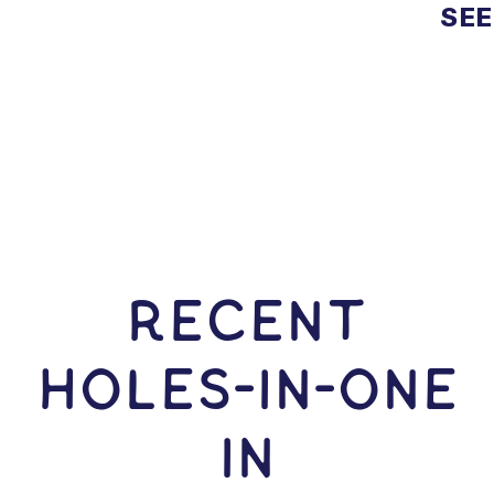
SEE
RECENT
HOLES-In-ONE
IN