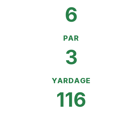
6
PAR
3
YARDAGE
116