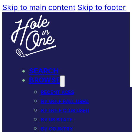
Skip to main content
Skip to footer
SEARCH
BROWSE
RECENT ACES
BY GOLF BALL USED
BY GOLF CLUB USED
BY US STATE
BY COUNTRY