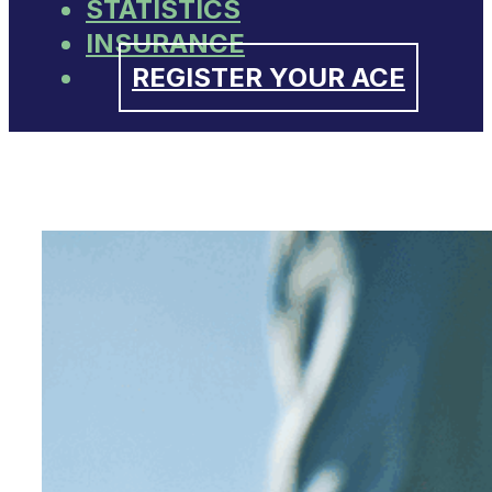
STATISTICS
INSURANCE
REGISTER YOUR ACE