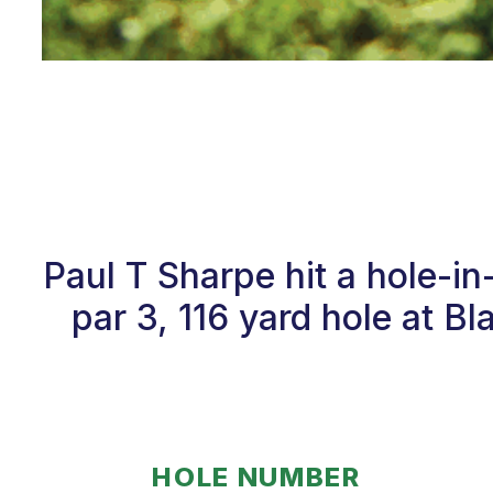
Paul T Sharpe hit a hole-i
par 3, 116 yard hole at B
HOLE NUMBER