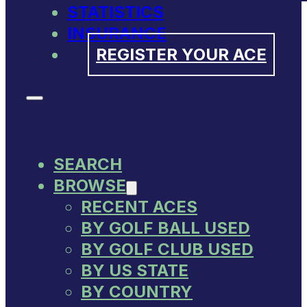
STATISTICS
INSURANCE
REGISTER YOUR ACE
SEARCH
BROWSE
RECENT ACES
BY GOLF BALL USED
BY GOLF CLUB USED
BY US STATE
BY COUNTRY