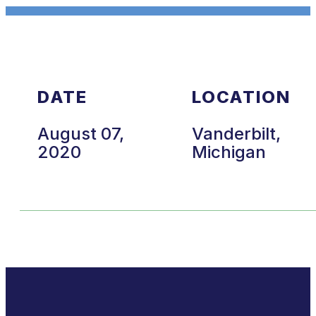
DATE
LOCATION
August 07,
Vanderbilt,
2020
Michigan