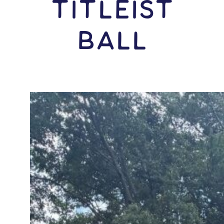
Titleist
Ball