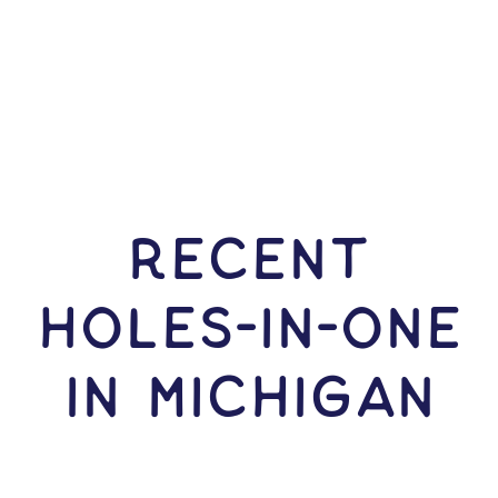
RECENT
HOLES-In-ONE
IN Michigan