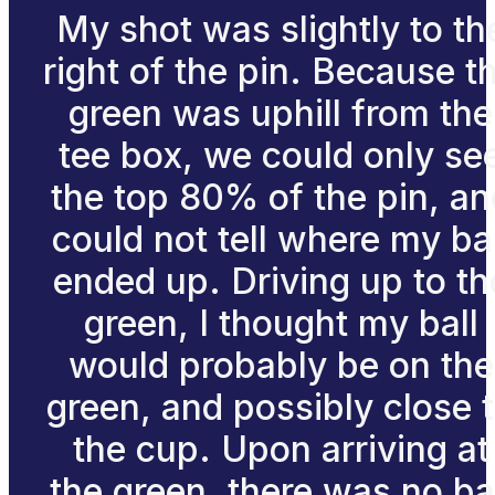
My shot was slightly to th
right of the pin. Because t
green was uphill from the
tee box, we could only se
the top 80% of the pin, an
could not tell where my bal
ended up. Driving up to th
green, I thought my ball
would probably be on the
green, and possibly close 
the cup. Upon arriving at
the green, there was no ba