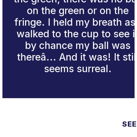
on the green or on the
fringe. I held my breath as 
walked to the cup to see i
by chance my ball was
thereâ... And it was! It stil
seems surreal.
SEE