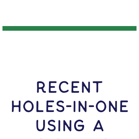
RECENT
HOLES-In-ONE
USING A