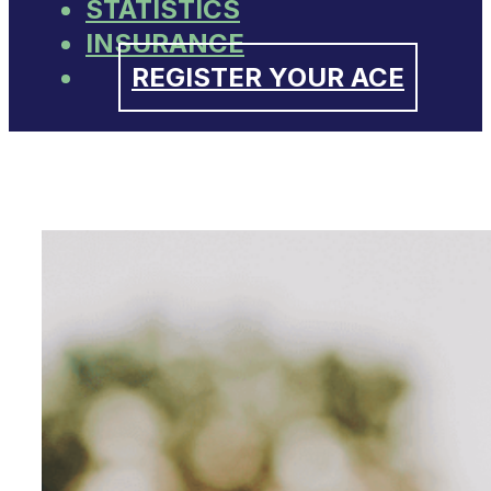
STATISTICS
INSURANCE
REGISTER YOUR ACE