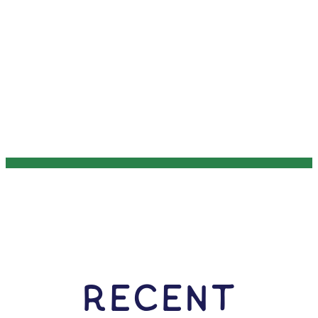
RECENT