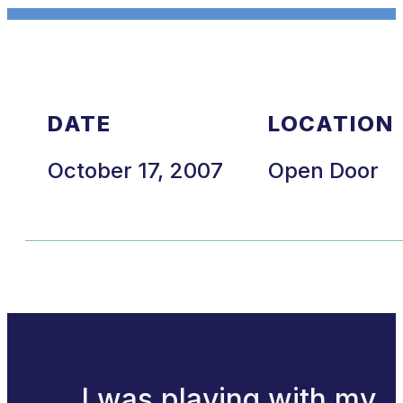
DATE
LOCATION
October 17, 2007
Open Door
I was playing with my