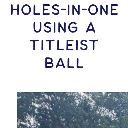
HOLES-In-ONE
USING A
Titleist
Ball