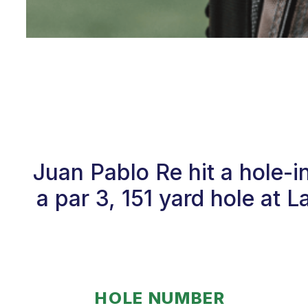
Juan Pablo Re hit a hole-
a par 3, 151 yard hole at 
HOLE NUMBER