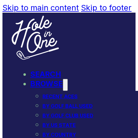
Skip to main content
Skip to footer
SEARCH
BROWSE
RECENT ACES
BY GOLF BALL USED
BY GOLF CLUB USED
BY US STATE
BY COUNTRY