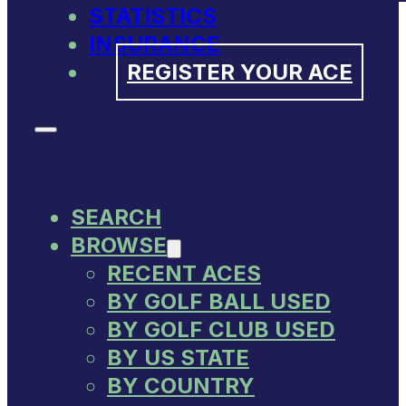
STATISTICS
INSURANCE
REGISTER YOUR ACE
SEARCH
BROWSE
RECENT ACES
BY GOLF BALL USED
BY GOLF CLUB USED
BY US STATE
BY COUNTRY