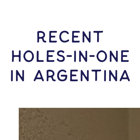
RECENT
HOLES-In-ONE
IN Argentina