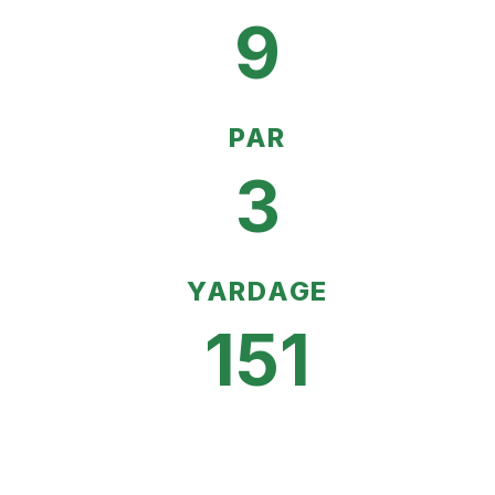
9
PAR
3
YARDAGE
151