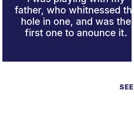
father, who whitnessed th
hole in one, and was the
first one to anounce it.
SEE