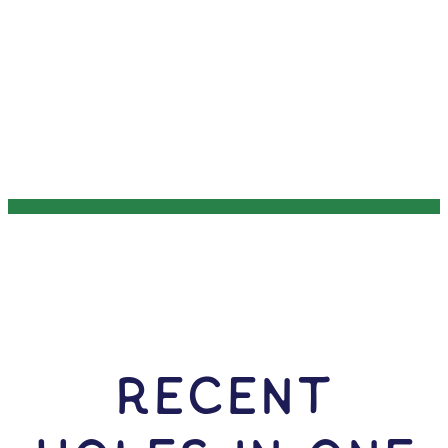
RECENT