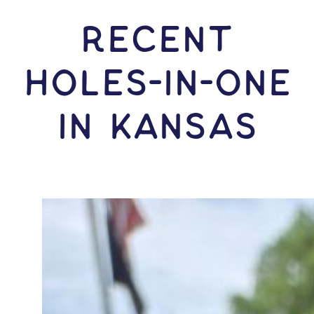
RECENT
HOLES-In-ONE
IN Kansas