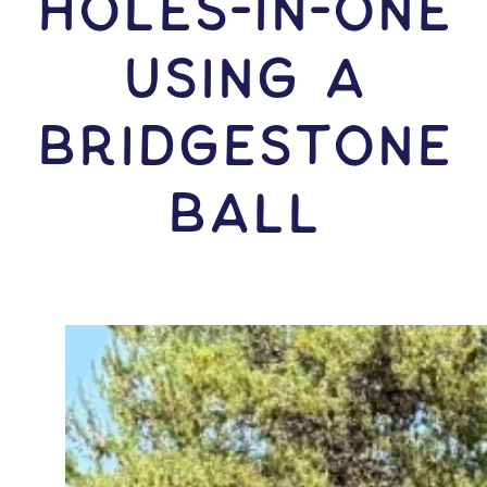
HOLES-In-ONE
USING A
Bridgestone
Ball