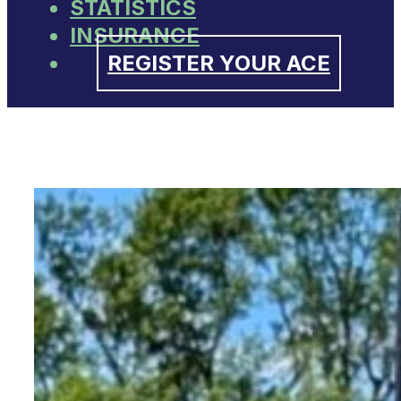
STATISTICS
INSURANCE
REGISTER YOUR ACE