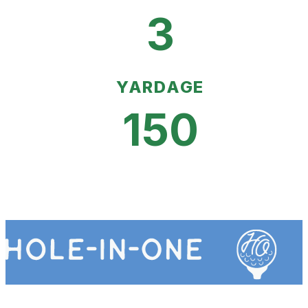
3
YARDAGE
150