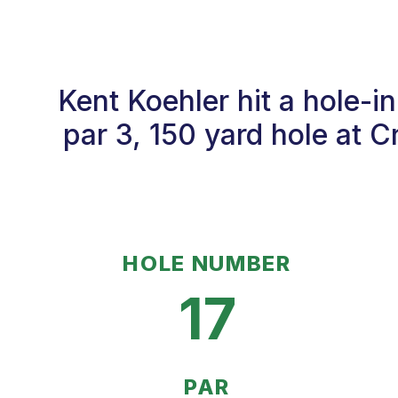
Kent Koehler hit a hole-
par 3, 150 yard hole at 
HOLE NUMBER
17
PAR