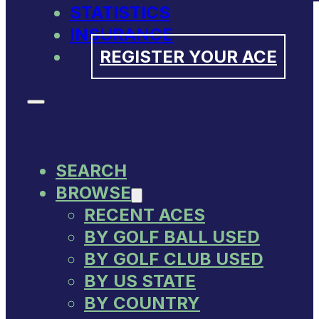
STATISTICS
INSURANCE
REGISTER YOUR ACE
SEARCH
BROWSE
RECENT ACES
BY GOLF BALL USED
BY GOLF CLUB USED
BY US STATE
BY COUNTRY