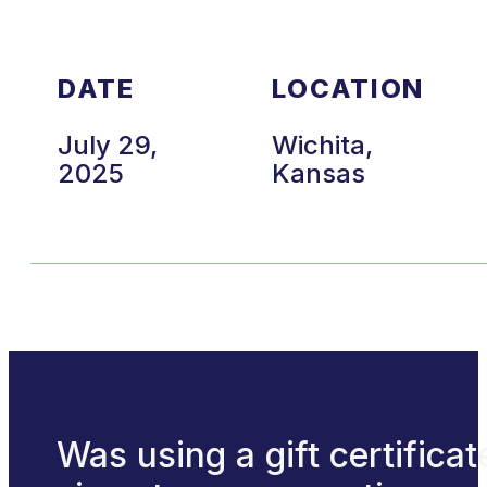
DATE
LOCATION
July 29,
Wichita,
2025
Kansas
Was using a gift certificat