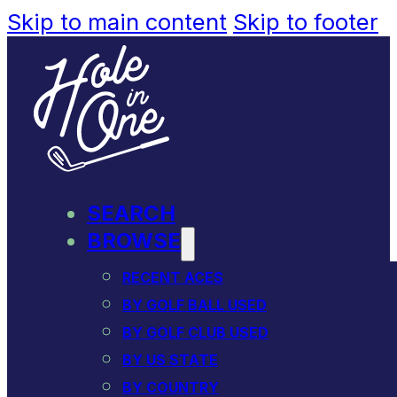
Skip to main content
Skip to footer
SEARCH
BROWSE
RECENT ACES
BY GOLF BALL USED
BY GOLF CLUB USED
BY US STATE
BY COUNTRY