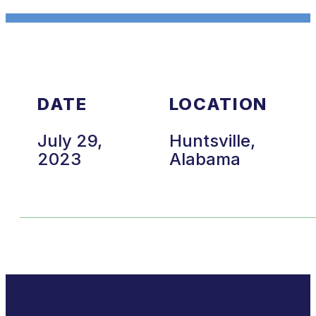
DATE
LOCATION
July 29,
Huntsville,
2023
Alabama