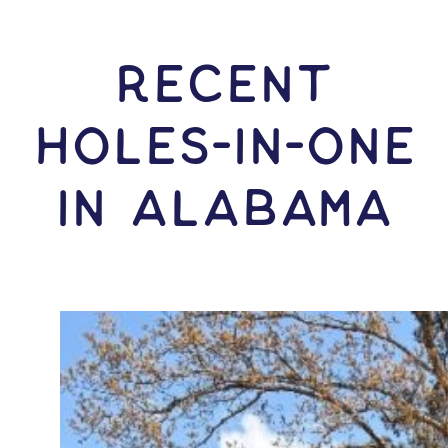
RECENT
HOLES-In-ONE
IN Alabama