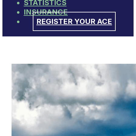
STATISTICS
INSURANCE
REGISTER YOUR ACE