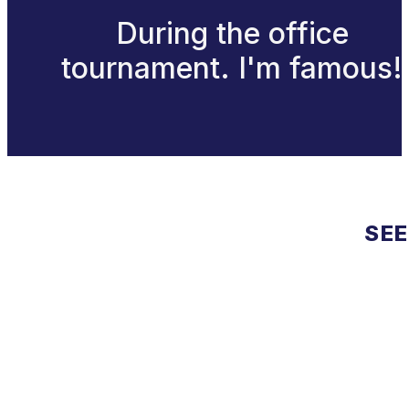
During the office
tournament. I'm famous!
SEE