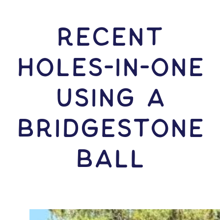
RECENT
HOLES-In-ONE
USING A
Bridgestone
Ball