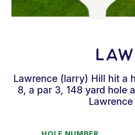
Law
Lawrence (larry) Hill hit 
8, a par 3, 148 yard hole
Lawrence (
HOLE NUMBER