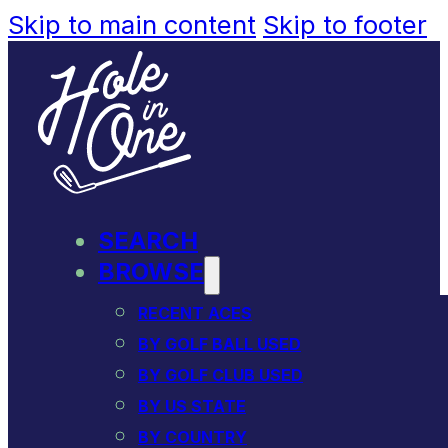
Skip to main content
Skip to footer
SEARCH
BROWSE
RECENT ACES
BY GOLF BALL USED
BY GOLF CLUB USED
BY US STATE
BY COUNTRY