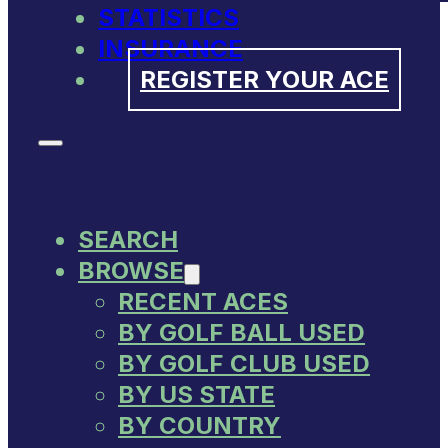
STATISTICS
INSURANCE
REGISTER YOUR ACE
SEARCH
BROWSE
RECENT ACES
BY GOLF BALL USED
BY GOLF CLUB USED
BY US STATE
BY COUNTRY