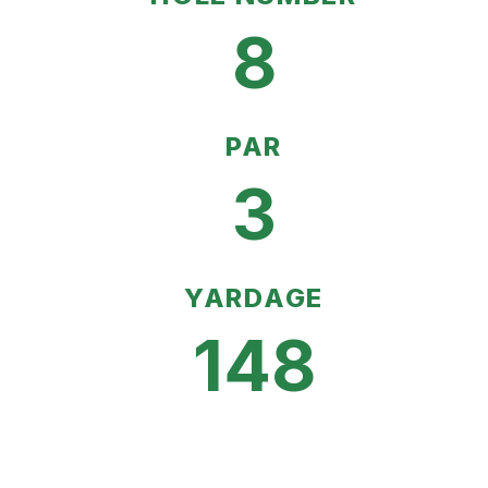
8
PAR
3
YARDAGE
148