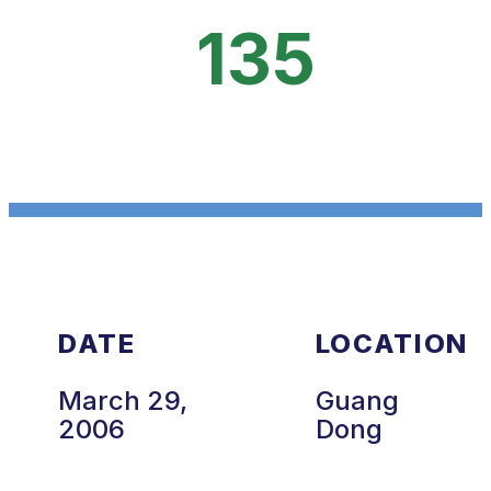
135
DATE
LOCATION
March 29,
Guang
2006
Dong