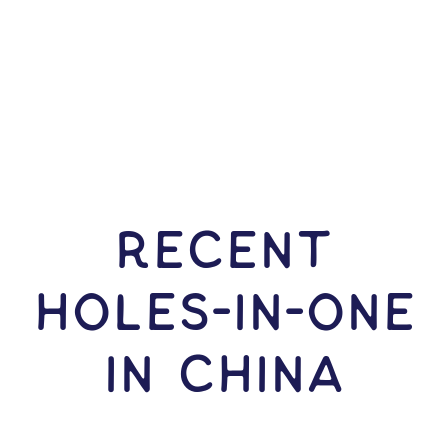
RECENT
HOLES-In-ONE
IN China