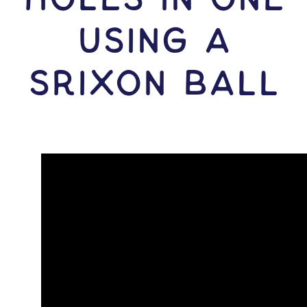
USING A
Srixon Ball