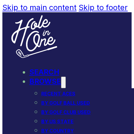
Skip to main content
Skip to footer
SEARCH
BROWSE
RECENT ACES
BY GOLF BALL USED
BY GOLF CLUB USED
BY US STATE
BY COUNTRY