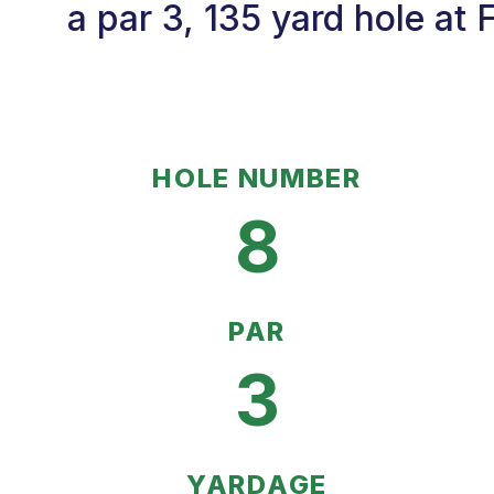
a par 3, 135 yard hole at
HOLE NUMBER
8
PAR
3
YARDAGE