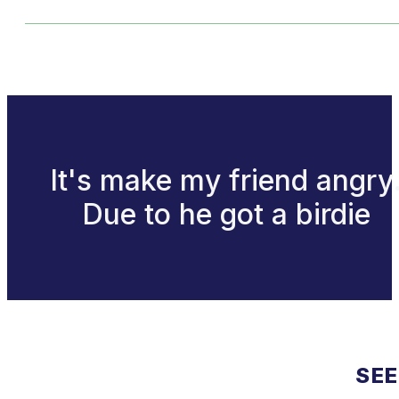
It's make my friend angry
Due to he got a birdie
SEE