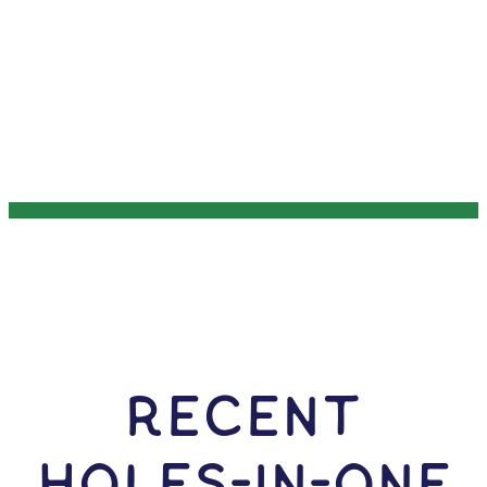
RECENT
HOLES-In-ONE