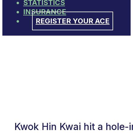
STATISTICS
INSURANCE
REGISTER YOUR ACE
Kwok Hin Kwai hit a hole-