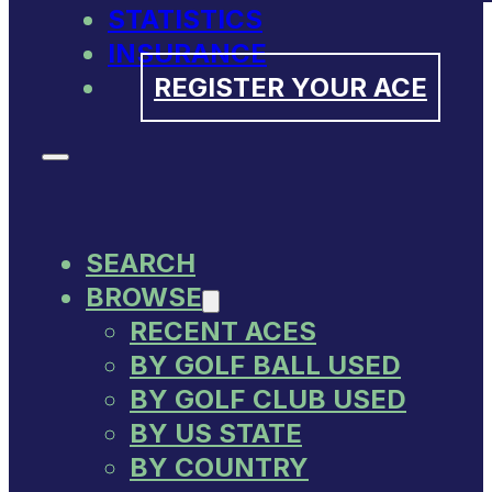
STATISTICS
INSURANCE
REGISTER YOUR ACE
SEARCH
BROWSE
RECENT ACES
BY GOLF BALL USED
BY GOLF CLUB USED
BY US STATE
BY COUNTRY