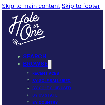
Skip to main content
Skip to footer
SEARCH
BROWSE
RECENT ACES
BY GOLF BALL USED
BY GOLF CLUB USED
BY US STATE
BY COUNTRY