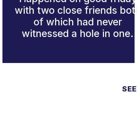
with two close friends bot
of which had never
witnessed a hole in one.
SEE