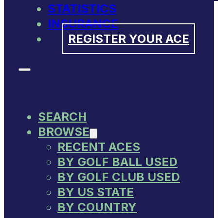
STATISTICS
INSURANCE
REGISTER YOUR ACE
SEARCH
BROWSE
RECENT ACES
BY GOLF BALL USED
BY GOLF CLUB USED
BY US STATE
BY COUNTRY