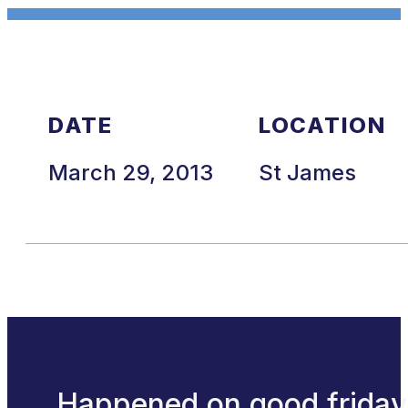
DATE
LOCATION
March 29, 2013
St James
Happened on good friday