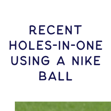
RECENT
HOLES-In-ONE
USING A Nike
Ball