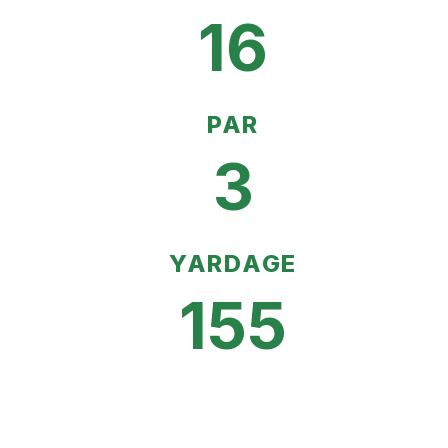
16
PAR
3
YARDAGE
155