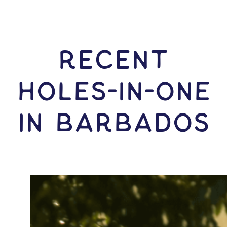
RECENT
HOLES-In-ONE
IN Barbados