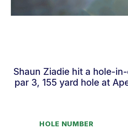
Shaun Ziadie hit a hole-i
par 3, 155 yard hole at Ap
HOLE NUMBER