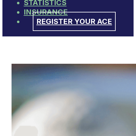
STATISTICS
INSURANCE
REGISTER YOUR ACE