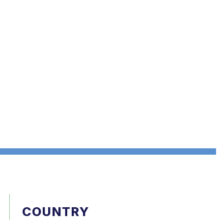
COUNTRY