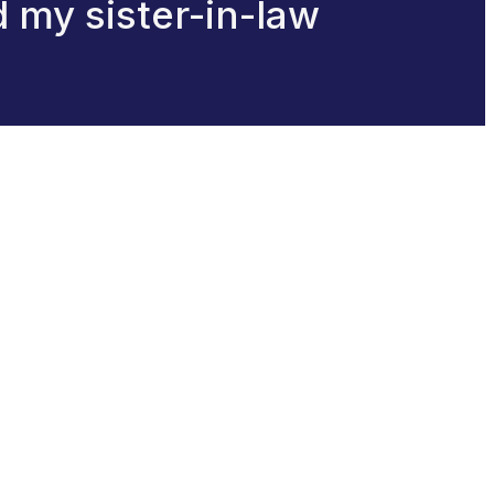
d my sister-in-law