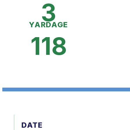
3
YARDAGE
118
DATE