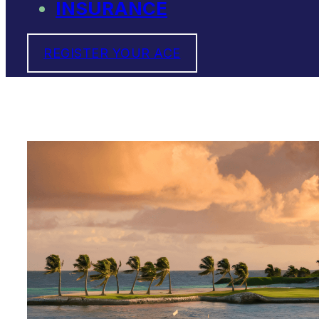
INSURANCE
REGISTER YOUR ACE