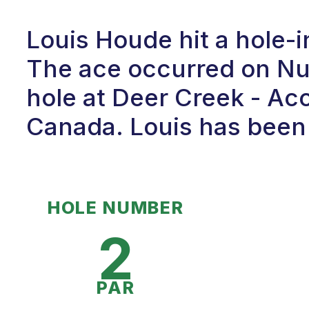
Louis Houde hit a hole-
The ace occurred on Num
hole at Deer Creek - Ac
Canada. Louis has been p
HOLE NUMBER
2
PAR