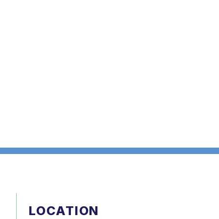
LOCATION