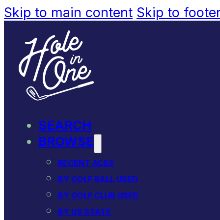
Skip to main content
Skip to foote
SEARCH
BROWSE
RECENT ACES
BY GOLF BALL USED
BY GOLF CLUB USED
BY US STATE