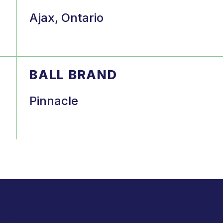
Ajax, Ontario
BALL BRAND
Pinnacle