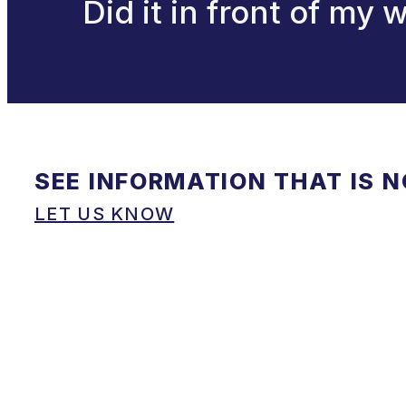
Did it in front of my
SEE INFORMATION THAT IS 
LET US KNOW