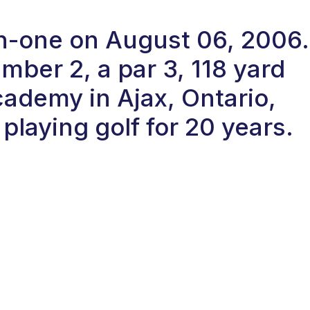
in-one on August 06, 2006.
ber 2, a par 3, 118 yard
cademy in Ajax, Ontario,
laying golf for 20 years.