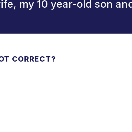
 wife, my 10 year-old son an
NOT CORRECT?