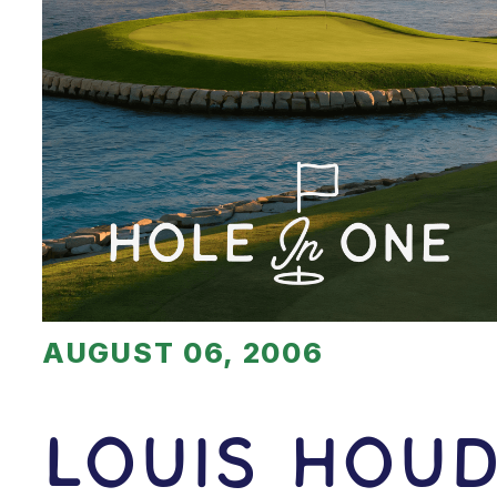
AUGUST 06, 2006
Louis Hou