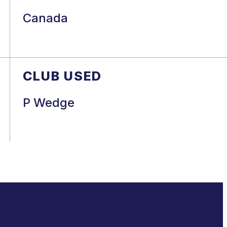
Canada
CLUB USED
P Wedge