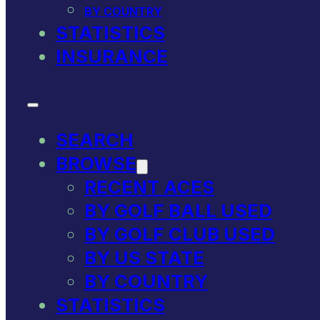
BY COUNTRY
STATISTICS
INSURANCE
SEARCH
BROWSE
RECENT ACES
BY GOLF BALL USED
BY GOLF CLUB USED
BY US STATE
BY COUNTRY
STATISTICS