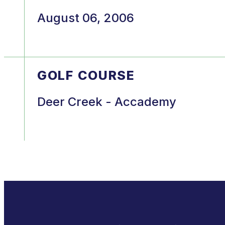
August 06, 2006
GOLF COURSE
Deer Creek - Accademy