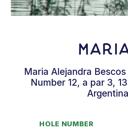
Mari
Maria Alejandra Bescos 
Number 12, a par 3, 1
Argentina
HOLE NUMBER