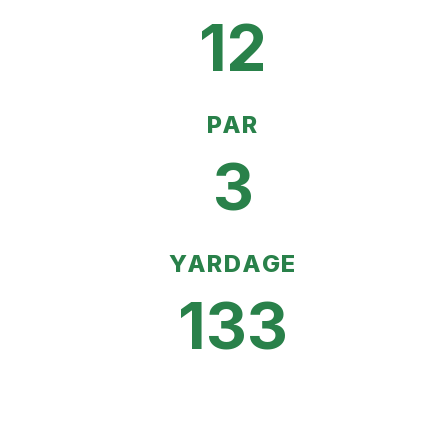
12
PAR
3
YARDAGE
133