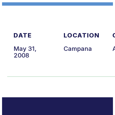
DATE
LOCATION
May 31,
Campana
2008