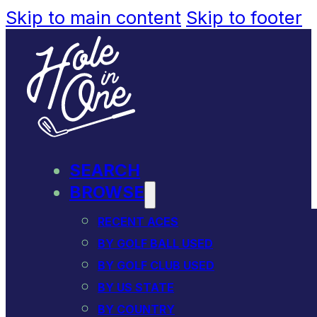
Skip to main content
Skip to footer
SEARCH
BROWSE
RECENT ACES
BY GOLF BALL USED
BY GOLF CLUB USED
BY US STATE
BY COUNTRY