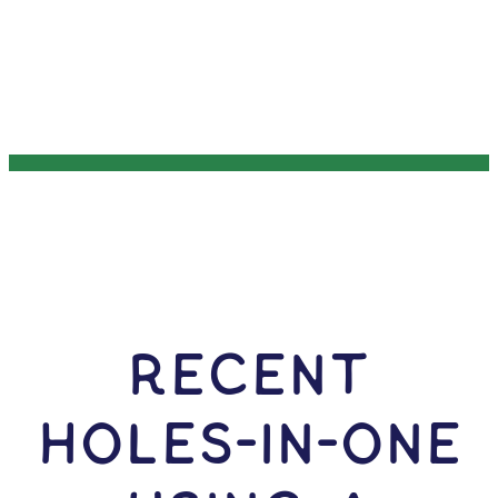
RECENT
HOLES-In-ONE