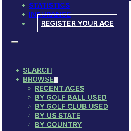
STATISTICS
INSURANCE
REGISTER YOUR ACE
SEARCH
BROWSE
RECENT ACES
BY GOLF BALL USED
BY GOLF CLUB USED
BY US STATE
BY COUNTRY