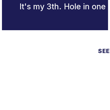
It's my 3th. Hole in one
SEE