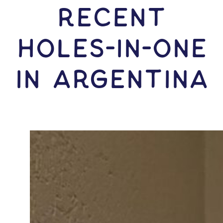
RECENT
HOLES-In-ONE
IN Argentina