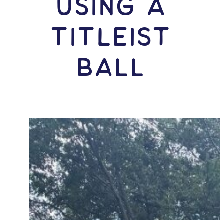
USING A
Titleist
Ball