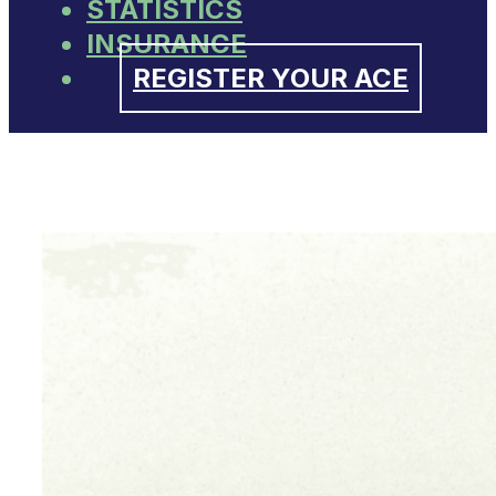
STATISTICS
INSURANCE
REGISTER YOUR ACE