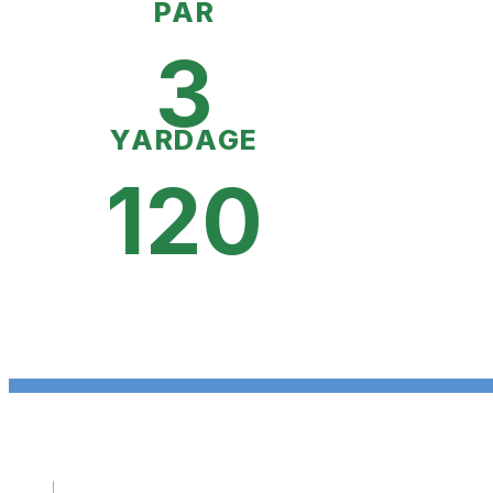
PAR
3
YARDAGE
120