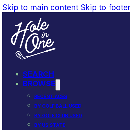
Skip to main content
Skip to foote
SEARCH
BROWSE
RECENT ACES
BY GOLF BALL USED
BY GOLF CLUB USED
BY US STATE