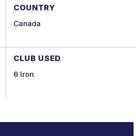
COUNTRY
Canada
CLUB USED
6 Iron