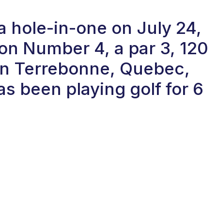
a hole-in-one on July 24,
on Number 4, a par 3, 120
 in Terrebonne, Quebec,
s been playing golf for 6