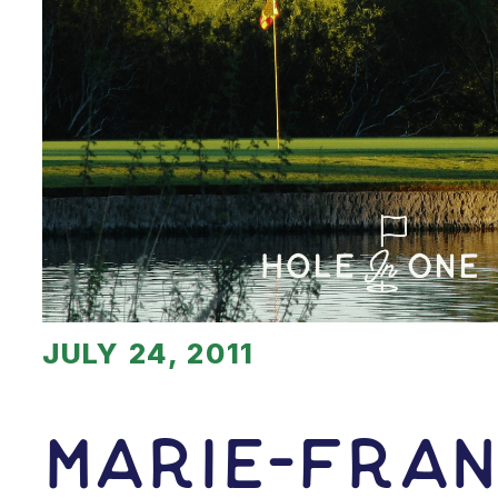
JULY 24, 2011
Marie-fra