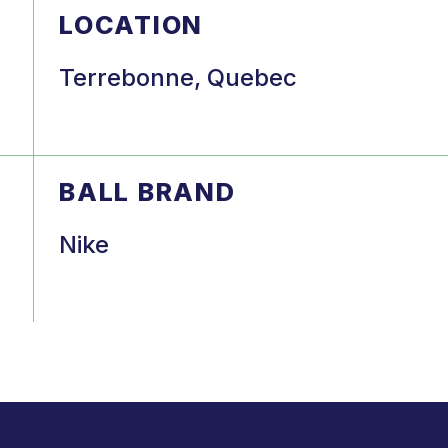
LOCATION
Terrebonne, Quebec
BALL BRAND
Nike