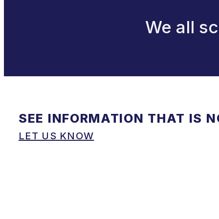
We all sc
SEE INFORMATION THAT IS 
LET US KNOW