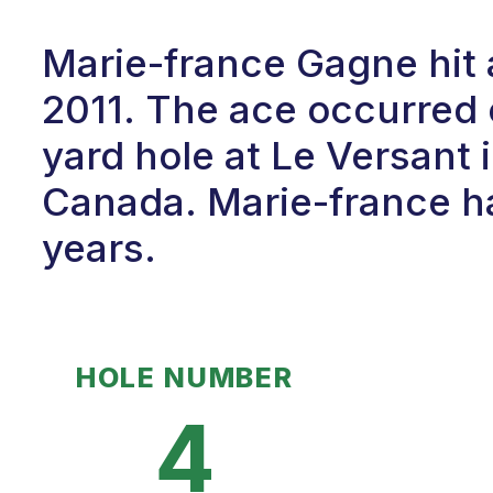
Marie-france Gagne hit 
2011. The ace occurred 
yard hole at Le Versant
Canada. Marie-france ha
years.
HOLE NUMBER
4