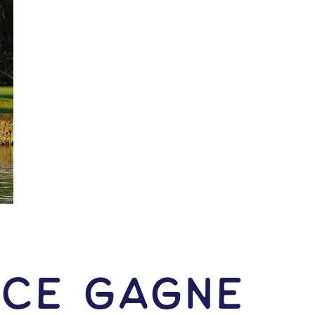
nce Gagne