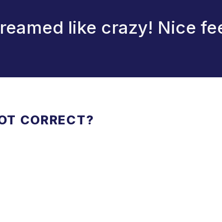
reamed like crazy! Nice fe
NOT CORRECT?