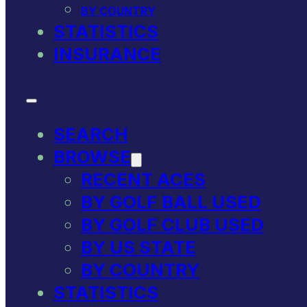
BY COUNTRY
STATISTICS
INSURANCE
SEARCH
BROWSE
RECENT ACES
BY GOLF BALL USED
BY GOLF CLUB USED
BY US STATE
BY COUNTRY
STATISTICS