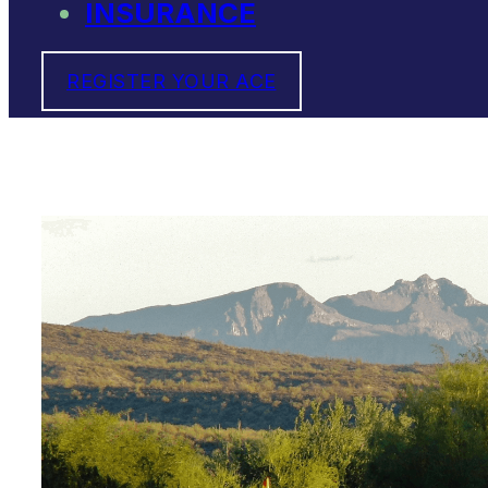
INSURANCE
REGISTER YOUR ACE