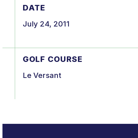
DATE
July 24, 2011
GOLF COURSE
Le Versant