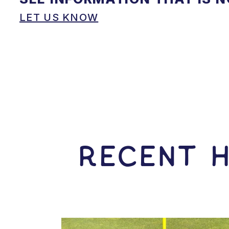
LET US KNOW
RECENT H