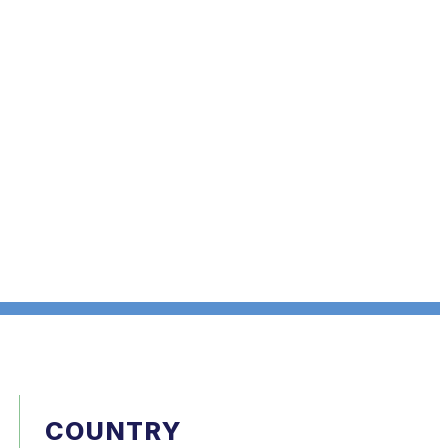
COUNTRY