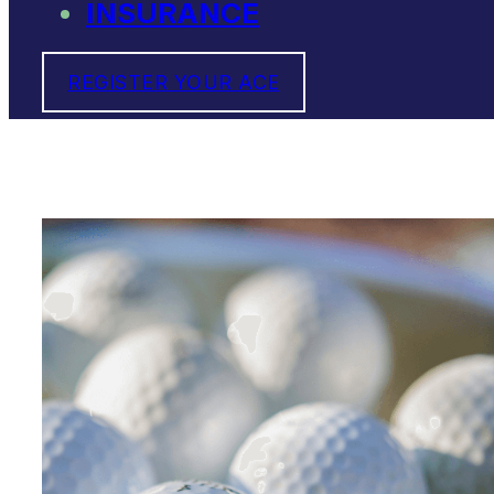
INSURANCE
REGISTER YOUR ACE