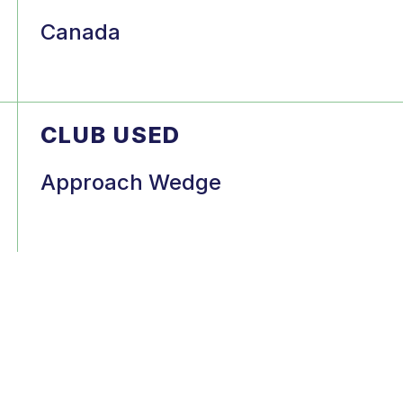
Canada
CLUB USED
Approach Wedge