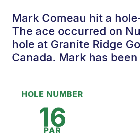
Mark Comeau hit a hole-
The ace occurred on Num
hole at Granite Ridge Gol
Canada. Mark has been p
HOLE NUMBER
16
PAR