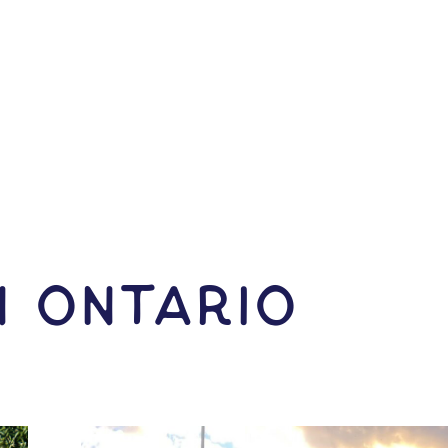
N Ontario