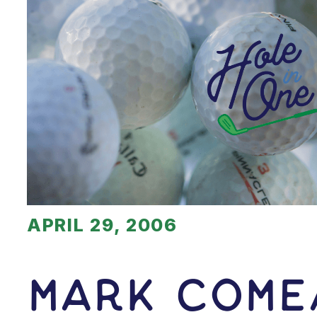
APRIL 29, 2006
Mark Come