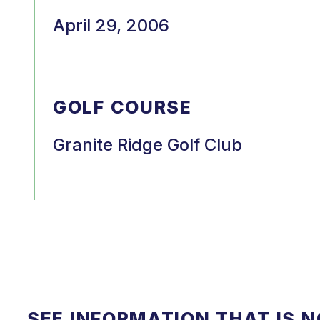
April 29, 2006
GOLF COURSE
Granite Ridge Golf Club
SEE INFORMATION THAT IS 