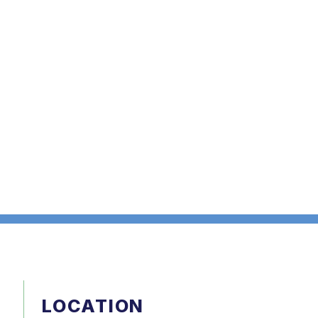
LOCATION