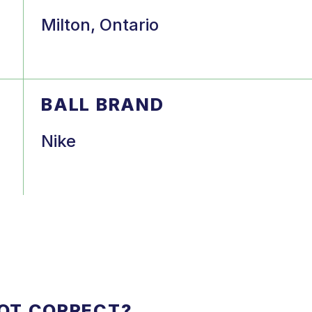
Milton, Ontario
BALL BRAND
Nike
NOT CORRECT?