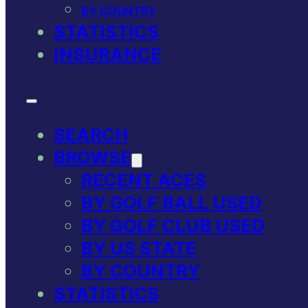
BY COUNTRY
STATISTICS
INSURANCE
SEARCH
BROWSE
RECENT ACES
BY GOLF BALL USED
BY GOLF CLUB USED
BY US STATE
BY COUNTRY
STATISTICS