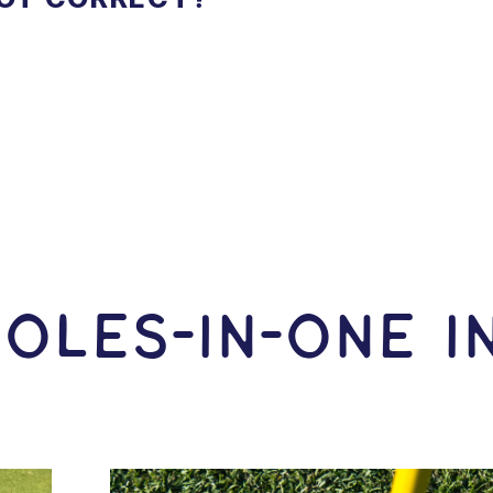
OLES-In-ONE I