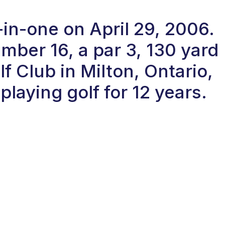
in-one on April 29, 2006.
ber 16, a par 3, 130 yard
f Club in Milton, Ontario,
laying golf for 12 years.