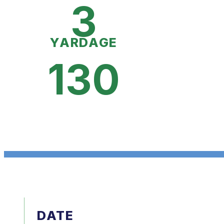
3
YARDAGE
130
DATE