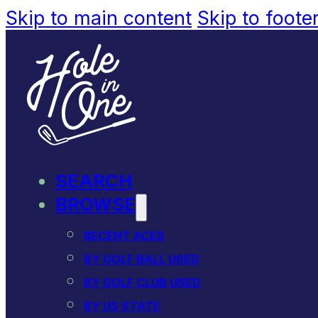
Skip to main content
Skip to foote
SEARCH
BROWSE
RECENT ACES
BY GOLF BALL USED
BY GOLF CLUB USED
BY US STATE