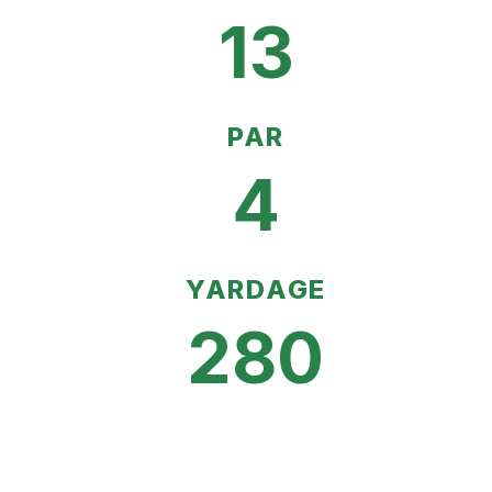
13
PAR
4
YARDAGE
280