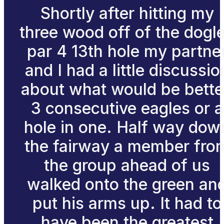
Shortly after hitting my
three wood off of the dogl
par 4 13th hole my partne
and I had a little discussio
about what would be bette
3 consecutive eagles or a
hole in one. Half way dow
the fairway a member fro
the group ahead of us
walked onto the green an
put his arms up. It had to
have been the greatest