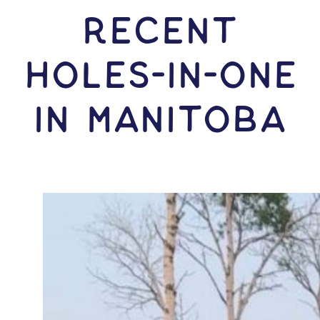
RECENT
HOLES-In-ONE
IN Manitoba