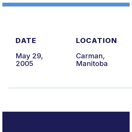
DATE
LOCATION
May 29,
Carman,
2005
Manitoba