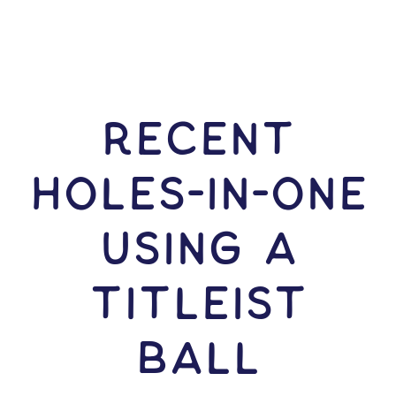
RECENT
HOLES-In-ONE
USING A
Titleist
Ball