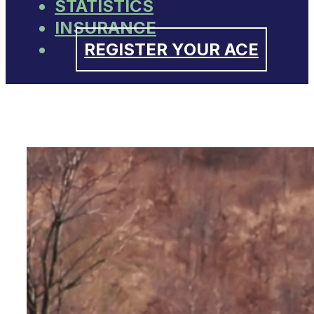
STATISTICS
INSURANCE
REGISTER YOUR ACE