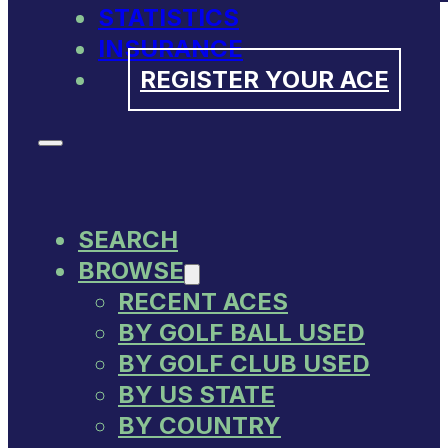
STATISTICS
INSURANCE
REGISTER YOUR ACE
SEARCH
BROWSE
RECENT ACES
BY GOLF BALL USED
BY GOLF CLUB USED
BY US STATE
BY COUNTRY