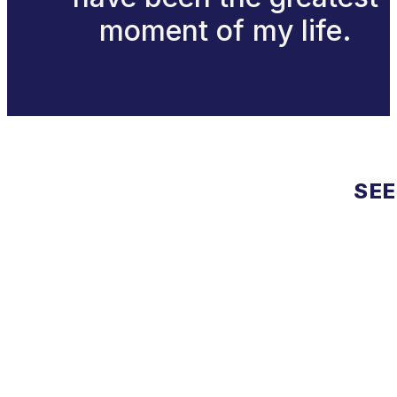
moment of my life.
SEE