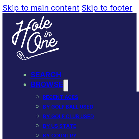
Skip to main content
Skip to footer
SEARCH
BROWSE
RECENT ACES
BY GOLF BALL USED
BY GOLF CLUB USED
BY US STATE
BY COUNTRY