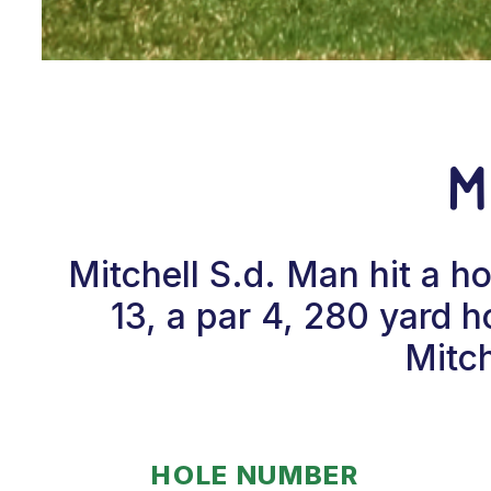
M
Mitchell S.d. Man hit a 
13, a par 4, 280 yard 
Mitch
HOLE NUMBER