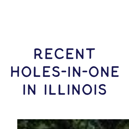
RECENT
HOLES-In-ONE
IN Illinois