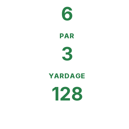
6
PAR
3
YARDAGE
128