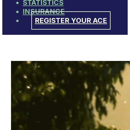
STATISTICS
INSURANCE
REGISTER YOUR ACE