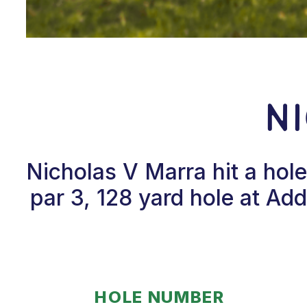
N
Nicholas V Marra hit a hol
par 3, 128 yard hole at Ad
HOLE NUMBER