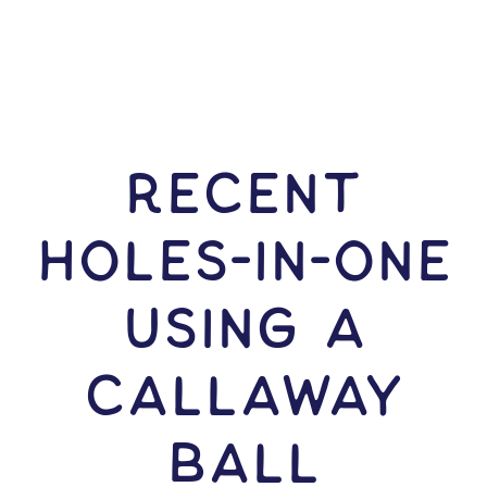
RECENT
HOLES-In-ONE
USING A
Callaway
Ball