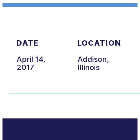
DATE
LOCATION
April 14,
Addison,
2017
Illinois