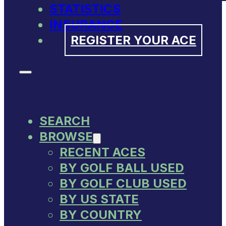
STATISTICS
INSURANCE
REGISTER YOUR ACE
SEARCH
BROWSE
RECENT ACES
BY GOLF BALL USED
BY GOLF CLUB USED
BY US STATE
BY COUNTRY