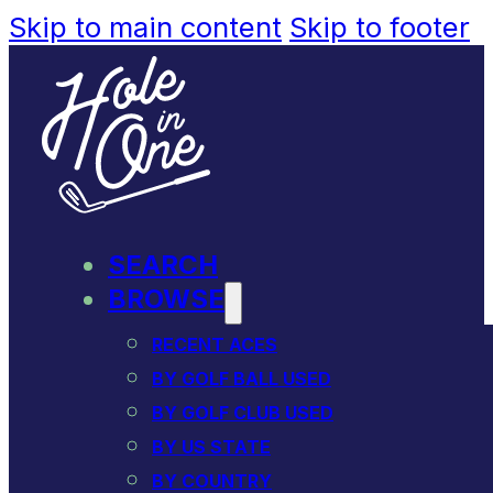
Skip to main content
Skip to footer
SEARCH
BROWSE
RECENT ACES
BY GOLF BALL USED
BY GOLF CLUB USED
BY US STATE
BY COUNTRY