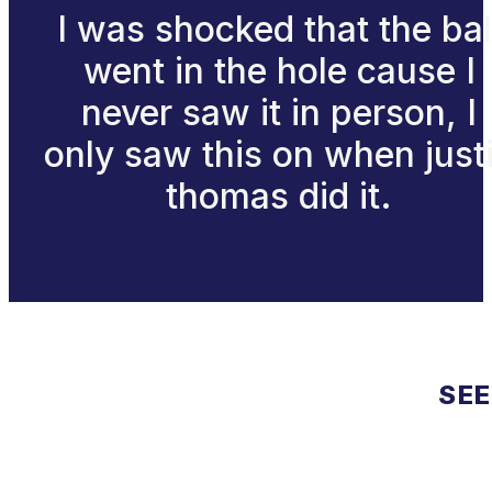
I was shocked that the bal
went in the hole cause I
never saw it in person, I
only saw this on when just
thomas did it.
SEE