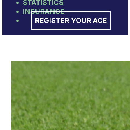
STATISTICS
INSURANCE
REGISTER YOUR ACE