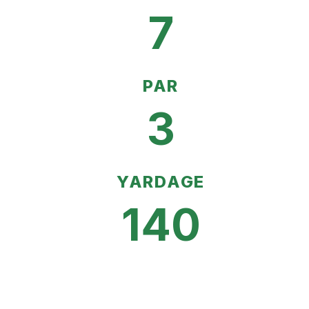
7
PAR
3
YARDAGE
140