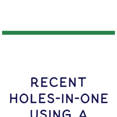
RECENT
HOLES-In-ONE
USING A