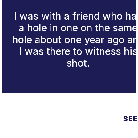
I was with a friend who ha
a hole in one on the same
hole about one year ago a
I was there to witness his
shot.
SEE