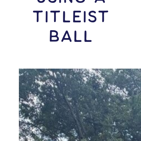
Titleist
Ball