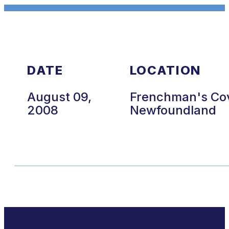
DATE
LOCATION
August 09,
Frenchman's Co
2008
Newfoundland