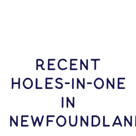
RECENT
HOLES-In-ONE
IN
Newfoundlan