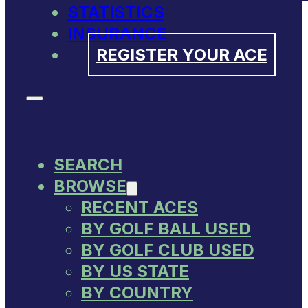
STATISTICS
INSURANCE
REGISTER YOUR ACE
SEARCH
BROWSE
RECENT ACES
BY GOLF BALL USED
BY GOLF CLUB USED
BY US STATE
BY COUNTRY