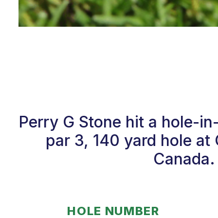
Perry G Stone hit a hole-i
par 3, 140 yard hole 
Canada. 
HOLE NUMBER