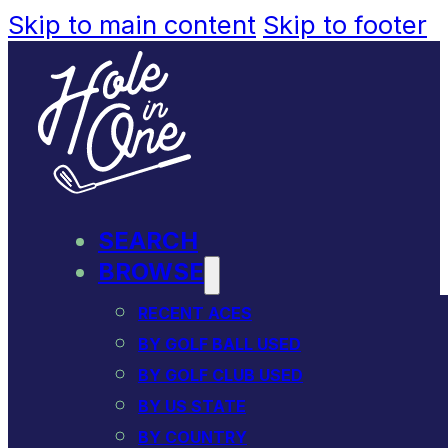
Skip to main content
Skip to footer
SEARCH
BROWSE
RECENT ACES
BY GOLF BALL USED
BY GOLF CLUB USED
BY US STATE
BY COUNTRY