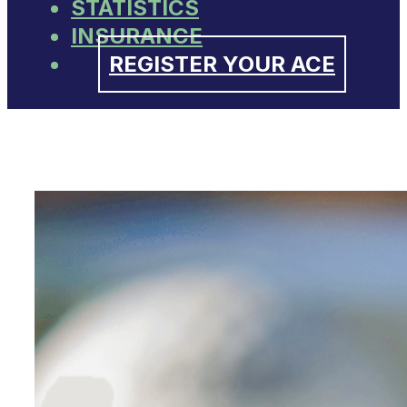
STATISTICS
INSURANCE
REGISTER YOUR ACE