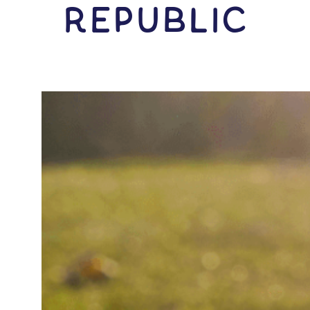
Republic