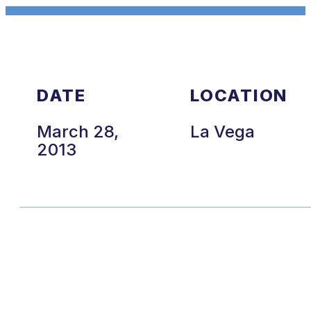
DATE
LOCATION
March 28,
La Vega
2013