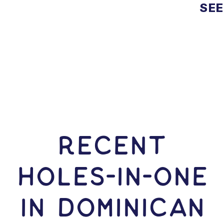
SEE
RECENT
HOLES-In-ONE
IN Dominican