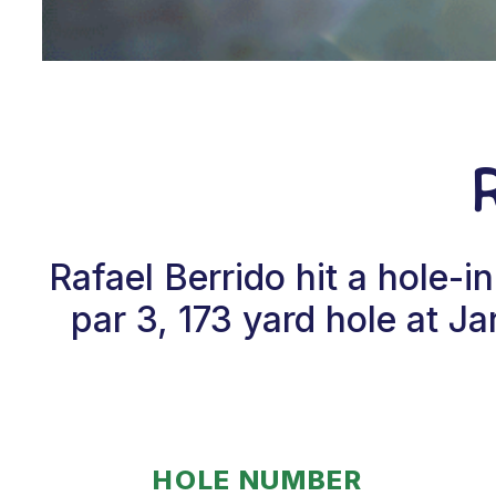
Rafael Berrido hit a hole-
par 3, 173 yard hole at 
HOLE NUMBER