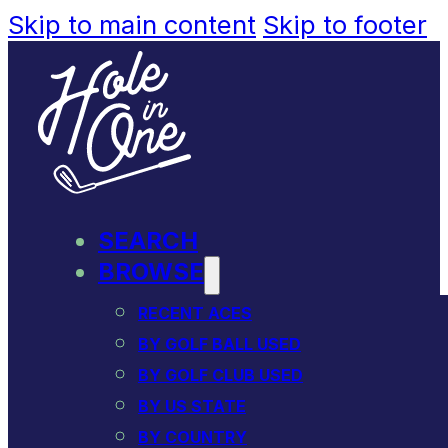
Skip to main content
Skip to footer
SEARCH
BROWSE
RECENT ACES
BY GOLF BALL USED
BY GOLF CLUB USED
BY US STATE
BY COUNTRY