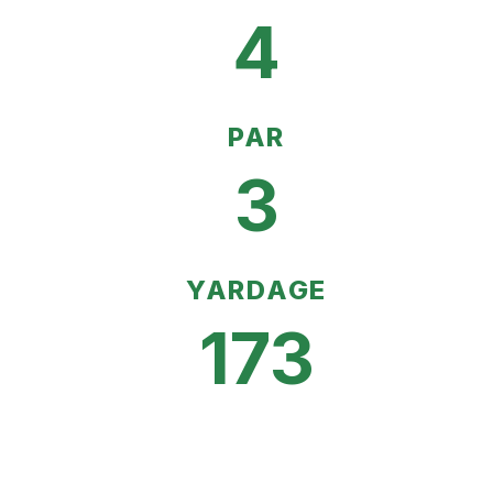
4
PAR
3
YARDAGE
173