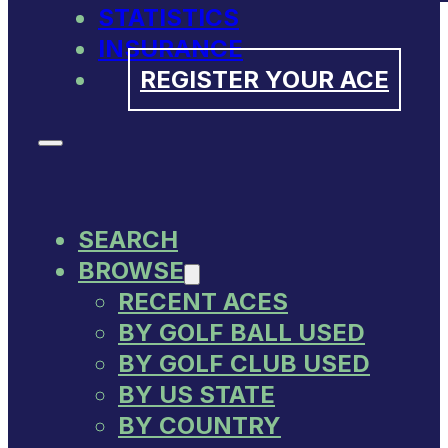
STATISTICS
INSURANCE
REGISTER YOUR ACE
SEARCH
BROWSE
RECENT ACES
BY GOLF BALL USED
BY GOLF CLUB USED
BY US STATE
BY COUNTRY