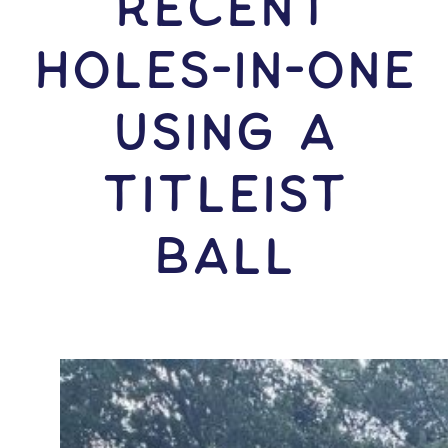
RECENT
HOLES-In-ONE
USING A
Titleist
Ball