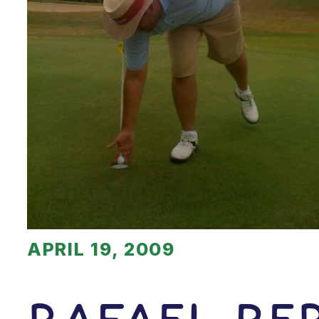
APRIL 19, 2009
Rafael Be