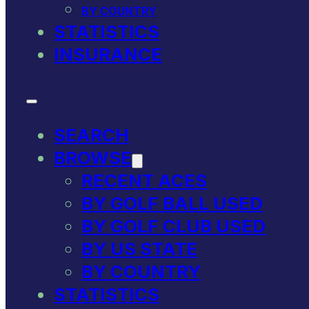
BY COUNTRY
STATISTICS
INSURANCE
SEARCH
BROWSE
RECENT ACES
BY GOLF BALL USED
BY GOLF CLUB USED
BY US STATE
BY COUNTRY
STATISTICS