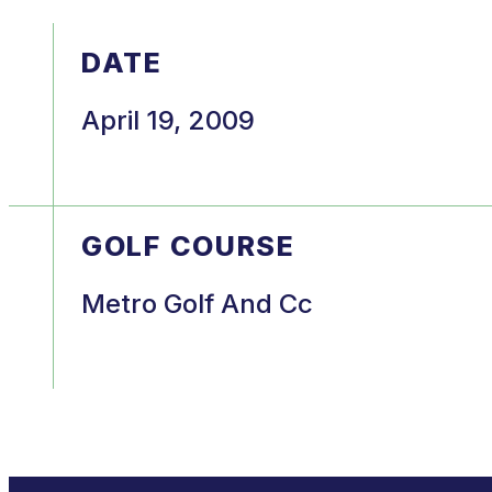
DATE
April 19, 2009
GOLF COURSE
Metro Golf And Cc