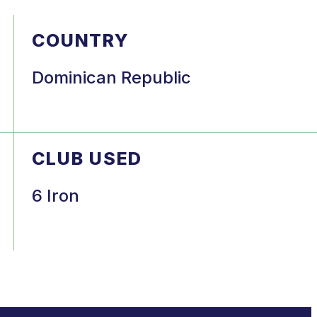
COUNTRY
Dominican Republic
CLUB USED
6 Iron