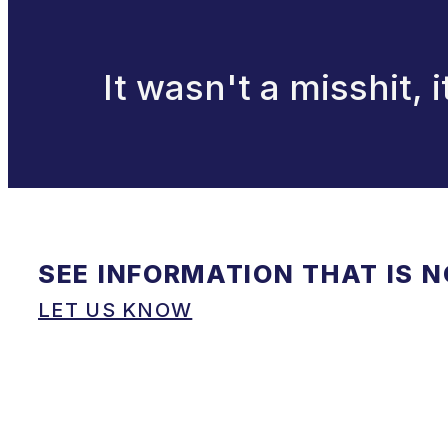
It wasn't a misshit, 
SEE INFORMATION THAT IS 
LET US KNOW