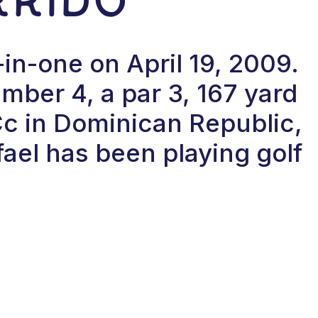
-in-one on April 19, 2009.
ber 4, a par 3, 167 yard
Cc in Dominican Republic,
ael has been playing golf