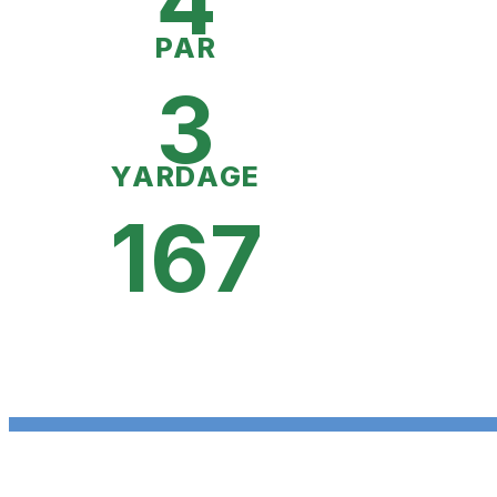
4
PAR
3
YARDAGE
167