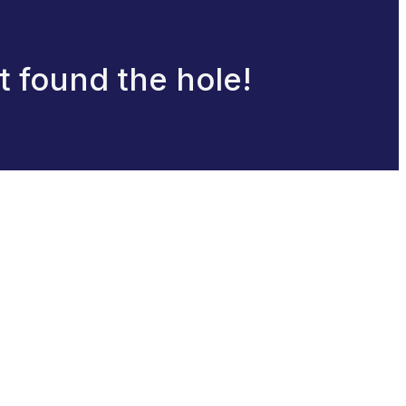
at found the hole!