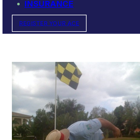
INSURANCE
REGISTER YOUR ACE