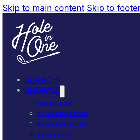
Skip to main content
Skip to foote
SEARCH
BROWSE
RECENT ACES
BY GOLF BALL USED
BY GOLF CLUB USED
BY US STATE