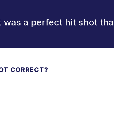
it was a perfect hit shot th
NOT CORRECT?