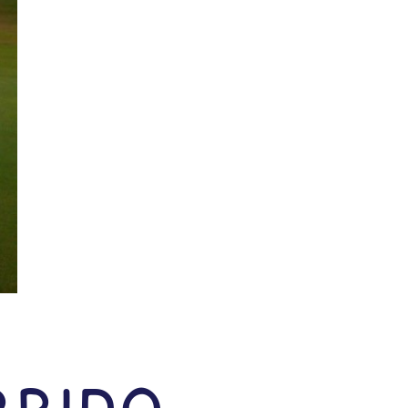
rrido