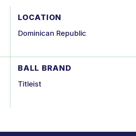
LOCATION
Dominican Republic
BALL BRAND
Titleist