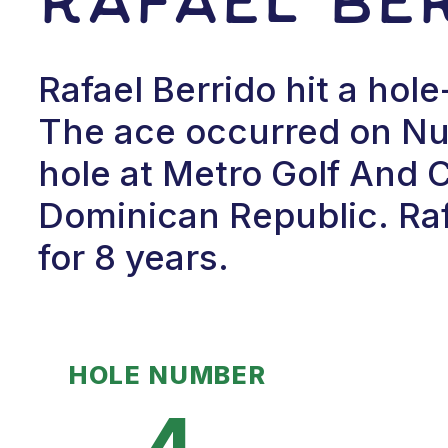
Rafael Berrido hit a hole
The ace occurred on Num
hole at Metro Golf And 
Dominican Republic. Raf
for 8 years.
HOLE NUMBER