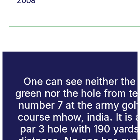
2008
One can see neither the
green nor the hole from te
number 7 at the army gol
course mhow, india. It is 
par 3 hole with 190 yards