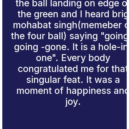
the ball landing on edge o
the green and I heard brig
mohabat singh(memeber o
the four ball) saying "going
going -gone. It is a hole-in
one". Every body
congratulated me for that
singular feat. It was a
moment of happiness an
joy.