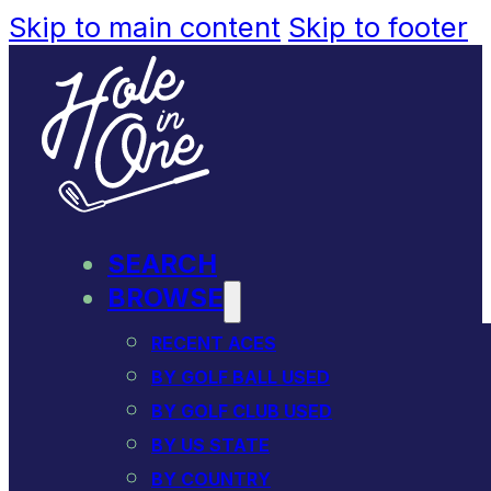
Skip to main content
Skip to footer
SEARCH
BROWSE
RECENT ACES
BY GOLF BALL USED
BY GOLF CLUB USED
BY US STATE
BY COUNTRY