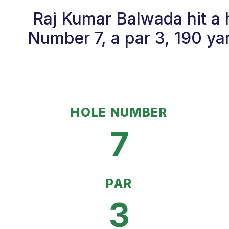
Raj Kumar Balwada hit a 
Number 7, a par 3, 190 ya
HOLE NUMBER
7
PAR
3