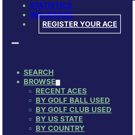
STATISTICS
INSURANCE
REGISTER YOUR ACE
SEARCH
BROWSE
RECENT ACES
BY GOLF BALL USED
BY GOLF CLUB USED
BY US STATE
BY COUNTRY