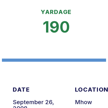
YARDAGE
190
DATE
LOCATIO
September 26,
Mhow