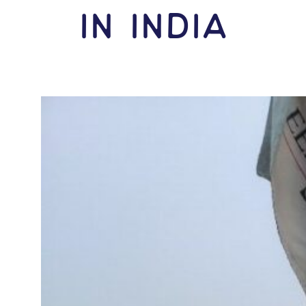
IN India