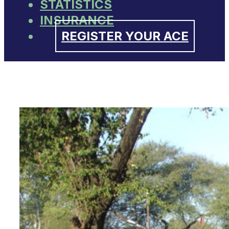
STATISTICS
INSURANCE
REGISTER YOUR ACE