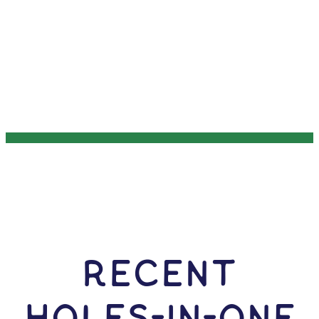
RECENT
HOLES-In-ONE