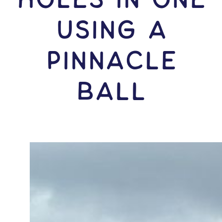
USING A
Pinnacle
Ball