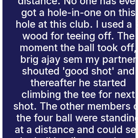
distance. No one has eve
got a hole-in-one on this
hole at this club. I used a 
wood for teeing off. The
moment the ball took off,
brig ajay sem my partner
shouted 'good shot' and
thereafter he started
climbing the tee for next
shot. The other members 
the four ball were standin
at a distance and could se