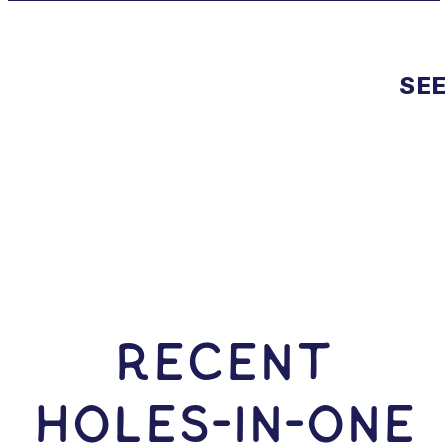
SEE
RECENT
HOLES-In-ONE