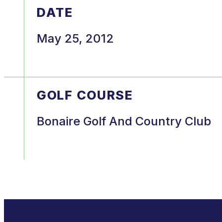
DATE
May 25, 2012
GOLF COURSE
Bonaire Golf And Country Club