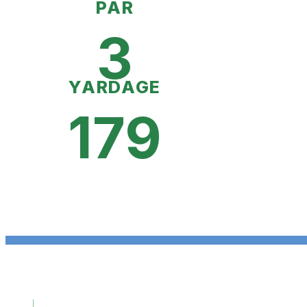
PAR
3
YARDAGE
179