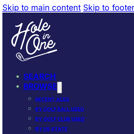
Skip to main content
Skip to foote
SEARCH
BROWSE
RECENT ACES
BY GOLF BALL USED
BY GOLF CLUB USED
BY US STATE