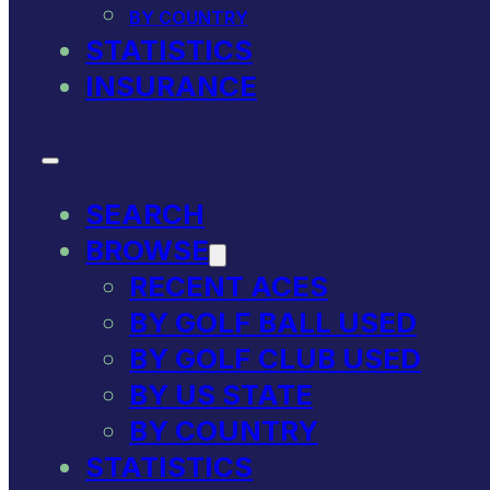
BY COUNTRY
STATISTICS
INSURANCE
SEARCH
BROWSE
RECENT ACES
BY GOLF BALL USED
BY GOLF CLUB USED
BY US STATE
BY COUNTRY
STATISTICS