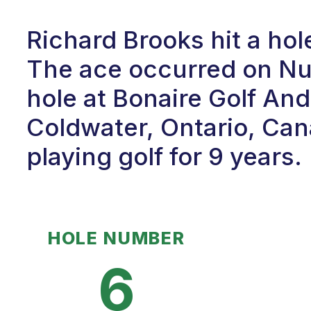
Richard Brooks hit a ho
The ace occurred on Num
hole at Bonaire Golf An
Coldwater, Ontario, Can
playing golf for 9 years.
HOLE NUMBER
6