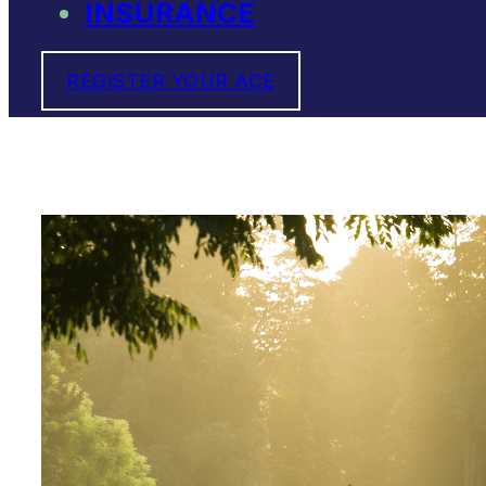
INSURANCE
REGISTER YOUR ACE