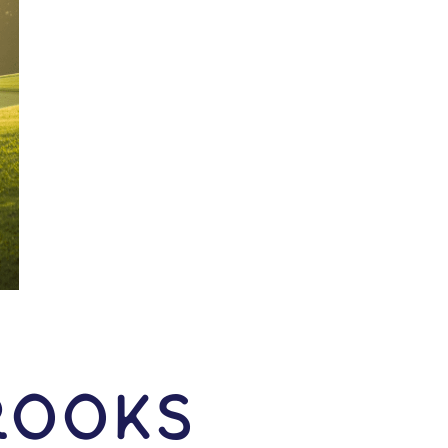
rooks