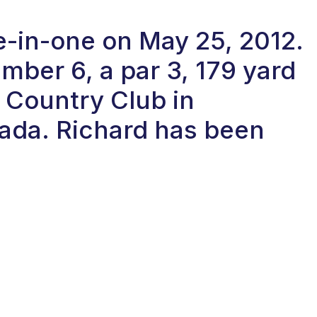
le-in-one on May 25, 2012.
ber 6, a par 3, 179 yard
d Country Club in
ada. Richard has been