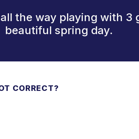
 all the way playing with 3 
beautiful spring day.
NOT CORRECT?