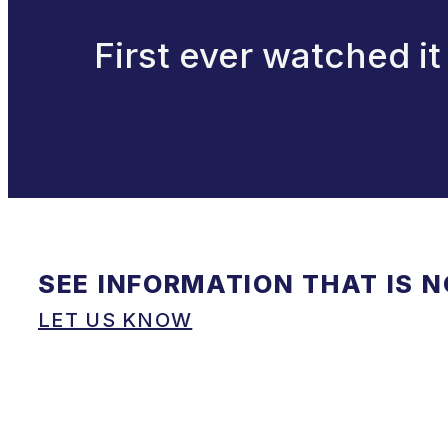
First ever watched it
SEE INFORMATION THAT IS 
LET US KNOW