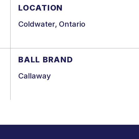
LOCATION
Coldwater, Ontario
BALL BRAND
Callaway