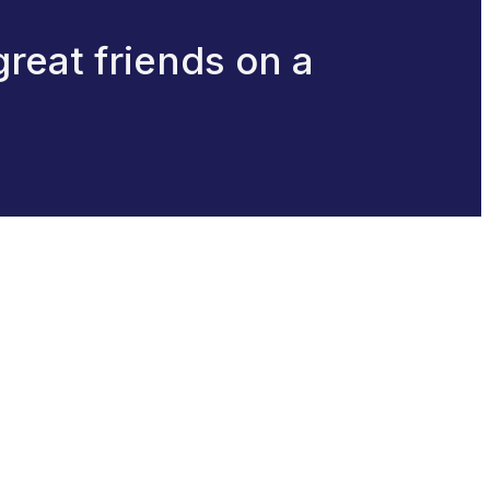
great friends on a