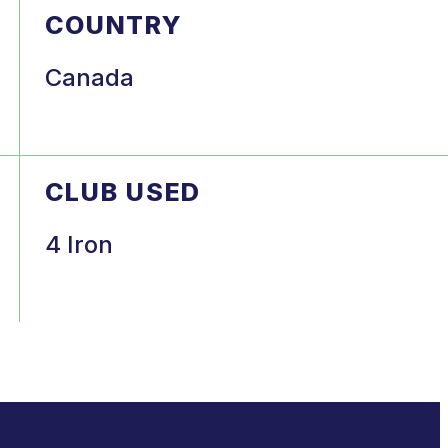
COUNTRY
Canada
CLUB USED
4 Iron