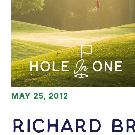
MAY 25, 2012
Richard B