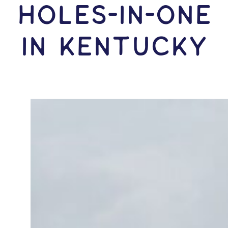
HOLES-In-ONE
IN Kentucky