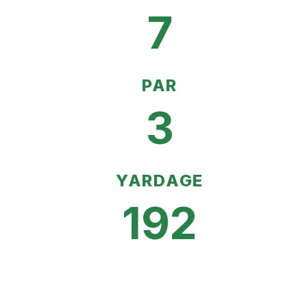
7
PAR
3
YARDAGE
192