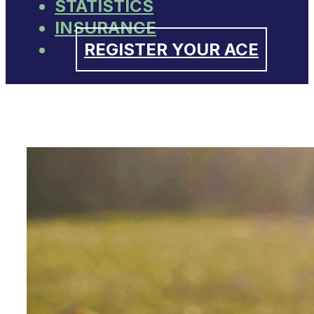
STATISTICS
INSURANCE
REGISTER YOUR ACE