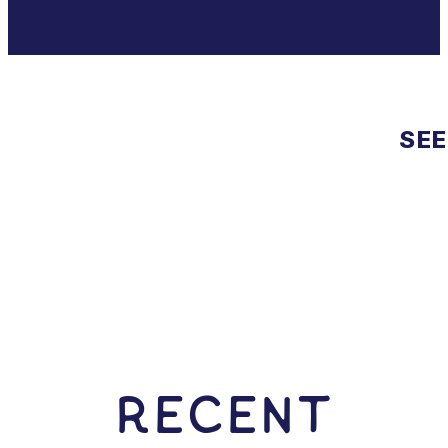
SEE
RECENT