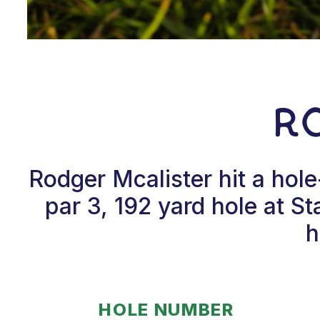
R
Rodger Mcalister hit a hol
par 3, 192 yard hole at S
h
HOLE NUMBER