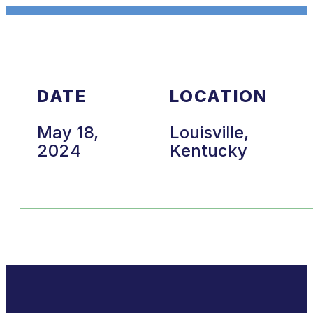
DATE
LOCATION
May 18,
Louisville,
2024
Kentucky