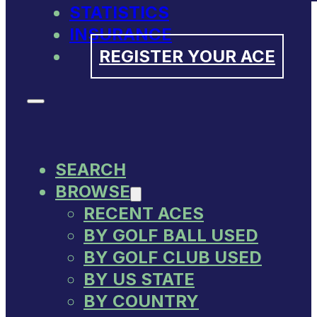
STATISTICS
INSURANCE
REGISTER YOUR ACE
SEARCH
BROWSE
RECENT ACES
BY GOLF BALL USED
BY GOLF CLUB USED
BY US STATE
BY COUNTRY