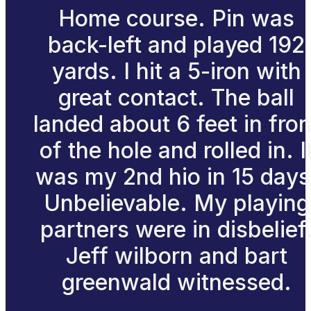
Home course. Pin was
back-left and played 192
yards. I hit a 5-iron with
great contact. The ball
landed about 6 feet in fron
of the hole and rolled in. I
was my 2nd hio in 15 days
Unbelievable. My playing
partners were in disbelief
Jeff wilborn and bart
greenwald witnessed.