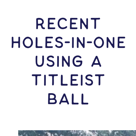
RECENT
HOLES-In-ONE
USING A
Titleist
Ball