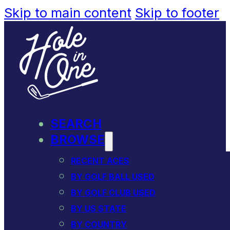
Skip to main content
Skip to footer
SEARCH
BROWSE
RECENT ACES
BY GOLF BALL USED
BY GOLF CLUB USED
BY US STATE
BY COUNTRY