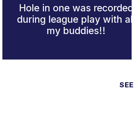
Hole in one was recorded
during league play with al
my buddies!!
SEE