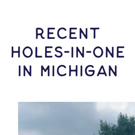
RECENT
HOLES-In-ONE
IN Michigan