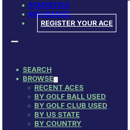
STATISTICS
INSURANCE
REGISTER YOUR ACE
SEARCH
BROWSE
RECENT ACES
BY GOLF BALL USED
BY GOLF CLUB USED
BY US STATE
BY COUNTRY