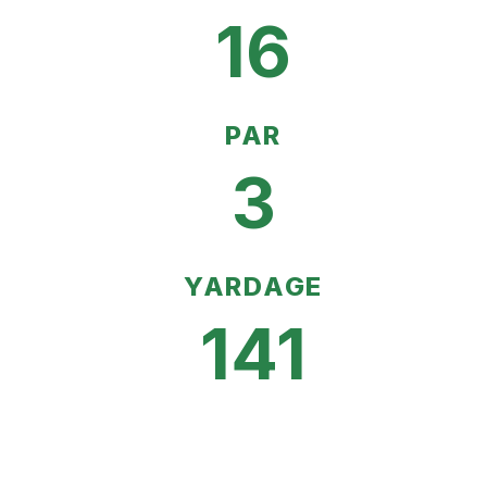
16
PAR
3
YARDAGE
141