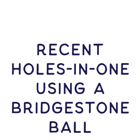
RECENT
HOLES-In-ONE
USING A
Bridgestone
Ball