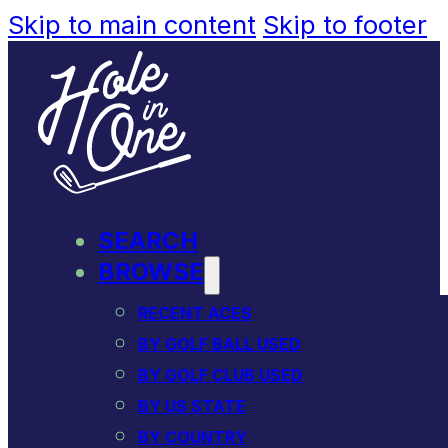
Skip to main content
Skip to footer
SEARCH
BROWSE
RECENT ACES
BY GOLF BALL USED
BY GOLF CLUB USED
BY US STATE
BY COUNTRY