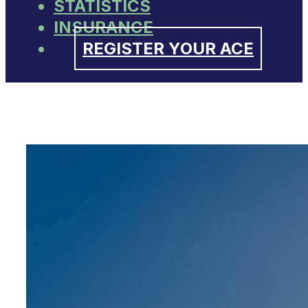
STATISTICS
INSURANCE
REGISTER YOUR ACE