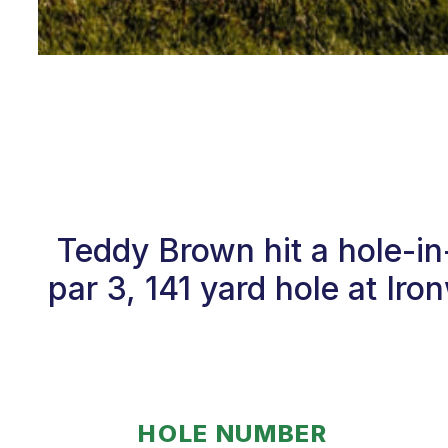
Teddy Brown hit a hole-i
par 3, 141 yard hole at I
HOLE NUMBER