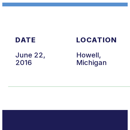
DATE
LOCATION
June 22,
Howell,
2016
Michigan