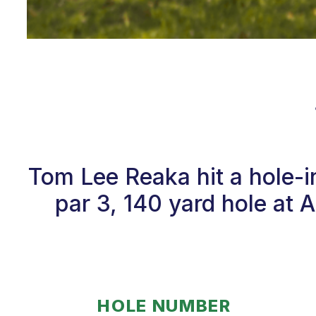
Tom Lee Reaka hit a hole-
par 3, 140 yard hole at 
HOLE NUMBER