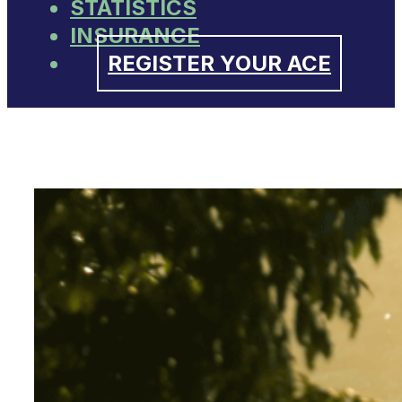
STATISTICS
INSURANCE
REGISTER YOUR ACE