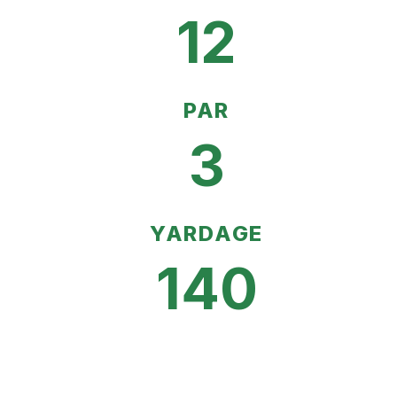
12
PAR
3
YARDAGE
140