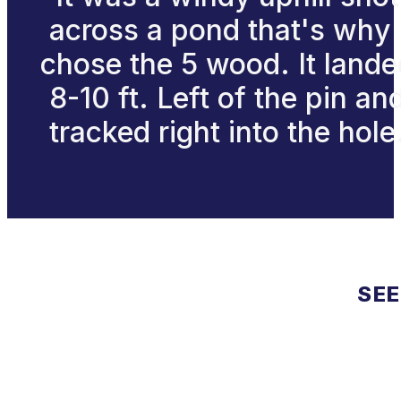
across a pond that's why 
chose the 5 wood. It lande
8-10 ft. Left of the pin an
tracked right into the hole
SEE