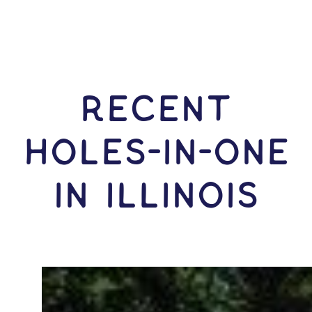
RECENT
HOLES-In-ONE
IN Illinois