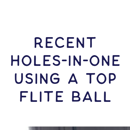
RECENT
HOLES-In-ONE
USING A Top
Flite Ball