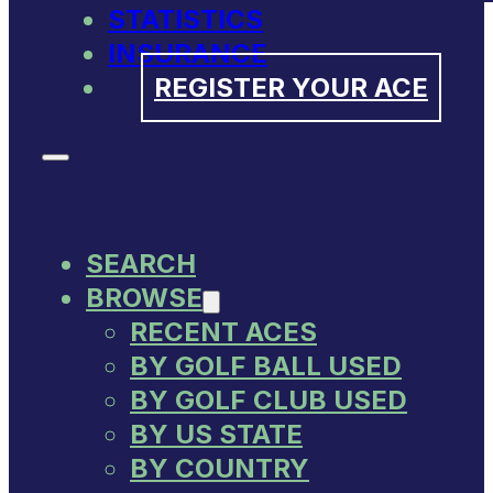
STATISTICS
INSURANCE
REGISTER YOUR ACE
SEARCH
BROWSE
RECENT ACES
BY GOLF BALL USED
BY GOLF CLUB USED
BY US STATE
BY COUNTRY