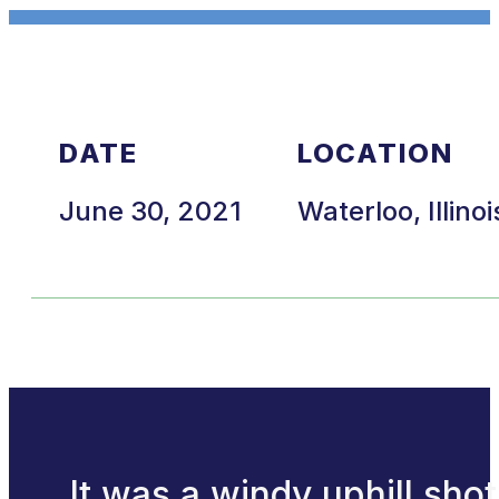
DATE
LOCATION
June 30, 2021
Waterloo, Illinoi
It was a windy uphill shot