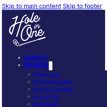
Skip to main content
Skip to footer
SEARCH
BROWSE
RECENT ACES
BY GOLF BALL USED
BY GOLF CLUB USED
BY US STATE
BY COUNTRY