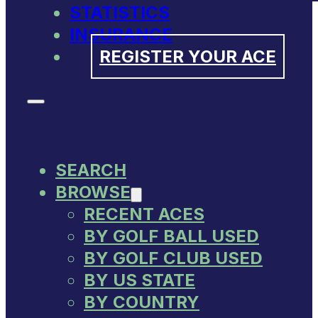
STATISTICS
INSURANCE
REGISTER YOUR ACE
SEARCH
BROWSE
RECENT ACES
BY GOLF BALL USED
BY GOLF CLUB USED
BY US STATE
BY COUNTRY