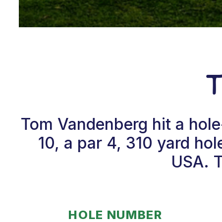
Tom Vandenberg hit a hole
10, a par 4, 310 yard hol
USA. T
HOLE NUMBER