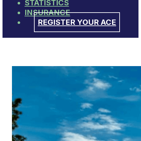
STATISTICS
INSURANCE
REGISTER YOUR ACE