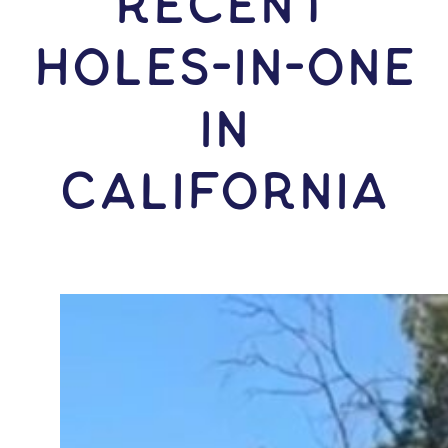
RECENT
HOLES-In-ONE
IN
California