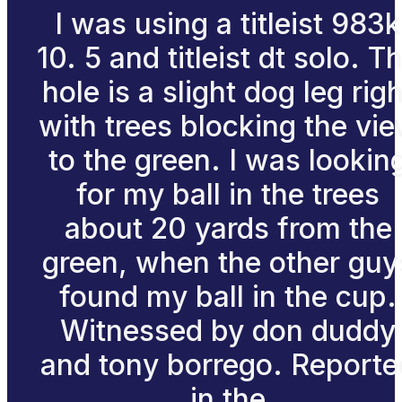
I was using a titleist 983k
10. 5 and titleist dt solo. T
hole is a slight dog leg righ
with trees blocking the vi
to the green. I was lookin
for my ball in the trees
about 20 yards from the
green, when the other guy
found my ball in the cup.
Witnessed by don duddy
and tony borrego. Reporte
in the