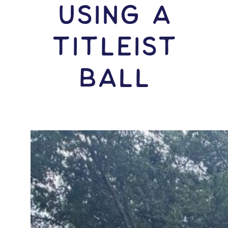
USING A
Titleist
Ball