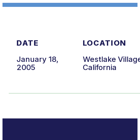
DATE
LOCATION
January 18,
Westlake Villag
2005
California