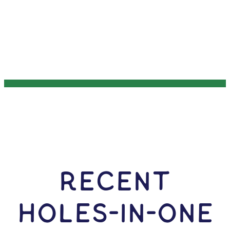
RECENT
HOLES-In-ONE