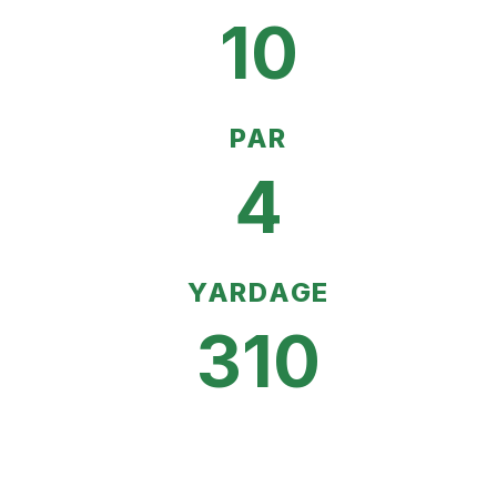
10
PAR
4
YARDAGE
310