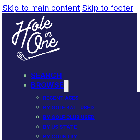
Skip to main content
Skip to footer
SEARCH
BROWSE
RECENT ACES
BY GOLF BALL USED
BY GOLF CLUB USED
BY US STATE
BY COUNTRY