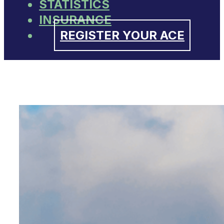
STATISTICS
INSURANCE
REGISTER YOUR ACE