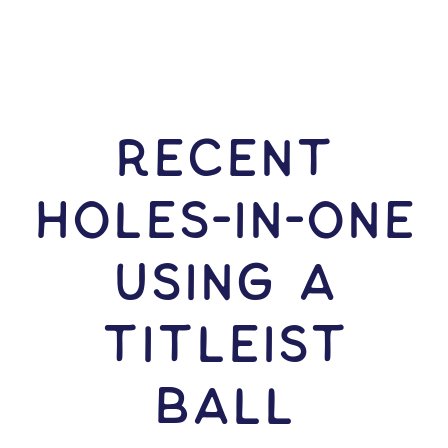
RECENT
HOLES-In-ONE
USING A
Titleist
Ball