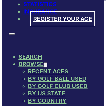
STATISTICS
INSURANCE
REGISTER YOUR ACE
SEARCH
BROWSE
RECENT ACES
BY GOLF BALL USED
BY GOLF CLUB USED
BY US STATE
BY COUNTRY