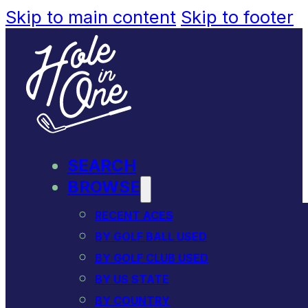
Skip to main content
Skip to footer
SEARCH
BROWSE
RECENT ACES
BY GOLF BALL USED
BY GOLF CLUB USED
BY US STATE
BY COUNTRY