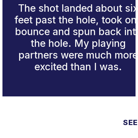
The shot landed about si
feet past the hole, took on
bounce and spun back int
the hole. My playing
partners were much more
excited than I was.
SEE