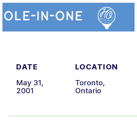
DATE
LOCATION
May 31,
Toronto,
2001
Ontario