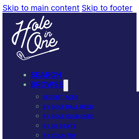
Skip to main content
Skip to footer
SEARCH
BROWSE
RECENT ACES
BY GOLF BALL USED
BY GOLF CLUB USED
BY US STATE
BY COUNTRY