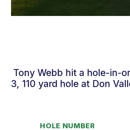
Tony Webb hit a hole-in-o
3, 110 yard hole at Don Va
HOLE NUMBER