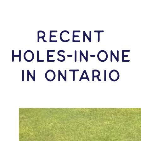
RECENT
HOLES-In-ONE
IN Ontario