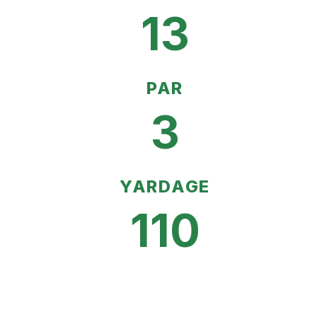
13
PAR
3
YARDAGE
110