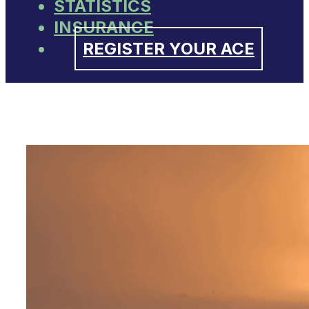
STATISTICS
INSURANCE
REGISTER YOUR ACE