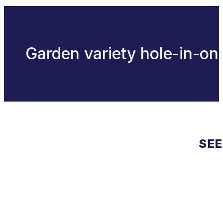
Garden variety hole-in-on
SEE