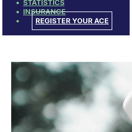
STATISTICS
INSURANCE
REGISTER YOUR ACE