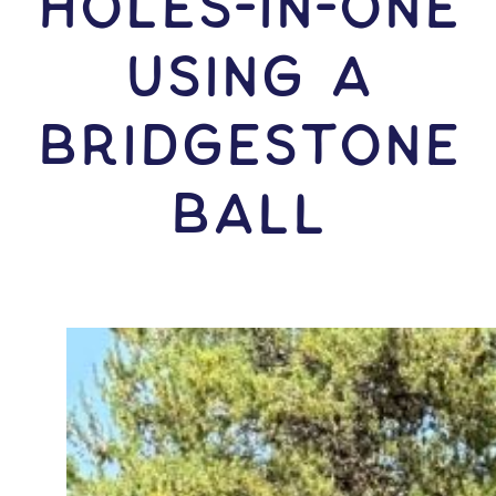
HOLES-In-ONE
USING A
Bridgestone
Ball