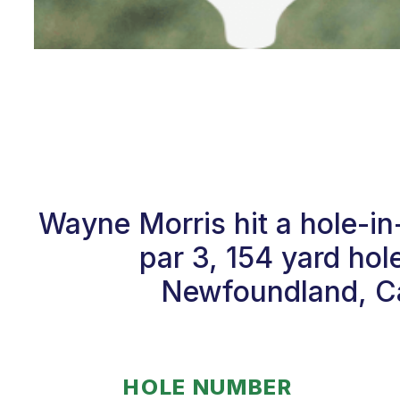
Wayne Morris hit a hole-i
par 3, 154 yard hol
Newfoundland, Ca
HOLE NUMBER