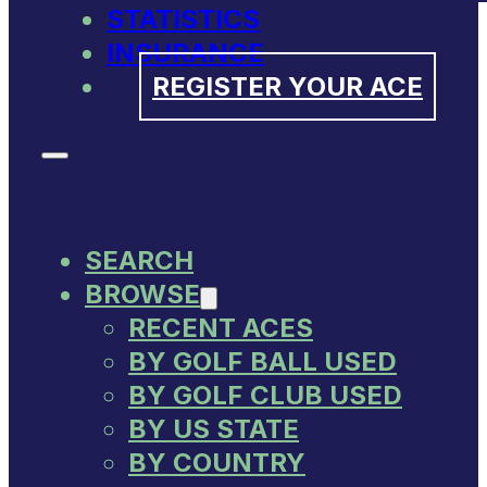
STATISTICS
INSURANCE
REGISTER YOUR ACE
SEARCH
BROWSE
RECENT ACES
BY GOLF BALL USED
BY GOLF CLUB USED
BY US STATE
BY COUNTRY