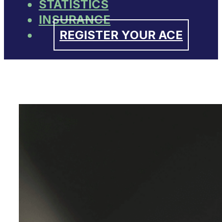
STATISTICS
INSURANCE
REGISTER YOUR ACE