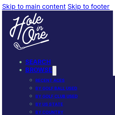
Skip to main content
Skip to footer
SEARCH
BROWSE
RECENT ACES
BY GOLF BALL USED
BY GOLF CLUB USED
BY US STATE
BY COUNTRY