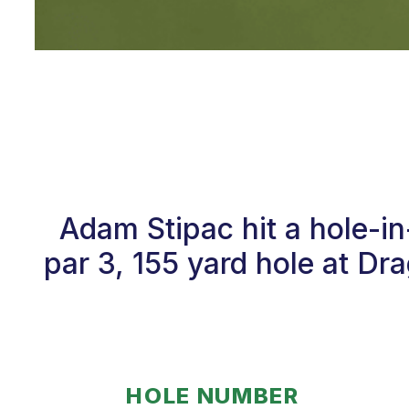
Adam Stipac hit a hole-i
par 3, 155 yard hole at Dr
HOLE NUMBER