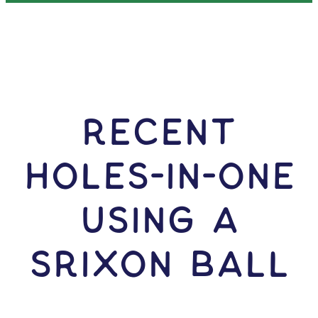
RECENT
HOLES-In-ONE
USING A
Srixon Ball