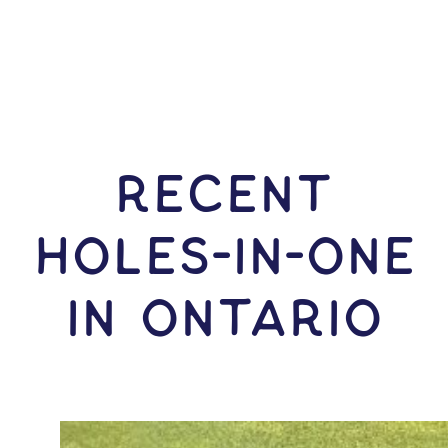
RECENT
HOLES-In-ONE
IN Ontario