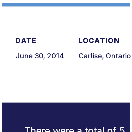
DATE
LOCATION
June 30, 2014
Carlise, Ontario
There were a total of 5