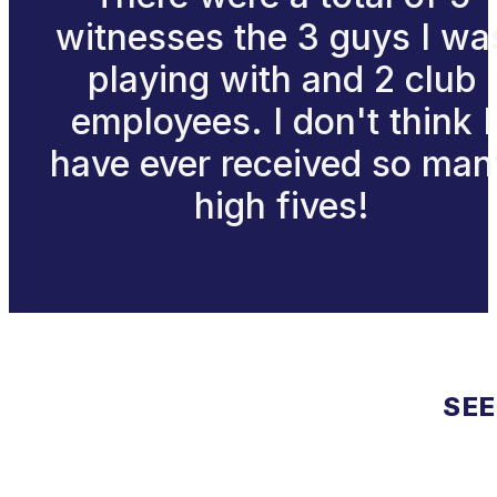
witnesses the 3 guys I wa
playing with and 2 club
employees. I don't think I
have ever received so man
high fives!
SEE