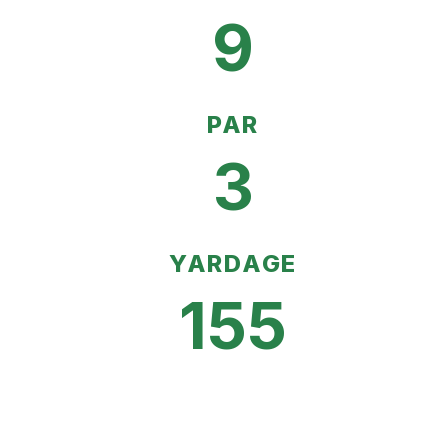
9
PAR
3
YARDAGE
155