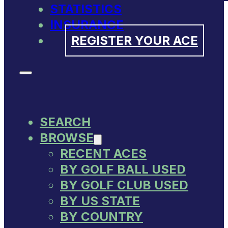
STATISTICS
INSURANCE
REGISTER YOUR ACE
SEARCH
BROWSE
RECENT ACES
BY GOLF BALL USED
BY GOLF CLUB USED
BY US STATE
BY COUNTRY