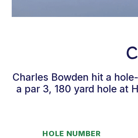
C
Charles Bowden hit a hole
a par 3, 180 yard hole at
HOLE NUMBER