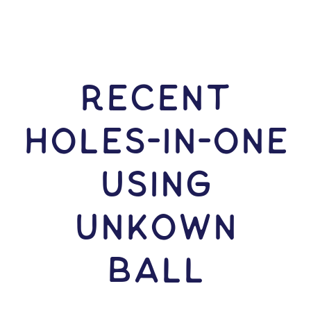
RECENT
HOLES-In-ONE
USING
Unkown
Ball