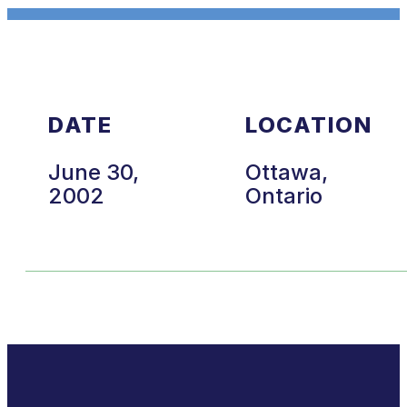
DATE
LOCATION
June 30,
Ottawa,
2002
Ontario