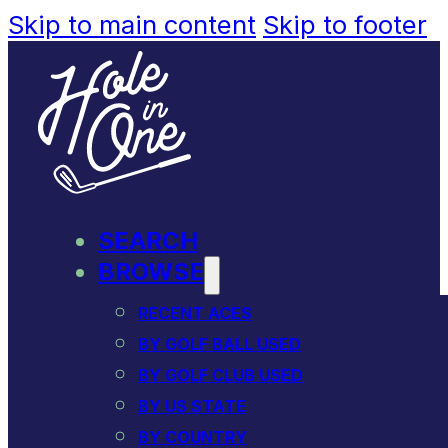
Skip to main content
Skip to footer
SEARCH
BROWSE
RECENT ACES
BY GOLF BALL USED
BY GOLF CLUB USED
BY US STATE
BY COUNTRY