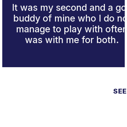
It was my second and a go
buddy of mine who I do no
manage to play with ofte
was with me for both.
SEE