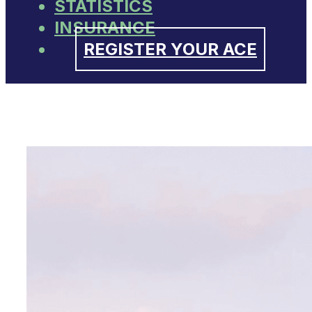
STATISTICS
INSURANCE
REGISTER YOUR ACE