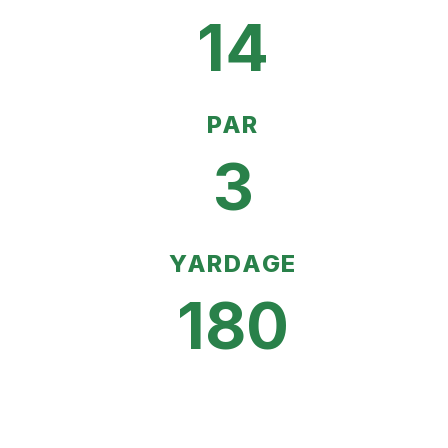
14
PAR
3
YARDAGE
180