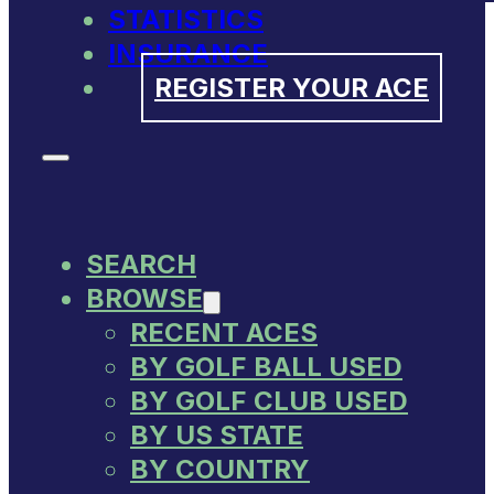
STATISTICS
INSURANCE
REGISTER YOUR ACE
SEARCH
BROWSE
RECENT ACES
BY GOLF BALL USED
BY GOLF CLUB USED
BY US STATE
BY COUNTRY