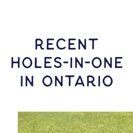
RECENT
HOLES-In-ONE
IN Ontario