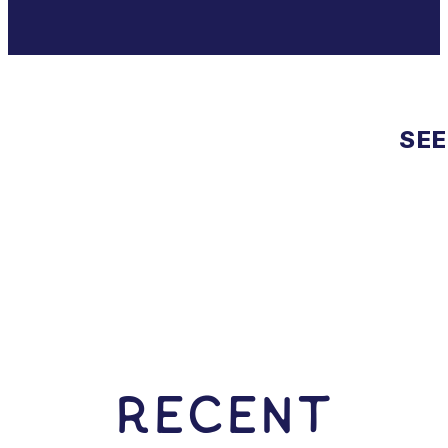
SEE
RECENT