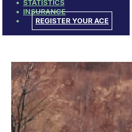
STATISTICS
INSURANCE
REGISTER YOUR ACE