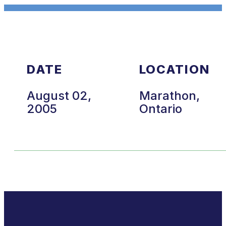
DATE
LOCATION
August 02,
Marathon,
2005
Ontario