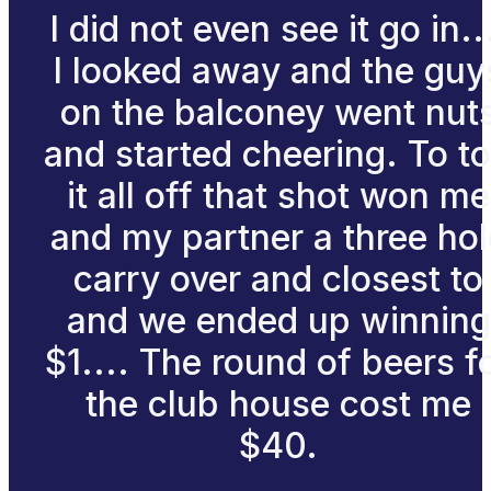
I did not even see it go in..
I looked away and the guy
on the balconey went nut
and started cheering. To t
it all off that shot won me
and my partner a three hol
carry over and closest to
and we ended up winning
$1.... The round of beers f
the club house cost me
$40.