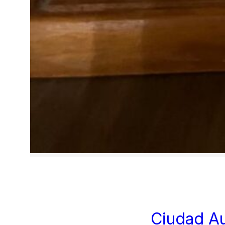
Ciudad A