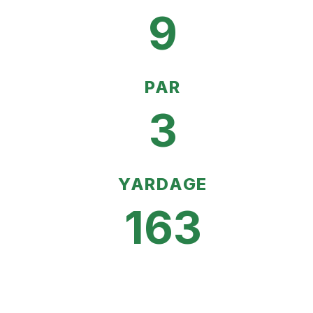
9
PAR
3
YARDAGE
163