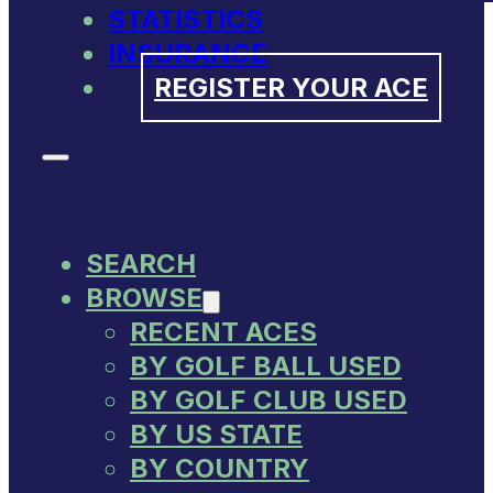
STATISTICS
INSURANCE
REGISTER YOUR ACE
SEARCH
BROWSE
RECENT ACES
BY GOLF BALL USED
BY GOLF CLUB USED
BY US STATE
BY COUNTRY