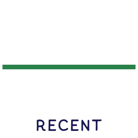
RECENT