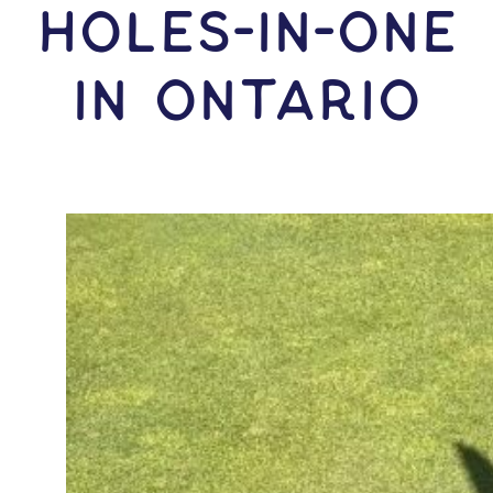
HOLES-In-ONE
IN Ontario