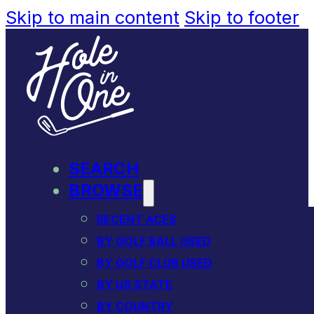
Skip to main content
Skip to footer
SEARCH
BROWSE
RECENT ACES
BY GOLF BALL USED
BY GOLF CLUB USED
BY US STATE
BY COUNTRY