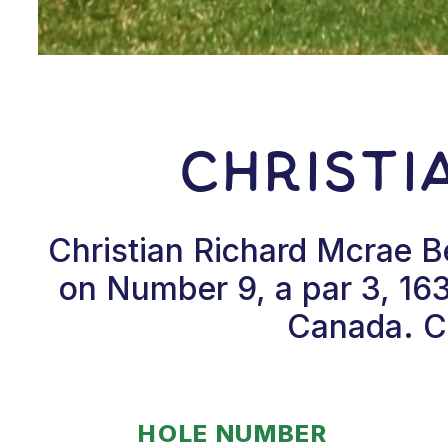
Christi
Christian Richard Mcrae B
on Number 9, a par 3, 163
Canada. Ch
HOLE NUMBER