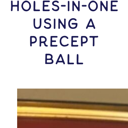
HOLES-In-ONE
USING A
Precept
Ball