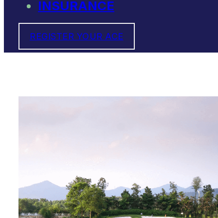
INSURANCE
REGISTER YOUR ACE