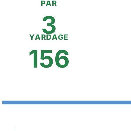
PAR
3
YARDAGE
156