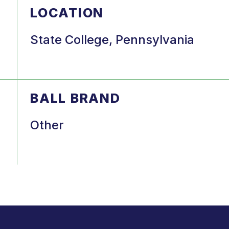
LOCATION
State College, Pennsylvania
BALL BRAND
Other