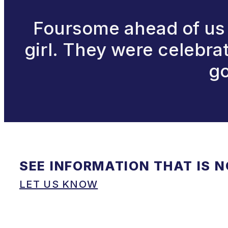
Foursome ahead of us 
girl. They were celebra
go
SEE INFORMATION THAT IS 
LET US KNOW