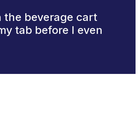
 the beverage cart
my tab before I even