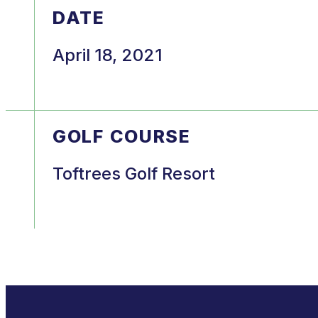
DATE
April 18, 2021
GOLF COURSE
Toftrees Golf Resort