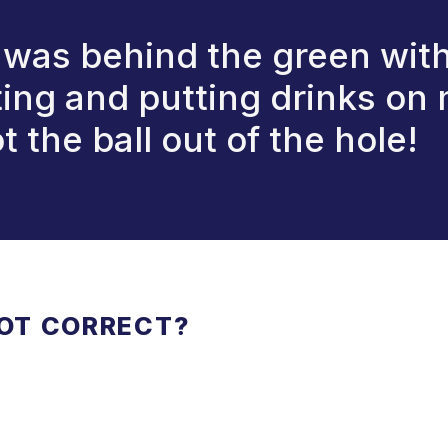
was behind the green with
ting and putting drinks on 
t the ball out of the hole!
NOT CORRECT?