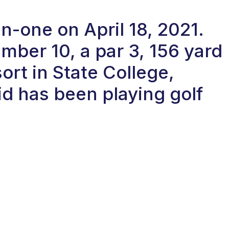
in-one on April 18, 2021.
ber 10, a par 3, 156 yard
ort in State College,
d has been playing golf