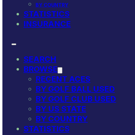
BY COUNTRY
STATISTICS
INSURANCE
SEARCH
BROWSE
RECENT ACES
BY GOLF BALL USED
BY GOLF CLUB USED
BY US STATE
BY COUNTRY
STATISTICS