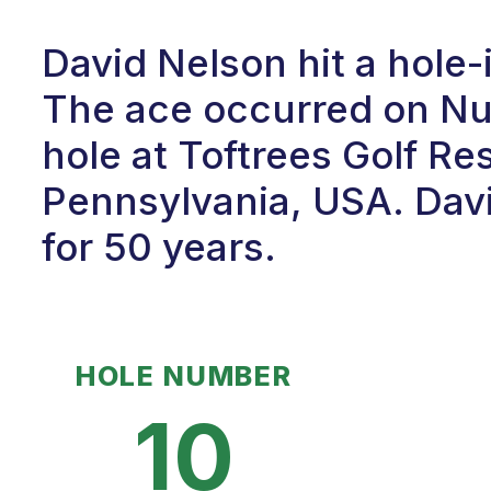
David Nelson hit a hole-
The ace occurred on Num
hole at Toftrees Golf Res
Pennsylvania, USA. Davi
for 50 years.
HOLE NUMBER
10