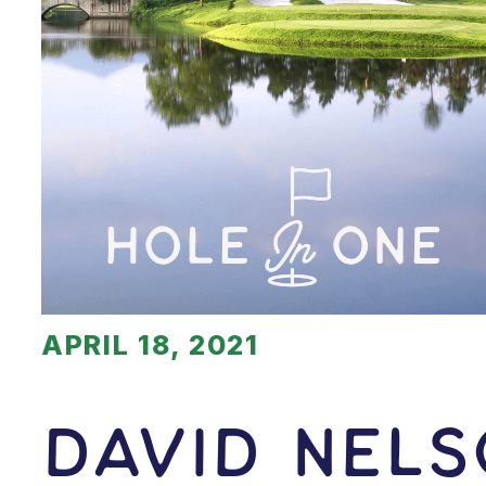
APRIL 18, 2021
David Nels