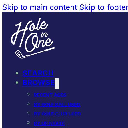
Skip to main content
Skip to foote
SEARCH
BROWSE
RECENT ACES
BY GOLF BALL USED
BY GOLF CLUB USED
BY US STATE