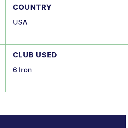
COUNTRY
USA
CLUB USED
6 Iron